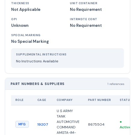
THICKNESS
UNIT CONTAINER
Not Applicable
No Requirement
OPI
INTRMDTE CONT
Unknown
No Requirement
SPECIAL MARKING
No Special Marking
SUPPLEMENTAL INSTRUCTIONS
No Instructions Available
PART NUMBERS & SUPPLIERS
1 references
ROLE
CAGE
COMPANY
PART NUMBER
STATUS
U S ARMY
TANK
AUTOMOTIVE
●
19207
8675504
MFG
COMMAND
Active
AMSTA-IM-