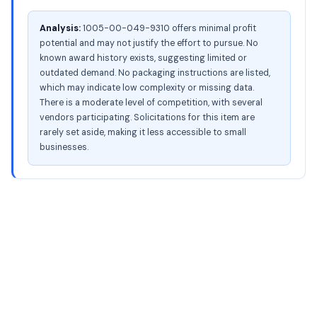
Analysis:
1005-00-049-9310 offers minimal profit
potential and may not justify the effort to pursue. No
known award history exists, suggesting limited or
outdated demand. No packaging instructions are listed,
which may indicate low complexity or missing data.
There is a moderate level of competition, with several
vendors participating. Solicitations for this item are
rarely set aside, making it less accessible to small
businesses.