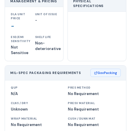
MANAGEMENT & PRICING
PHYSICAL
SPECIFICATIONS
DLA UNIT
UNIT OF ISSUE
PRICE
-
-
ESD/EMI
SHELF LIFE
SENSITIVITY
Non-
Not
deteriorative
Sensitive
MIL-SPEC PACKAGING REQUIREMENTS
GovPacking
QUP
PRES METHOD
N/A
No Requirement
CLNS / DRY
PRESV MATERIAL
Unknown
No Requirement
WRAP MATERIAL
CUSH / DUNN MAT
No Requirement
No Requirement