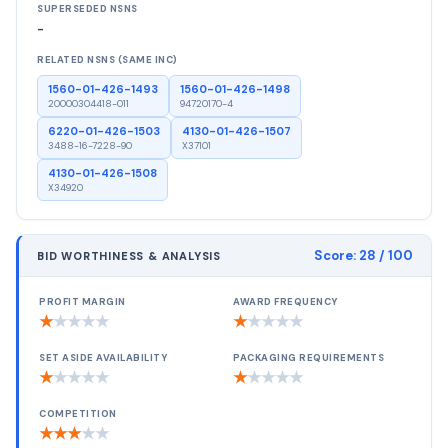
SUPERSEDED NSNS
-
RELATED NSNS (SAME INC)
1560-01-426-1493
1560-01-426-1498
20000304418-011
94720170-4
6220-01-426-1503
4130-01-426-1507
3488-16-7228-90
X37101
4130-01-426-1508
X34920
Score:
28
/ 100
BID WORTHINESS & ANALYSIS
PROFIT MARGIN
AWARD FREQUENCY
★
★
★
★
★
★
★
★
★
★
SET ASIDE AVAILABILITY
PACKAGING REQUIREMENTS
★
★
★
★
★
★
★
★
★
★
COMPETITION
★
★
★
★
★