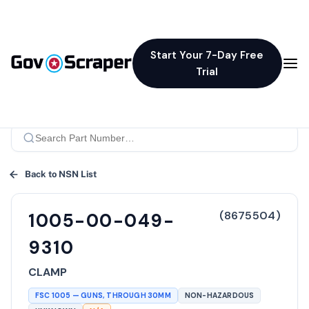
Start Your 7-Day Free
Trial
Back to NSN List
(
8675504
)
1005-00-049-
9310
CLAMP
FSC
1005
—
GUNS, THROUGH 30MM
NON-HAZARDOUS