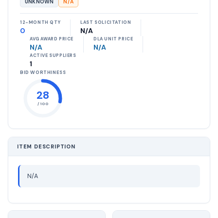
UNKNOWN
N/A
12-MONTH QTY
LAST SOLICITATION
0
N/A
AVG AWARD PRICE
DLA UNIT PRICE
N/A
N/A
ACTIVE SUPPLIERS
1
BID WORTHINESS
28
/ 100
ITEM DESCRIPTION
N/A