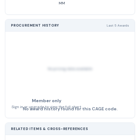
MM
PROCUREMENT HISTORY
Last 5 Awards
No pricing data available
Member only
Sign in or upgrade to view the full chart
No award history found for this CAGE code.
RELATED ITEMS & CROSS-REFERENCES