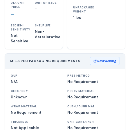
DLA UNIT
UNIT OF ISSUE
PRICE
UNPACKAGED
-
WEIGHT
-
1 lbs
ESD/EMI
SHELF LIFE
SENSITIVITY
Non-
Not
deteriorative
Sensitive
MIL-SPEC PACKAGING REQUIREMENTS
GovPacking
QUP
PRES METHOD
N/A
No Requirement
CLNS / DRY
PRESV MATERIAL
Unknown
No Requirement
WRAP MATERIAL
CUSH / DUNN MAT
No Requirement
No Requirement
THICKNESS
UNIT CONTAINER
Not Applicable
No Requirement