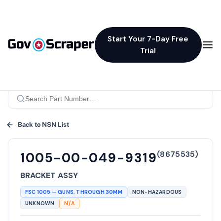
Start Your 7-Day Free
Trial
Back to NSN List
(
8675535
)
1005-00-049-9319
BRACKET ASSY
FSC
1005
—
GUNS, THROUGH 30MM
NON-HAZARDOUS
UNKNOWN
N/A