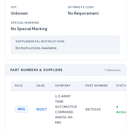
OPI
INTRMDTE CONT
Unknown
No Requirement
SPECIAL MARKING
No Special Marking
SUPPLEMENTAL INSTRUCTIONS
No Instructions Available
PART NUMBERS & SUPPLIERS
1 references
ROLE
CAGE
COMPANY
PART NUMBER
STATUS
U S ARMY
TANK
AUTOMOTIVE
●
19207
8675535
MFG
COMMAND
Active
AMSTA-IM-
MM