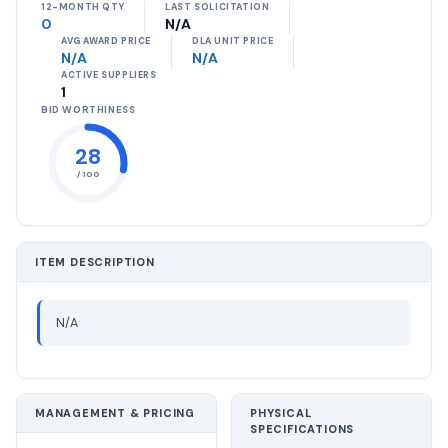
12-MONTH QTY
LAST SOLICITATION
0
N/A
AVG AWARD PRICE
DLA UNIT PRICE
N/A
N/A
ACTIVE SUPPLIERS
1
BID WORTHINESS
28
/ 100
ITEM DESCRIPTION
N/A
MANAGEMENT & PRICING
PHYSICAL
SPECIFICATIONS