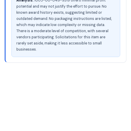
Analysis:
1005-00-049-9319 offers minimal profit
potential and may not justify the effort to pursue. No
known award history exists, suggesting limited or
outdated demand. No packaging instructions are listed,
which may indicate low complexity or missing data.
There is a moderate level of competition, with several
vendors participating. Solicitations for this item are
rarely set aside, making it less accessible to small
businesses.