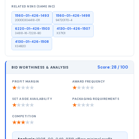
RELATED NSNS (SAME INC)
1560-01-426-1493
1560-01-426-1498
20000304418-011
94720170-4
6220-01-426-1503
4130-01-426-1507
3488-16-7228-90
X37101
4130-01-426-1508
X34920
Score:
28
/ 100
BID WORTHINESS & ANALYSIS
PROFIT MARGIN
AWARD FREQUENCY
★
★
★
★
★
★
★
★
★
★
SET ASIDE AVAILABILITY
PACKAGING REQUIREMENTS
★
★
★
★
★
★
★
★
★
★
COMPETITION
★
★
★
★
★