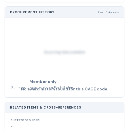
PROCUREMENT HISTORY
Last 5 Awards
No pricing data available
Member only
Sign in or upgrade to view the full chart
No award history found for this CAGE code.
RELATED ITEMS & CROSS-REFERENCES
SUPERSEDED NSNS
-