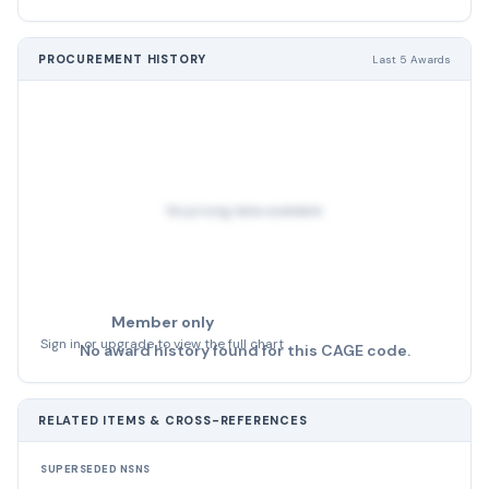
PROCUREMENT HISTORY
Last 5 Awards
No pricing data available
Member only
Sign in or upgrade to view the full chart
No award history found for this CAGE code.
RELATED ITEMS & CROSS-REFERENCES
SUPERSEDED NSNS