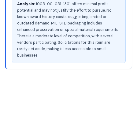
Analysis:
1005-00-051-1301 offers minimal profit
potential and may not justify the effort to pursue. No
known award history exists, suggesting limited or
outdated demand. MIL-STD packaging includes
enhanced preservation or special material requirements.
There is a moderate level of competition, with several
vendors participating. Solicitations for this item are
rarely set aside, making it less accessible to small
businesses.