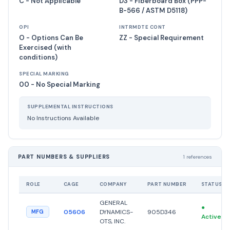
C - Not Applicable
D3 - Fiberboard Box (PPP-
B-566 / ASTM D5118)
OPI
INTRMDTE CONT
O - Options Can Be
ZZ - Special Requirement
Exercised (with
conditions)
SPECIAL MARKING
00 - No Special Marking
SUPPLEMENTAL INSTRUCTIONS
No Instructions Available
PART NUMBERS & SUPPLIERS
1 references
ROLE
CAGE
COMPANY
PART NUMBER
STATUS
GENERAL
●
05606
DYNAMICS-
905D346
MFG
Active
OTS, INC.