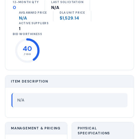
12-MONTH QTY
LAST SOLICITATION
0
N/A
AVG AWARD PRICE
DLA UNIT PRICE
N/A
$1,529.14
ACTIVE SUPPLIERS
1
BID WORTHINESS
40
/ 100
ITEM DESCRIPTION
N/A
MANAGEMENT & PRICING
PHYSICAL
SPECIFICATIONS