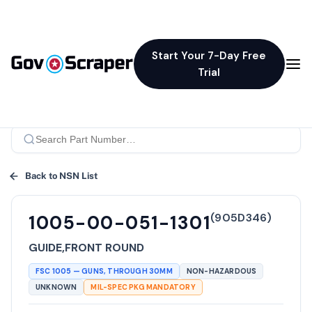
Start Your 7-Day Free
Trial
Back to NSN List
(
905D346
)
1005-00-051-1301
GUIDE,FRONT ROUND
FSC
1005
—
GUNS, THROUGH 30MM
NON-HAZARDOUS
UNKNOWN
MIL-SPEC PKG MANDATORY