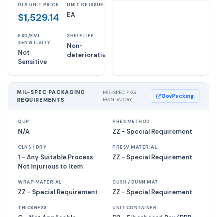
DLA UNIT PRICE
UNIT OF ISSUE
EA
$1,529.14
ESD/EMI
SHELF LIFE
SENSITIVITY
Non-
Not
deteriorative
Sensitive
MIL-SPEC PACKAGING
MIL-SPEC PKG
GovPacking
REQUIREMENTS
MANDATORY
QUP
PRES METHOD
N/A
ZZ - Special Requirement
CLNS / DRY
PRESV MATERIAL
1 - Any Suitable Process
ZZ - Special Requirement
Not Injurious to Item
WRAP MATERIAL
CUSH / DUNN MAT
ZZ - Special Requirement
ZZ - Special Requirement
THICKNESS
UNIT CONTAINER