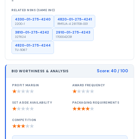
-
RELATED NSNS (SAME INC)
4330-01-275-4240
4820-01-275-4241
2200-1
RM11JA-4 281709-001
3810-01-275-4242
2910-01-275-4243
32T624
1700042C91
4820-01-275-4244
TU-5067
Score:
40
/ 100
BID WORTHINESS & ANALYSIS
PROFIT MARGIN
AWARD FREQUENCY
★
★
★
★
★
★
★
★
★
★
SET ASIDE AVAILABILITY
PACKAGING REQUIREMENTS
★
★
★
★
★
★
★
★
★
★
COMPETITION
★
★
★
★
★