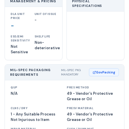
MANAGEMENT & PRICING
PHYSICAL
SPECIFICATIONS
DLA UNIT
UNIT OF ISSUE
PRICE
-
-
ESD/EMI
SHELF LIFE
SENSITIVITY
Non-
Not
deteriorative
Sensitive
MIL-SPEC PACKAGING
MIL-SPEC PKG
GovPacking
REQUIREMENTS
MANDATORY
QUP
PRES METHOD
N/A
49 - Vendor's Protective
Grease or Oil
CLNS / DRY
PRESV MATERIAL
1 - Any Suitable Process
49 - Vendor's Protective
Not Injurious to Item
Grease or Oil