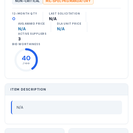
NON-CRITICAL
MIL-SPEC PKG MANDATORY
12-MONTH QTY
LAST SOLICITATION
0
N/A
AVG AWARD PRICE
DLA UNIT PRICE
N/A
N/A
ACTIVE SUPPLIERS
3
BID WORTHINESS
40
/ 100
ITEM DESCRIPTION
N/A