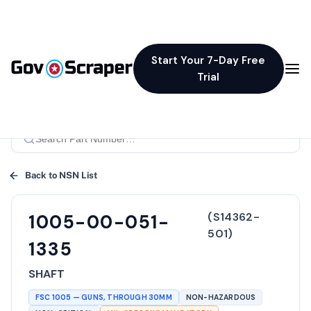
Start Your 7-Day Free
Trial
Back to NSN List
(
S14362-
1005-00-051-
501
)
1335
SHAFT
FSC
1005
—
GUNS, THROUGH 30MM
NON-HAZARDOUS