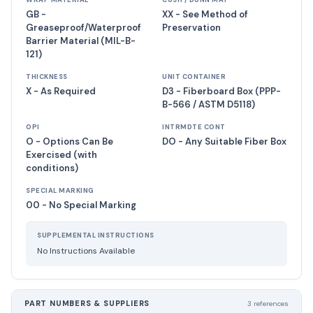
WRAP MATERIAL
CUSH / DUNN MAT
GB -
XX - See Method of
Greaseproof/Waterproof
Preservation
Barrier Material (MIL-B-
121)
THICKNESS
UNIT CONTAINER
X - As Required
D3 - Fiberboard Box (PPP-
B-566 / ASTM D5118)
OPI
INTRMDTE CONT
O - Options Can Be
DO - Any Suitable Fiber Box
Exercised (with
conditions)
SPECIAL MARKING
00 - No Special Marking
SUPPLEMENTAL INSTRUCTIONS
No Instructions Available
PART NUMBERS & SUPPLIERS
3 references