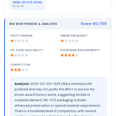
3456-01-275-9740
25-151-30
Score:
40
/ 100
BID WORTHINESS & ANALYSIS
PROFIT MARGIN
AWARD FREQUENCY
★
★
★
★
★
★
★
★
★
★
SET ASIDE AVAILABILITY
PACKAGING REQUIREMENTS
★
★
★
★
★
★
★
★
★
★
COMPETITION
★
★
★
★
★
Analysis:
1005-00-051-1335 offers minimal profit
potential and may not justify the effort to pursue. No
known award history exists, suggesting limited or
outdated demand. MIL-STD packaging includes
enhanced preservation or special material requirements.
There is a moderate level of competition, with several