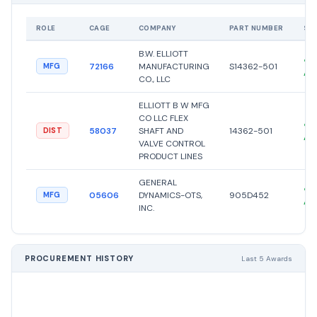
ROLE
CAGE
COMPANY
PART NUMBER
ST
B.W. ELLIOTT
●
72166
MANUFACTURING
S14362-501
MFG
Ac
CO., LLC
ELLIOTT B W MFG
CO LLC FLEX
●
58037
SHAFT AND
14362-501
DIST
Ac
VALVE CONTROL
PRODUCT LINES
GENERAL
●
05606
DYNAMICS-OTS,
905D452
MFG
Ac
INC.
PROCUREMENT HISTORY
Last 5 Awards