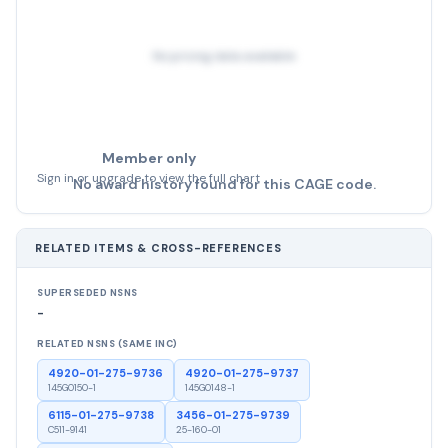
No pricing data available
Member only
Sign in or upgrade to view the full chart
No award history found for this CAGE code.
RELATED ITEMS & CROSS-REFERENCES
SUPERSEDED NSNS
-
RELATED NSNS (SAME INC)
4920-01-275-9736
4920-01-275-9737
145G0150-1
145G0148-1
6115-01-275-9738
3456-01-275-9739
C511-9141
25-160-01