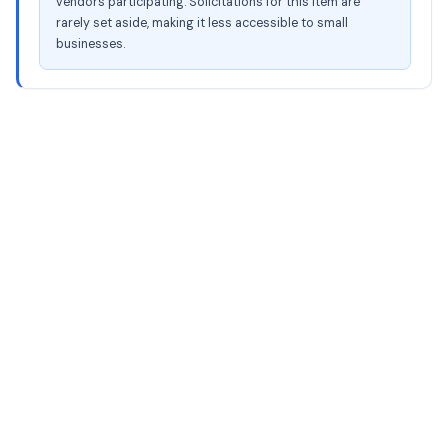
vendors participating. Solicitations for this item are
rarely set aside, making it less accessible to small
businesses.