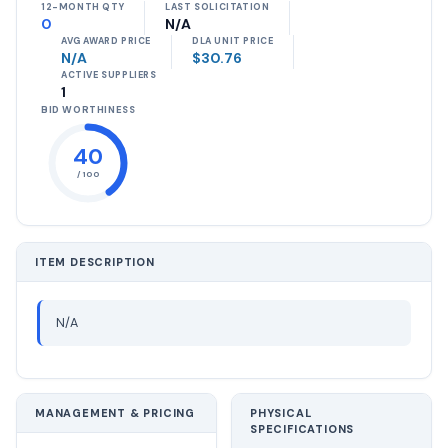
12-MONTH QTY
LAST SOLICITATION
0
N/A
AVG AWARD PRICE
DLA UNIT PRICE
N/A
$30.76
ACTIVE SUPPLIERS
1
BID WORTHINESS
40
/ 100
ITEM DESCRIPTION
N/A
MANAGEMENT & PRICING
PHYSICAL
SPECIFICATIONS