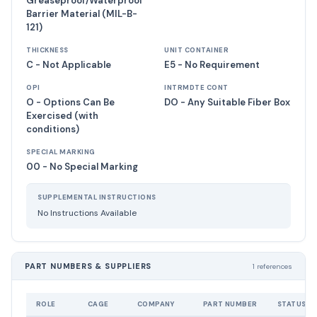
Greaseproof/Waterproof
Barrier Material (MIL-B-
121)
THICKNESS
UNIT CONTAINER
C - Not Applicable
E5 - No Requirement
OPI
INTRMDTE CONT
O - Options Can Be
DO - Any Suitable Fiber Box
Exercised (with
conditions)
SPECIAL MARKING
00 - No Special Marking
SUPPLEMENTAL INSTRUCTIONS
No Instructions Available
PART NUMBERS & SUPPLIERS
1 references
ROLE
CAGE
COMPANY
PART NUMBER
STATUS