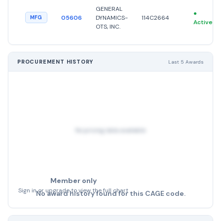
GENERAL
●
05606
DYNAMICS-
114C2664
MFG
Active
OTS, INC.
PROCUREMENT HISTORY
Last 5 Awards
No pricing data available
Member only
Sign in or upgrade to view the full chart
No award history found for this CAGE code.