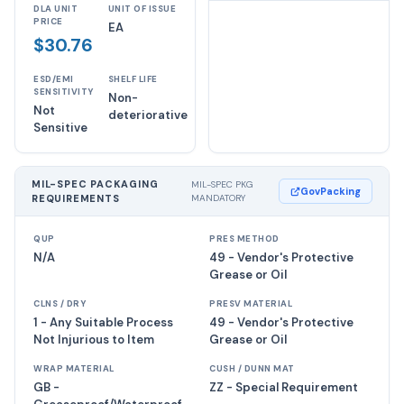
DLA UNIT
UNIT OF ISSUE
PRICE
EA
$30.76
ESD/EMI
SHELF LIFE
SENSITIVITY
Non-
Not
deteriorative
Sensitive
MIL-SPEC PACKAGING
MIL-SPEC PKG
GovPacking
REQUIREMENTS
MANDATORY
QUP
PRES METHOD
N/A
49 - Vendor's Protective
Grease or Oil
CLNS / DRY
PRESV MATERIAL
1 - Any Suitable Process
49 - Vendor's Protective
Not Injurious to Item
Grease or Oil
WRAP MATERIAL
CUSH / DUNN MAT
GB -
ZZ - Special Requirement