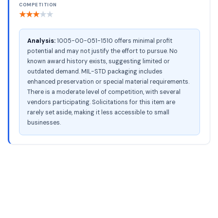
COMPETITION
★
★
★
★
★
Analysis:
1005-00-051-1510 offers minimal profit
potential and may not justify the effort to pursue. No
known award history exists, suggesting limited or
outdated demand. MIL-STD packaging includes
enhanced preservation or special material requirements.
There is a moderate level of competition, with several
vendors participating. Solicitations for this item are
rarely set aside, making it less accessible to small
businesses.