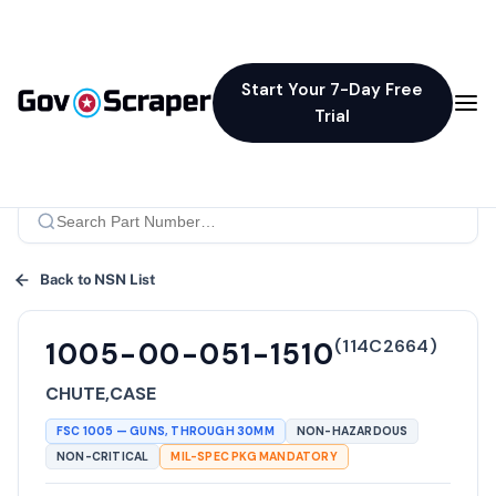
Start Your 7-Day Free
Trial
Back to NSN List
(
114C2664
)
1005-00-051-1510
CHUTE,CASE
FSC
1005
—
GUNS, THROUGH 30MM
NON-HAZARDOUS
NON-CRITICAL
MIL-SPEC PKG MANDATORY