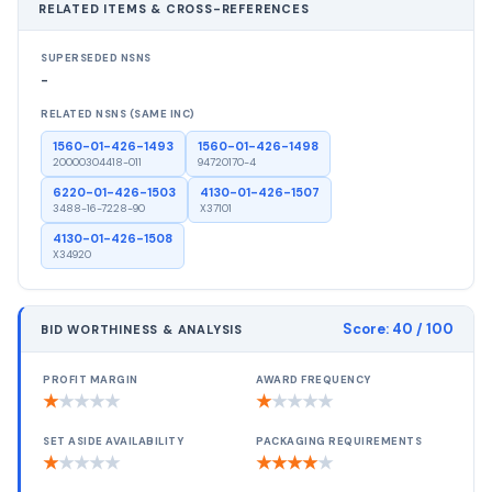
RELATED ITEMS & CROSS-REFERENCES
SUPERSEDED NSNS
-
RELATED NSNS (SAME INC)
1560-01-426-1493
1560-01-426-1498
20000304418-011
94720170-4
6220-01-426-1503
4130-01-426-1507
3488-16-7228-90
X37101
4130-01-426-1508
X34920
Score:
40
/ 100
BID WORTHINESS & ANALYSIS
PROFIT MARGIN
AWARD FREQUENCY
★
★
★
★
★
★
★
★
★
★
SET ASIDE AVAILABILITY
PACKAGING REQUIREMENTS
★
★
★
★
★
★
★
★
★
★