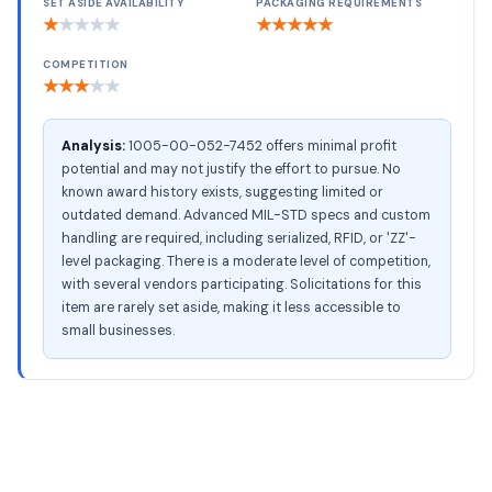
SET ASIDE AVAILABILITY
PACKAGING REQUIREMENTS
★
★
★
★
★
★
★
★
★
★
COMPETITION
★
★
★
★
★
Analysis:
1005-00-052-7452 offers minimal profit
potential and may not justify the effort to pursue. No
known award history exists, suggesting limited or
outdated demand. Advanced MIL-STD specs and custom
handling are required, including serialized, RFID, or 'ZZ'-
level packaging. There is a moderate level of competition,
with several vendors participating. Solicitations for this
item are rarely set aside, making it less accessible to
small businesses.