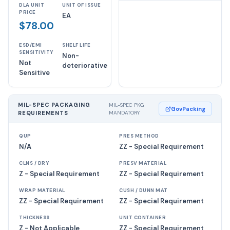
DLA UNIT
UNIT OF ISSUE
PRICE
EA
$78.00
ESD/EMI
SHELF LIFE
SENSITIVITY
Non-
Not
deteriorative
Sensitive
MIL-SPEC PACKAGING
MIL-SPEC PKG
GovPacking
REQUIREMENTS
MANDATORY
QUP
PRES METHOD
N/A
ZZ - Special Requirement
CLNS / DRY
PRESV MATERIAL
Z - Special Requirement
ZZ - Special Requirement
WRAP MATERIAL
CUSH / DUNN MAT
ZZ - Special Requirement
ZZ - Special Requirement
THICKNESS
UNIT CONTAINER
Z - Not Applicable
ZZ - Special Requirement