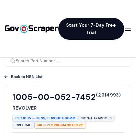
Start Your 7-Day Free
Trial
Back to NSN List
(
2614993
)
1005-00-052-7452
REVOLVER
FSC
1005
—
GUNS, THROUGH 30MM
NON-HAZARDOUS
CRITICAL
MIL-SPEC PKG MANDATORY