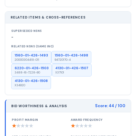
RELATED ITEMS & CROSS-REFERENCES
SUPERSEDED NSNS
-
RELATED NSNS (SAME INC)
1560-01-426-1493
1560-01-426-1498
20000304418-011
94720170-4
6220-01-426-1503
4130-01-426-1507
3488-16-7228-90
X37101
4130-01-426-1508
X34920
Score:
44
/ 100
BID WORTHINESS & ANALYSIS
PROFIT MARGIN
AWARD FREQUENCY
★
★
★
★
★
★
★
★
★
★