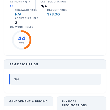
12-MONTH QTY
LAST SOLICITATION
0
N/A
AVG AWARD PRICE
DLA UNIT PRICE
N/A
$78.00
ACTIVE SUPPLIERS
2
BID WORTHINESS
44
/ 100
ITEM DESCRIPTION
N/A
MANAGEMENT & PRICING
PHYSICAL
SPECIFICATIONS