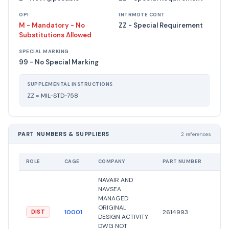
OPI
INTRMDTE CONT
M - Mandatory - No
ZZ - Special Requirement
Substitutions Allowed
SPECIAL MARKING
99 - No Special Marking
SUPPLEMENTAL INSTRUCTIONS
ZZ = MIL-STD-758
PART NUMBERS & SUPPLIERS
2 references
ROLE
CAGE
COMPANY
PART NUMBER
NAVAIR AND
NAVSEA
MANAGED
ORIGINAL
10001
2614993
DIST
DESIGN ACTIVITY
DWG NOT