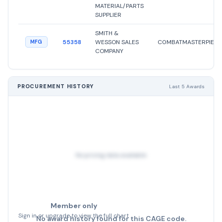
MATERIAL/PARTS
SUPPLIER
SMITH &
55358
WESSON SALES
C0MBATMASTERPIECE
MFG
COMPANY
PROCUREMENT HISTORY
Last 5 Awards
No pricing data available
Member only
Sign in or upgrade to view the full chart
No award history found for this CAGE code.