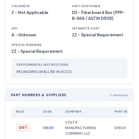
THICKNESS
UNIT CONTAINER
Z - Not Applicable
D3 - Fiberboard Box (PPP-
B-566 / ASTM D5118)
OPI
INTRMDTE CONT
A - Unknown
ZZ - Special Requirement
SPECIAL MARKING
ZZ - Special Requirement
SUPPLEMENTAL INSTRUCTIONS
PACKAGING SHALL BE IN ACCO
PART NUMBERS & SUPPLIERS
5 references
ROLE
CAGE
COMPANY
PART NUMBER
COLT'S
13629
MANUFACTURING
61604
DIST
COMPANY, LLC