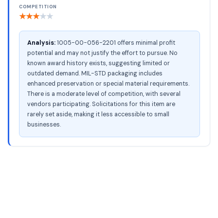
COMPETITION
★
★
★
★
★
Analysis:
1005-00-056-2201 offers minimal profit
potential and may not justify the effort to pursue. No
known award history exists, suggesting limited or
outdated demand. MIL-STD packaging includes
enhanced preservation or special material requirements.
There is a moderate level of competition, with several
vendors participating. Solicitations for this item are
rarely set aside, making it less accessible to small
businesses.