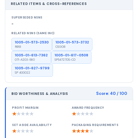
RELATED ITEMS & CROSS-REFERENCES
SUPERSEDED NSNS
-
RELATED NSNS (SAME INC)
1005-01-573-2530
1005-01-573-3732
R91B
CS130B
1005-01-613-7362
1005-01-617-0508
071-A203-560
SP54727DS-CD
1005-01-627-9799
SP 400022
Score:
40
/ 100
BID WORTHINESS & ANALYSIS
PROFIT MARGIN
AWARD FREQUENCY
★
★
★
★
★
★
★
★
★
★
SET ASIDE AVAILABILITY
PACKAGING REQUIREMENTS
★
★
★
★
★
★
★
★
★
★