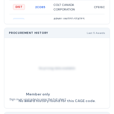
COLT CANADA
2C085
CF61604
DIST
CORPORATION
ARMY, UNITED STATES
19204
8448638
MFG
DEPARTMENT OF THE
E.C.A ETABLISSEMENT
PROCUREMENT HISTORY
Last 5 Awards
CENTRAL DES
A00AM
APPROVISIONNEMENTS
1005000562
OTHER
DES FORCES ARMEES
ROYALES
E.C.A ETABLISSEMENT
CENTRAL DES
No pricing data available
A00AM
APPROVISIONNEMENTS
1005056220
OTHER
DES FORCES ARMEES
ROYALES
Member only
Sign in or upgrade to view the full chart
No award history found for this CAGE code.