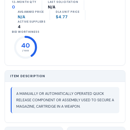
12-MONTH QTY
LAST SOLICITATION
0
N/A
AVG AWARD PRICE
DLA UNIT PRICE
N/A
$4.77
ACTIVE SUPPLIERS
4
BID WORTHINESS
40
/ 100
ITEM DESCRIPTION
A MANUALLY OR AUTOMATICALLY OPERATED QUICK
RELEASE COMPONENT OR ASSEMBLY USED TO SECURE A
MAGAZINE, CARTRIDGE IN A WEAPON.