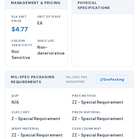
MANAGEMENT & PRICING
PHYSICAL
SPECIFICATIONS
DLA UNIT
UNIT OF ISSUE
PRICE
EA
$4.77
ESD/EMI
SHELF LIFE
SENSITIVITY
Non-
Not
deteriorative
Sensitive
MIL-SPEC PACKAGING
MIL-SPEC PKG
GovPacking
REQUIREMENTS
MANDATORY
QUP
PRES METHOD
N/A
ZZ - Special Requirement
CLNS / DRY
PRESV MATERIAL
Z - Special Requirement
ZZ - Special Requirement
WRAP MATERIAL
CUSH / DUNN MAT
ZZ - Special Requirement
ZZ - Special Requirement