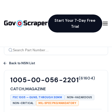
Start Your 7-Day Free
Trial
Back to NSN List
(
61604
)
1005-00-056-2201
CATCH,MAGAZINE
FSC
1005
—
GUNS, THROUGH 30MM
NON-HAZARDOUS
NON-CRITICAL
MIL-SPEC PKG MANDATORY