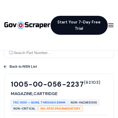
Start Your 7-Day Free
Trial
Back to NSN List
(
62103
)
1005-00-056-2237
MAGAZINE,CARTRIDGE
FSC
1005
—
GUNS, THROUGH 30MM
NON-HAZARDOUS
NON-CRITICAL
MIL-SPEC PKG MANDATORY