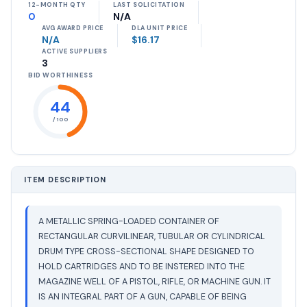
12-MONTH QTY
LAST SOLICITATION
0
N/A
AVG AWARD PRICE
DLA UNIT PRICE
N/A
$16.17
ACTIVE SUPPLIERS
3
BID WORTHINESS
44
/ 100
ITEM DESCRIPTION
A METALLIC SPRING-LOADED CONTAINER OF
RECTANGULAR CURVILINEAR, TUBULAR OR CYLINDRICAL
DRUM TYPE CROSS-SECTIONAL SHAPE DESIGNED TO
HOLD CARTRIDGES AND TO BE INSTERED INTO THE
MAGAZINE WELL OF A PISTOL, RIFLE, OR MACHINE GUN. IT
IS AN INTEGRAL PART OF A GUN, CAPABLE OF BEING