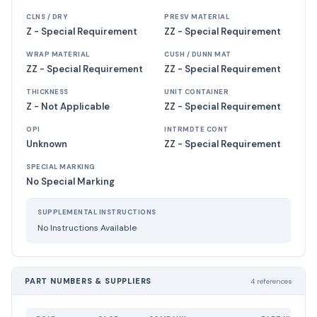
CLNS / DRY
PRESV MATERIAL
Z - Special Requirement
ZZ - Special Requirement
WRAP MATERIAL
CUSH / DUNN MAT
ZZ - Special Requirement
ZZ - Special Requirement
THICKNESS
UNIT CONTAINER
Z - Not Applicable
ZZ - Special Requirement
OPI
INTRMDTE CONT
Unknown
ZZ - Special Requirement
SPECIAL MARKING
No Special Marking
SUPPLEMENTAL INSTRUCTIONS
No Instructions Available
PART NUMBERS & SUPPLIERS
4 references