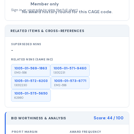
Member only
Sign in or upgrade to view the full chart
No award history found for this CAGE code.
RELATED ITEMS & CROSS-REFERENCES
SUPERSEDED NSNS
-
RELATED NSNS (SAME INC)
1005-01-569-1863
1005-01-571-9460
EM3-556
13012231
1005-01-572-6203
1005-01-573-6771
13012230
EM2-556
1005-01-575-5650
62980
Score:
44
/ 100
BID WORTHINESS & ANALYSIS
PROFIT MARGIN
AWARD FREQUENCY