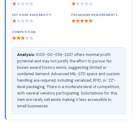
★
★
★
★
★
★
★
★
★
★
SET ASIDE AVAILABILITY
PACKAGING REQUIREMENTS
★
★
★
★
★
★
★
★
★
★
COMPETITION
★
★
★
★
★
Analysis:
1005-00-056-2237 offers minimal profit
potential and may not justify the effort to pursue. No
known award history exists, suggesting limited or
outdated demand. Advanced MIL-STD specs and custom
handling are required, including serialized, RFID, or 'ZZ'-
level packaging. There is a moderate level of competition,
with several vendors participating. Solicitations for this
item are rarely set aside, making it less accessible to
small businesses.