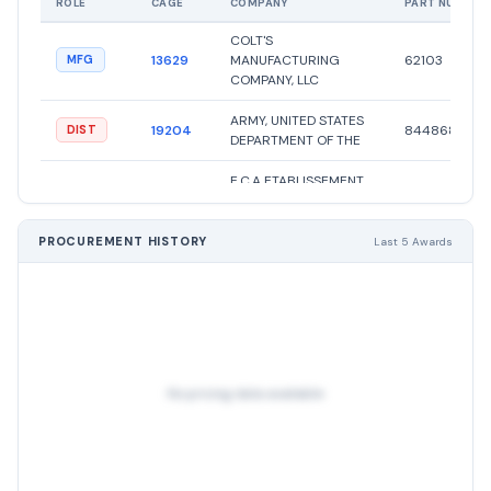
ROLE
CAGE
COMPANY
PART NUMBER
COLT'S
13629
MANUFACTURING
62103
MFG
COMPANY, LLC
ARMY, UNITED STATES
19204
8448680
DIST
DEPARTMENT OF THE
E.C.A ETABLISSEMENT
CENTRAL DES
A00AM
APPROVISIONNEMENTS
1025056223
OTHER
DES FORCES ARMEES
PROCUREMENT HISTORY
Last 5 Awards
ROYALES
E.C.A ETABLISSEMENT
CENTRAL DES
A00AM
APPROVISIONNEMENTS
1005000562
OTHER
DES FORCES ARMEES
ROYALES
No pricing data available