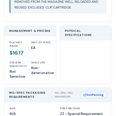
REMOVED FROM THE MAGAZINE WELL, RELOADED AND
REUSED. EXCLUDES: CLIP, CARTRIDGE.
MANAGEMENT & PRICING
PHYSICAL
SPECIFICATIONS
DLA UNIT
UNIT OF ISSUE
PRICE
EA
$16.17
ESD/EMI
SHELF LIFE
SENSITIVITY
Non-
Not
deteriorative
Sensitive
MIL-SPEC PACKAGING
MIL-SPEC PKG
GovPacking
REQUIREMENTS
MANDATORY
QUP
PRES METHOD
N/A
ZZ - Special Requirement