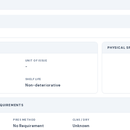
PHYSICAL S
UNIT OF ISSUE
-
SHELF LIFE
Non-deteriorative
EQUIREMENTS
PRES METHOD
CLNS / DRY
No Requirement
Unknown