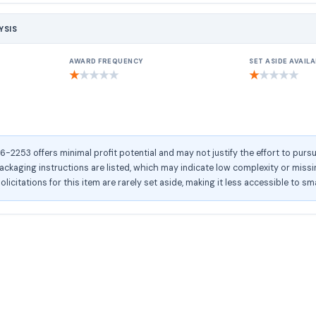
YSIS
AWARD FREQUENCY
SET ASIDE AVAILA
★
★
★
★
★
★
★
★
★
★
253 offers minimal profit potential and may not justify the effort to pursu
kaging instructions are listed, which may indicate low complexity or missing
olicitations for this item are rarely set aside, making it less accessible to sm