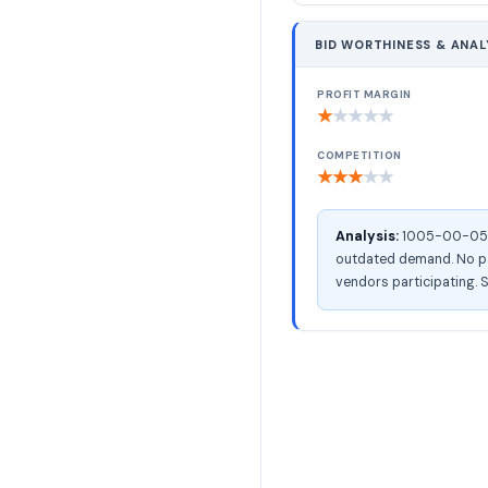
BID WORTHINESS & ANAL
PROFIT MARGIN
★
★
★
★
★
COMPETITION
★
★
★
★
★
Analysis:
1005-00-056-2
outdated demand. No pac
vendors participating. S