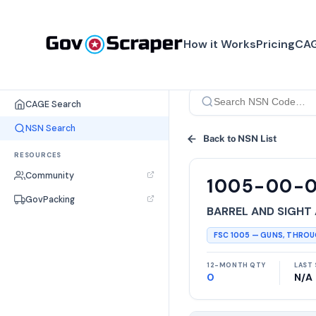
How it Works
Pricing
CAG
SEARCH TOOLS
CAGE Search
NSN Search
Back to NSN List
RESOURCES
Community
1005-00-
GovPacking
BARREL AND SIGHT
FSC
1005
—
GUNS, THRO
12-MONTH QTY
LAST 
0
N/A