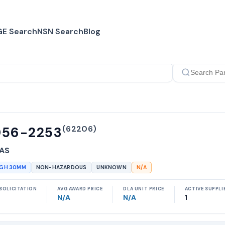
E Search
NSN Search
Blog
(
62206
)
056-2253
 AS
UGH 30MM
NON-HAZARDOUS
UNKNOWN
N/A
SOLICITATION
AVG AWARD PRICE
DLA UNIT PRICE
ACTIVE SUPPLI
N/A
N/A
1