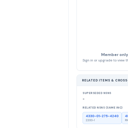
Member only
Sign in or upgrade to view th
RELATED ITEMS & CROS
SUPERSEDED NSNS
-
RELATED NSNS (SAME INC)
4330-01-275-4240
4
2200-1
RM