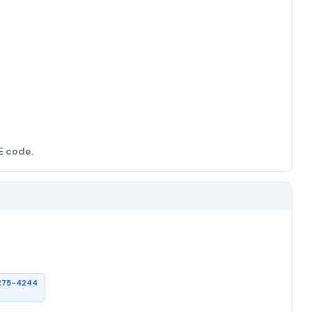
E code.
275-4244