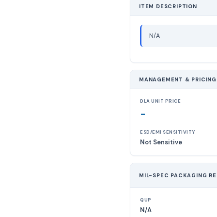
ITEM DESCRIPTION
N/A
MANAGEMENT & PRICING
DLA UNIT PRICE
-
ESD/EMI SENSITIVITY
Not Sensitive
MIL-SPEC PACKAGING R
QUP
N/A