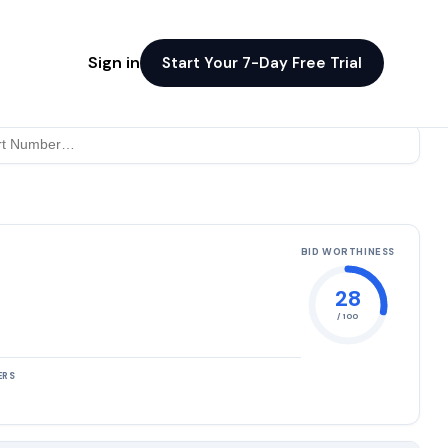
Sign in
Start Your 7-Day Free Trial
BID WORTHINESS
28
/ 100
ERS