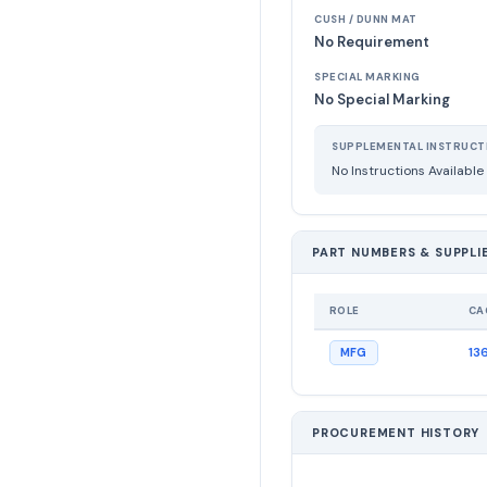
CUSH / DUNN MAT
No Requirement
SPECIAL MARKING
No Special Marking
SUPPLEMENTAL INSTRUCT
No Instructions Available
PART NUMBERS & SUPPLI
ROLE
CA
13
MFG
PROCUREMENT HISTORY