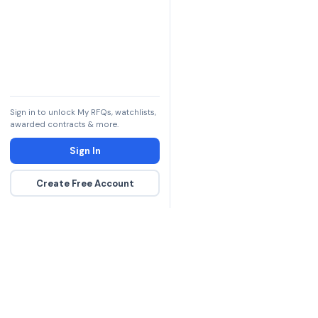
Sign in to unlock My RFQs, watchlists,
awarded contracts & more.
Sign In
Create Free Account