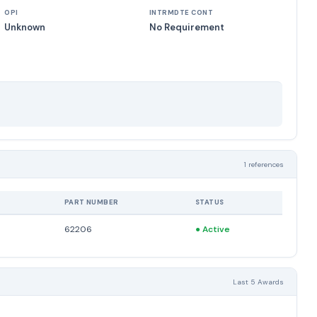
OPI
INTRMDTE CONT
Unknown
No Requirement
1 references
PART NUMBER
STATUS
62206
●
Active
Last 5 Awards