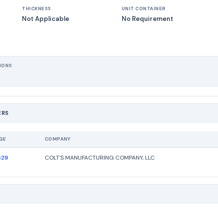
THICKNESS
UNIT CONTAINER
Not Applicable
No Requirement
IONS
ERS
GE
COMPANY
629
COLT'S MANUFACTURING COMPANY, LLC