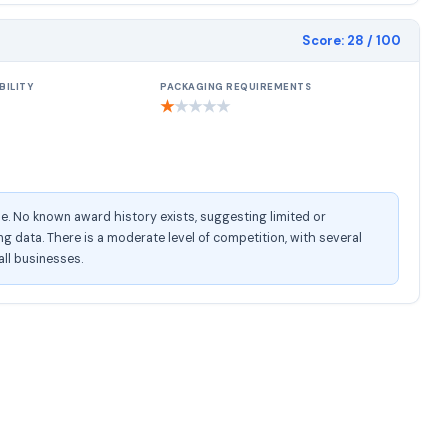
Score:
28
/ 100
BILITY
PACKAGING REQUIREMENTS
★
★
★
★
★
e. No known award history exists, suggesting limited or
 data. There is a moderate level of competition, with several
all businesses.