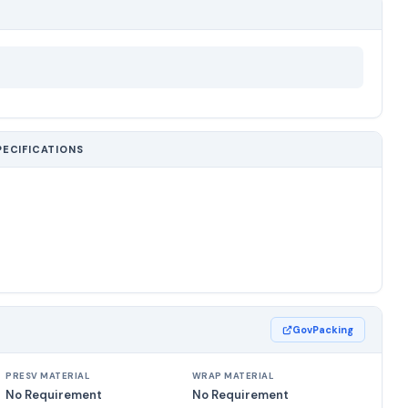
PECIFICATIONS
GovPacking
PRESV MATERIAL
WRAP MATERIAL
No Requirement
No Requirement