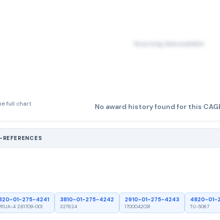
No pricing data available
e full chart
No award history found for this CAG
S-REFERENCES
820-01-275-4241
3810-01-275-4242
2910-01-275-4243
4820-01-
11JA-4 281709-001
32T624
1700042C91
TU-5067