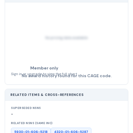
No pricing data available
Member only
Sign in or upgrade to view the full chart
No award history found for this CAGE code.
RELATED ITEMS & CROSS-REFERENCES
SUPERSEDED NSNS
-
RELATED NSNS (SAME INC)
5930-01-606-5218
4320-01-606-5287