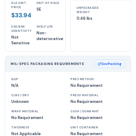
DLA UNIT
UNIT OF ISSUE
PRICE
UNPACKAGED
SE
WEIGHT
$33.94
0.46 lbs
ESD/EMI
SHELF LIFE
SENSITIVITY
Non-
Not
deteriorative
Sensitive
MIL-SPEC PACKAGING REQUIREMENTS
GovPacking
QUP
PRES METHOD
N/A
No Requirement
CLNS / DRY
PRESV MATERIAL
Unknown
No Requirement
WRAP MATERIAL
CUSH / DUNN MAT
No Requirement
No Requirement
THICKNESS
UNIT CONTAINER
Not Applicable
No Requirement