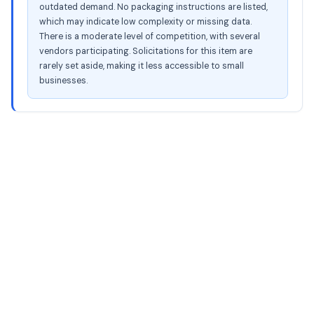
outdated demand. No packaging instructions are listed,
which may indicate low complexity or missing data.
There is a moderate level of competition, with several
vendors participating. Solicitations for this item are
rarely set aside, making it less accessible to small
businesses.