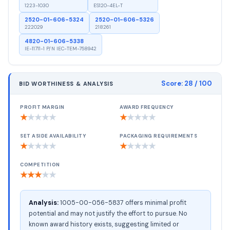
1223-1030
ES120-4EL-T
2520-01-606-5324
2520-01-606-5326
222029
218261
4820-01-606-5338
IE-11711-1 P/N IEC-TEM-758942
Score:
28
/ 100
BID WORTHINESS & ANALYSIS
PROFIT MARGIN
AWARD FREQUENCY
★
★
★
★
★
★
★
★
★
★
SET ASIDE AVAILABILITY
PACKAGING REQUIREMENTS
★
★
★
★
★
★
★
★
★
★
COMPETITION
★
★
★
★
★
Analysis:
1005-00-056-5837 offers minimal profit
potential and may not justify the effort to pursue. No
known award history exists, suggesting limited or