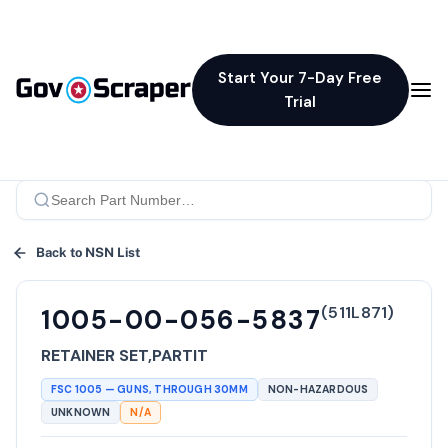
Start Your 7-Day Free
Trial
Back to NSN List
(
511L871
)
1005-00-056-5837
RETAINER SET,PARTIT
FSC
1005
—
GUNS, THROUGH 30MM
NON-HAZARDOUS
UNKNOWN
N/A