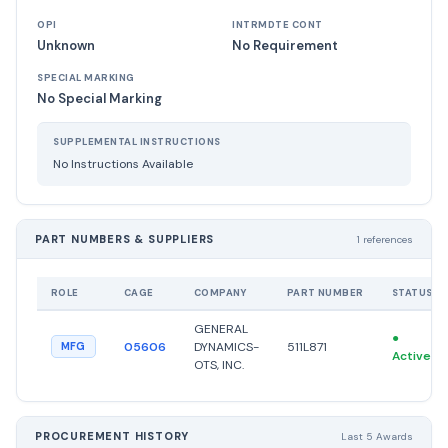
OPI
INTRMDTE CONT
Unknown
No Requirement
SPECIAL MARKING
No Special Marking
SUPPLEMENTAL INSTRUCTIONS
No Instructions Available
PART NUMBERS & SUPPLIERS
1 references
ROLE
CAGE
COMPANY
PART NUMBER
STATUS
GENERAL
●
05606
DYNAMICS-
511L871
MFG
Active
OTS, INC.
PROCUREMENT HISTORY
Last 5 Awards