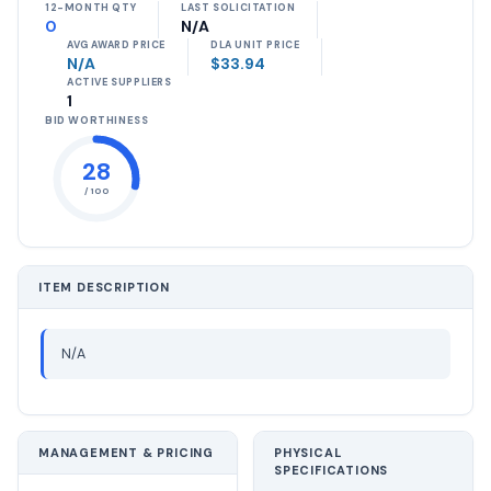
12-MONTH QTY
LAST SOLICITATION
0
N/A
AVG AWARD PRICE
DLA UNIT PRICE
N/A
$33.94
ACTIVE SUPPLIERS
1
BID WORTHINESS
28
/ 100
ITEM DESCRIPTION
N/A
MANAGEMENT & PRICING
PHYSICAL
SPECIFICATIONS