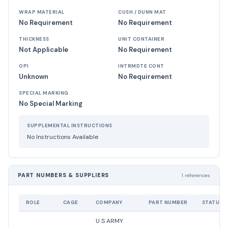
WRAP MATERIAL
CUSH / DUNN MAT
No Requirement
No Requirement
THICKNESS
UNIT CONTAINER
Not Applicable
No Requirement
OPI
INTRMDTE CONT
Unknown
No Requirement
SPECIAL MARKING
No Special Marking
SUPPLEMENTAL INSTRUCTIONS
No Instructions Available
PART NUMBERS & SUPPLIERS
1 references
ROLE
CAGE
COMPANY
PART NUMBER
STATUS
U S ARMY