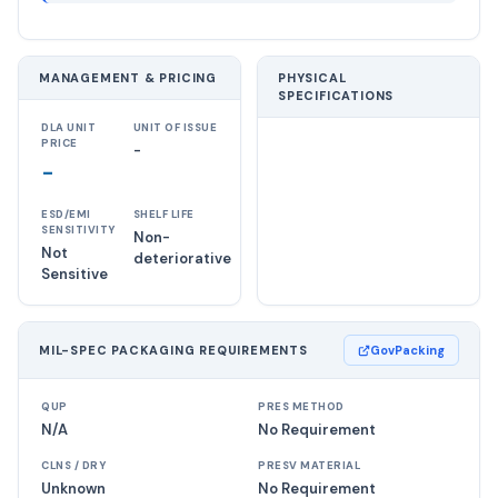
MANAGEMENT & PRICING
PHYSICAL
SPECIFICATIONS
DLA UNIT
UNIT OF ISSUE
PRICE
-
-
ESD/EMI
SHELF LIFE
SENSITIVITY
Non-
Not
deteriorative
Sensitive
MIL-SPEC PACKAGING REQUIREMENTS
GovPacking
QUP
PRES METHOD
N/A
No Requirement
CLNS / DRY
PRESV MATERIAL
Unknown
No Requirement