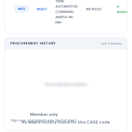
TANK
AUTOMOTIVE
●
19207
8674552
MFG
COMMAND
Active
AMSTA-IM-
MM
PROCUREMENT HISTORY
Last 5 Awards
No pricing data available
Member only
Sign in or upgrade to view the full chart
No award history found for this CAGE code.