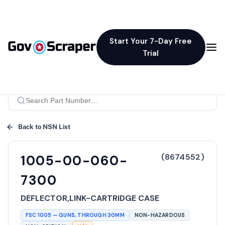
Start Your 7-Day Free
Trial
Back to NSN List
(
8674552
)
1005-00-060-
7300
DEFLECTOR,LINK-CARTRIDGE CASE
FSC
1005
—
GUNS, THROUGH 30MM
NON-HAZARDOUS