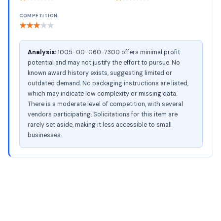
COMPETITION
★
★
★
★
★
Analysis:
1005-00-060-7300 offers minimal profit
potential and may not justify the effort to pursue. No
known award history exists, suggesting limited or
outdated demand. No packaging instructions are listed,
which may indicate low complexity or missing data.
There is a moderate level of competition, with several
vendors participating. Solicitations for this item are
rarely set aside, making it less accessible to small
businesses.