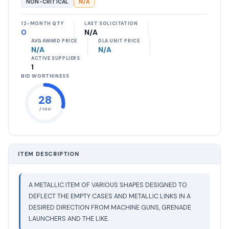
NON-CRITICAL
N/A
12-MONTH QTY
LAST SOLICITATION
0
N/A
AVG AWARD PRICE
DLA UNIT PRICE
N/A
N/A
ACTIVE SUPPLIERS
1
BID WORTHINESS
28
/ 100
ITEM DESCRIPTION
A METALLIC ITEM OF VARIOUS SHAPES DESIGNED TO
DEFLECT THE EMPTY CASES AND METALLIC LINKS IN A
DESIRED DIRECTION FROM MACHINE GUNS, GRENADE
LAUNCHERS AND THE LIKE.