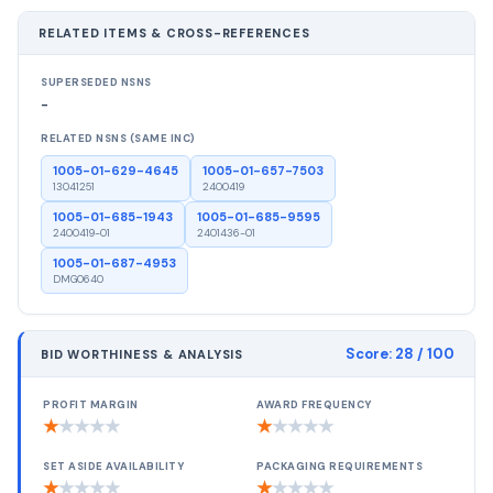
RELATED ITEMS & CROSS-REFERENCES
SUPERSEDED NSNS
-
RELATED NSNS (SAME INC)
1005-01-629-4645
1005-01-657-7503
13041251
2400419
1005-01-685-1943
1005-01-685-9595
2400419-01
2401436-01
1005-01-687-4953
DMG0640
Score:
28
/ 100
BID WORTHINESS & ANALYSIS
PROFIT MARGIN
AWARD FREQUENCY
★
★
★
★
★
★
★
★
★
★
SET ASIDE AVAILABILITY
PACKAGING REQUIREMENTS
★
★
★
★
★
★
★
★
★
★