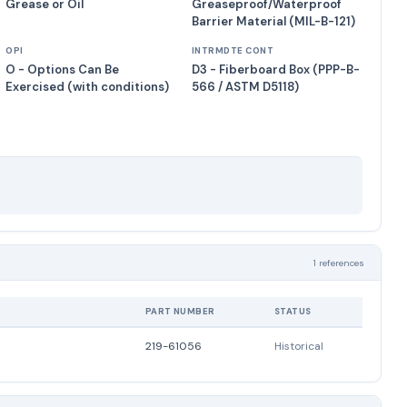
Grease or Oil
Greaseproof/Waterproof
Barrier Material (MIL-B-121)
OPI
INTRMDTE CONT
O - Options Can Be
D3 - Fiberboard Box (PPP-B-
Exercised (with conditions)
566 / ASTM D5118)
1 references
PART NUMBER
STATUS
219-61056
Historical