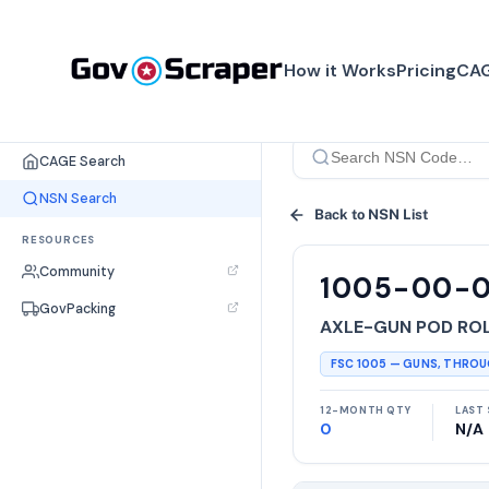
How it Works
Pricing
CAG
SEARCH TOOLS
CAGE Search
NSN Search
Back to NSN List
RESOURCES
Community
1005-00-
GovPacking
AXLE-GUN POD RO
FSC
1005
—
GUNS, THRO
12-MONTH QTY
LAST 
0
N/A