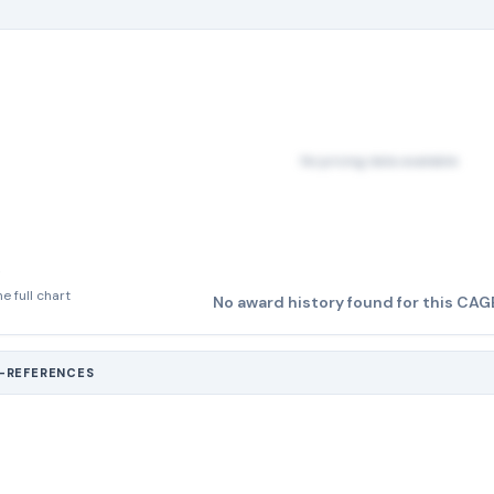
No pricing data available
e full chart
No award history found for this CAG
S-REFERENCES