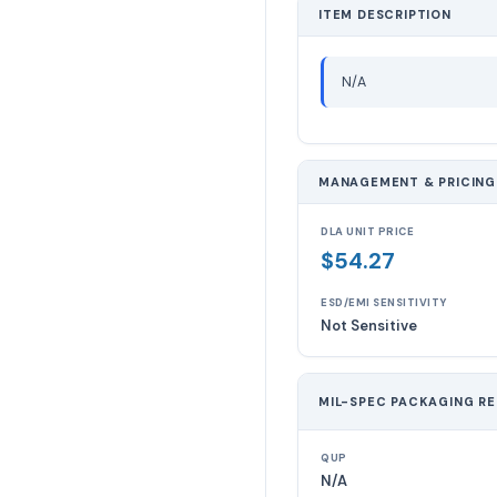
ITEM DESCRIPTION
N/A
MANAGEMENT & PRICING
DLA UNIT PRICE
$54.27
ESD/EMI SENSITIVITY
Not Sensitive
MIL-SPEC PACKAGING R
QUP
N/A