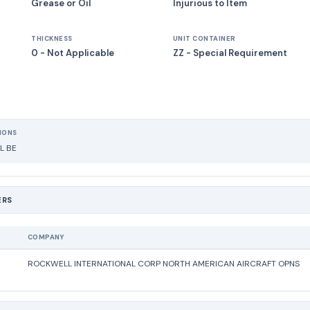
Grease or Oil
Injurious to Item
THICKNESS
UNIT CONTAINER
0 - Not Applicable
ZZ - Special Requirement
IONS
L BE
ERS
COMPANY
ROCKWELL INTERNATIONAL CORP NORTH AMERICAN AIRCRAFT OPNS