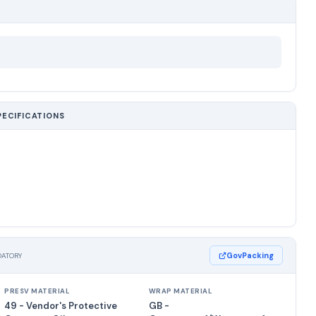
PECIFICATIONS
GovPacking
DATORY
PRESV MATERIAL
WRAP MATERIAL
49 - Vendor's Protective
GB -