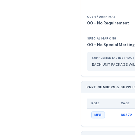
CUSH / DUNN MAT
00 - No Requirement
SPECIAL MARKING
00 - No Special Marking
SUPPLEMENTAL INSTRUCT
EACH UNIT PACKAGE WIL
PART NUMBERS & SUPPLI
ROLE
CAGE
89372
MFG