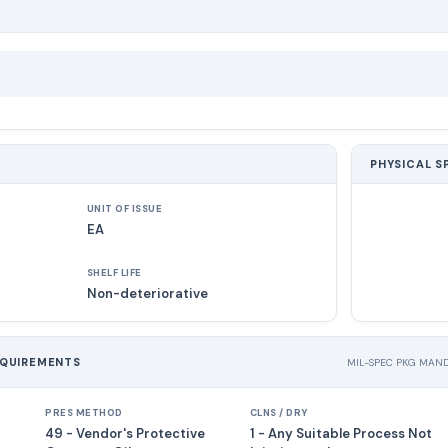
PHYSICAL S
UNIT OF ISSUE
EA
SHELF LIFE
Non-deteriorative
EQUIREMENTS
MIL-SPEC PKG MAN
PRES METHOD
CLNS / DRY
49 - Vendor's Protective
1 - Any Suitable Process Not