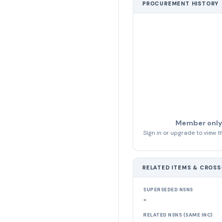
PROCUREMENT HISTORY
Member only
Sign in or upgrade to view th
RELATED ITEMS & CROS
SUPERSEDED NSNS
-
RELATED NSNS (SAME INC)