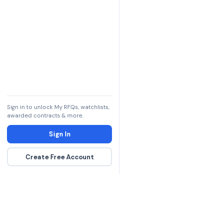
Sign in to unlock My RFQs, watchlists,
awarded contracts & more.
Sign In
Create Free Account