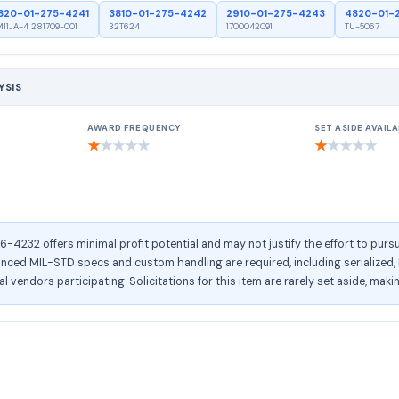
820-01-275-4241
3810-01-275-4242
2910-01-275-4243
4820-01-
11JA-4 281709-001
32T624
1700042C91
TU-5067
YSIS
AWARD FREQUENCY
SET ASIDE AVAILA
★
★
★
★
★
★
★
★
★
★
232 offers minimal profit potential and may not justify the effort to pursu
ed MIL-STD specs and custom handling are required, including serialized, RF
l vendors participating. Solicitations for this item are rarely set aside, maki