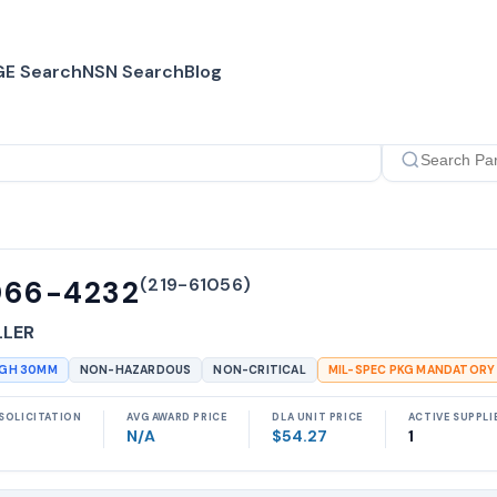
E Search
NSN Search
Blog
(
219-61056
)
066-4232
LLER
UGH 30MM
NON-HAZARDOUS
NON-CRITICAL
MIL-SPEC PKG MANDATORY
SOLICITATION
AVG AWARD PRICE
DLA UNIT PRICE
ACTIVE SUPPLI
N/A
$54.27
1