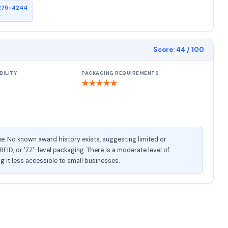
275-4244
Score:
44
/ 100
BILITY
PACKAGING REQUIREMENTS
★
★
★
★
★
e. No known award history exists, suggesting limited or
ID, or 'ZZ'-level packaging. There is a moderate level of
ng it less accessible to small businesses.