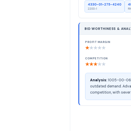
4330-01-275-4240
4
2200-1
RM
BID WORTHINESS & ANAL
PROFIT MARGIN
★
★
★
★
★
COMPETITION
★
★
★
★
★
Analysis:
1005-00-066-4
outdated demand. Advanc
competition, with severa