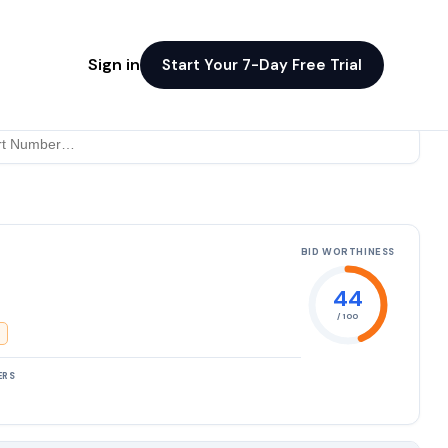
Sign in
Start Your 7-Day Free Trial
BID WORTHINESS
44
/ 100
ERS