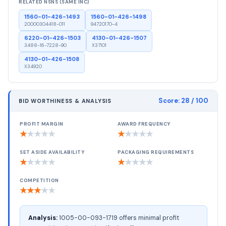
RELATED NSNS (SAME INC)
1560-01-426-1493
1560-01-426-1498
20000304418-011
94720170-4
6220-01-426-1503
4130-01-426-1507
3488-16-7228-90
X37101
4130-01-426-1508
X34920
Score:
28
/ 100
BID WORTHINESS & ANALYSIS
PROFIT MARGIN
AWARD FREQUENCY
★
★
★
★
★
★
★
★
★
★
SET ASIDE AVAILABILITY
PACKAGING REQUIREMENTS
★
★
★
★
★
★
★
★
★
★
COMPETITION
★
★
★
★
★
Analysis:
1005-00-093-1719 offers minimal profit