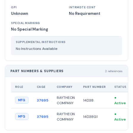
OPI
INTRMDTE CONT
Unknown
No Requirement
SPECIAL MARKING
No Special Marking
SUPPLEMENTAL INSTRUCTIONS
No Instructions Available
PART NUMBERS & SUPPLIERS
2 references
ROLE
CAGE
COMPANY
PART NUMBER
STATUS
RAYTHEON
●
37695
14D38
MFG
COMPANY
Active
RAYTHEON
●
37695
14D38G1
MFG
COMPANY
Active