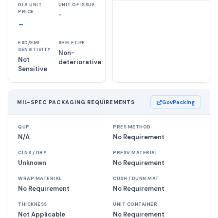
DLA UNIT
UNIT OF ISSUE
PRICE
-
-
ESD/EMI
SHELF LIFE
SENSITIVITY
Non-
Not
deteriorative
Sensitive
MIL-SPEC PACKAGING REQUIREMENTS
GovPacking
QUP
PRES METHOD
N/A
No Requirement
CLNS / DRY
PRESV MATERIAL
Unknown
No Requirement
WRAP MATERIAL
CUSH / DUNN MAT
No Requirement
No Requirement
THICKNESS
UNIT CONTAINER
Not Applicable
No Requirement