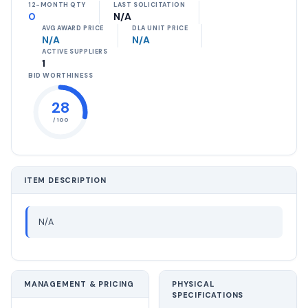
12-MONTH QTY
LAST SOLICITATION
0
N/A
AVG AWARD PRICE
DLA UNIT PRICE
N/A
N/A
ACTIVE SUPPLIERS
1
BID WORTHINESS
28
/ 100
ITEM DESCRIPTION
N/A
MANAGEMENT & PRICING
PHYSICAL
SPECIFICATIONS