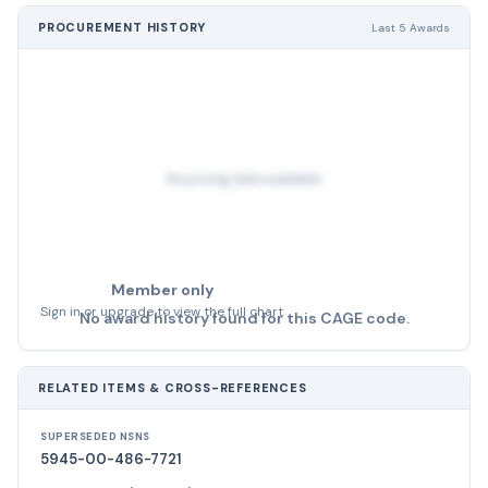
PROCUREMENT HISTORY
Last 5 Awards
No pricing data available
Member only
Sign in or upgrade to view the full chart
No award history found for this CAGE code.
RELATED ITEMS & CROSS-REFERENCES
SUPERSEDED NSNS
5945-00-486-7721