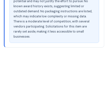
potential and may not justify the effort to pursue. No
known award history exists, suggesting limited or
outdated demand. No packaging instructions are listed,
which may indicate low complexity or missing data.
There is a moderate level of competition, with several
vendors participating. Solicitations for this item are
rarely set aside, making it less accessible to small
businesses.