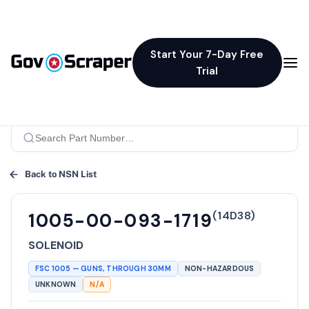
Start Your 7-Day Free
Trial
Back to NSN List
(
14D38
)
1005-00-093-1719
SOLENOID
FSC
1005
—
GUNS, THROUGH 30MM
NON-HAZARDOUS
UNKNOWN
N/A