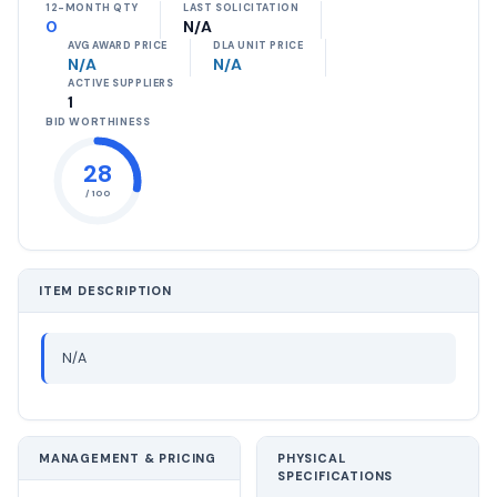
12-MONTH QTY
LAST SOLICITATION
0
N/A
AVG AWARD PRICE
DLA UNIT PRICE
N/A
N/A
ACTIVE SUPPLIERS
1
BID WORTHINESS
28
/ 100
ITEM DESCRIPTION
N/A
MANAGEMENT & PRICING
PHYSICAL
SPECIFICATIONS