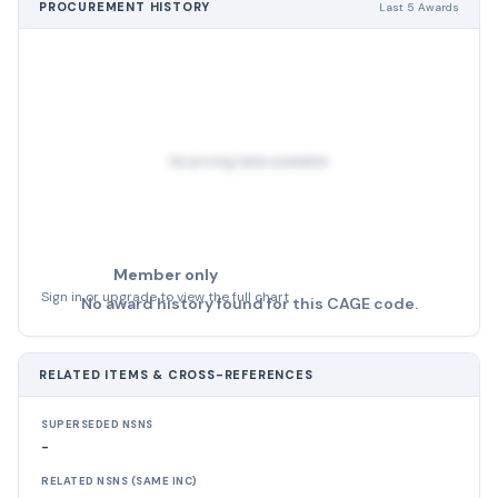
PROCUREMENT HISTORY
Last 5 Awards
No pricing data available
Member only
Sign in or upgrade to view the full chart
No award history found for this CAGE code.
RELATED ITEMS & CROSS-REFERENCES
SUPERSEDED NSNS
-
RELATED NSNS (SAME INC)