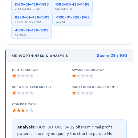
1560-01-426-1493
1560-01-426-1498
20000304418-011
94720170-4
6220-01-426-1503
4130-01-426-1507
3488-16-7228-90
X37101
4130-01-426-1508
X34920
Score:
28
/ 100
BID WORTHINESS & ANALYSIS
PROFIT MARGIN
AWARD FREQUENCY
★
★
★
★
★
★
★
★
★
★
SET ASIDE AVAILABILITY
PACKAGING REQUIREMENTS
★
★
★
★
★
★
★
★
★
★
COMPETITION
★
★
★
★
★
Analysis:
1005-00-093-3402 offers minimal profit
potential and may not justify the effort to pursue. No