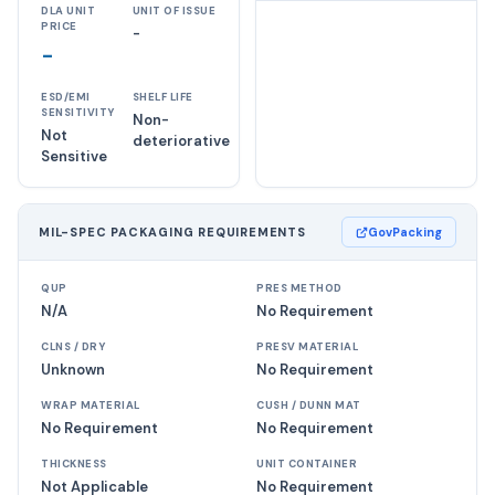
DLA UNIT
UNIT OF ISSUE
PRICE
-
-
ESD/EMI
SHELF LIFE
SENSITIVITY
Non-
Not
deteriorative
Sensitive
MIL-SPEC PACKAGING REQUIREMENTS
GovPacking
QUP
PRES METHOD
N/A
No Requirement
CLNS / DRY
PRESV MATERIAL
Unknown
No Requirement
WRAP MATERIAL
CUSH / DUNN MAT
No Requirement
No Requirement
THICKNESS
UNIT CONTAINER
Not Applicable
No Requirement