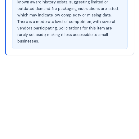
known award history exists, suggesting limited or
outdated demand. No packaging instructions are listed,
which may indicate low complexity or missing data.
There is a moderate level of competition, with several
vendors participating. Solicitations for this item are
rarely set aside, making it less accessible to small
businesses.