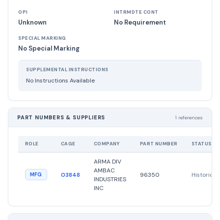
OPI
INTRMDTE CONT
Unknown
No Requirement
SPECIAL MARKING
No Special Marking
SUPPLEMENTAL INSTRUCTIONS
No Instructions Available
PART NUMBERS & SUPPLIERS
1 references
ROLE
CAGE
COMPANY
PART NUMBER
STATUS
ARMA DIV
AMBAC
03848
96350
Historical
MFG
INDUSTRIES
INC