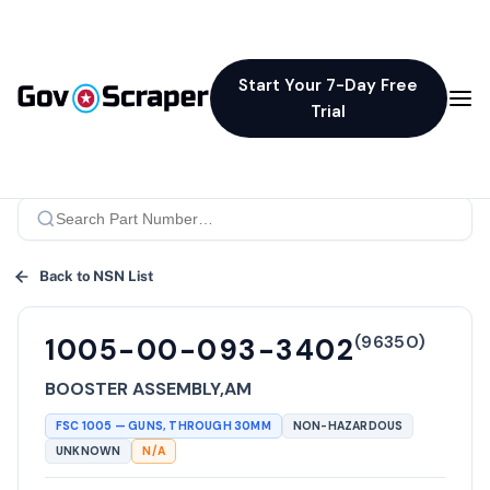
Start Your 7-Day Free
Trial
Back to NSN List
(
96350
)
1005-00-093-3402
BOOSTER ASSEMBLY,AM
FSC
1005
—
GUNS, THROUGH 30MM
NON-HAZARDOUS
UNKNOWN
N/A