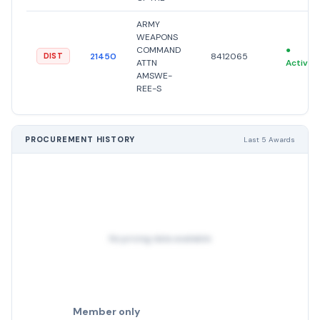
ARMY
WEAPONS
COMMAND
●
21450
8412065
DIST
ATTN
Active
AMSWE-
REE-S
PROCUREMENT HISTORY
Last 5 Awards
No pricing data available
Member only