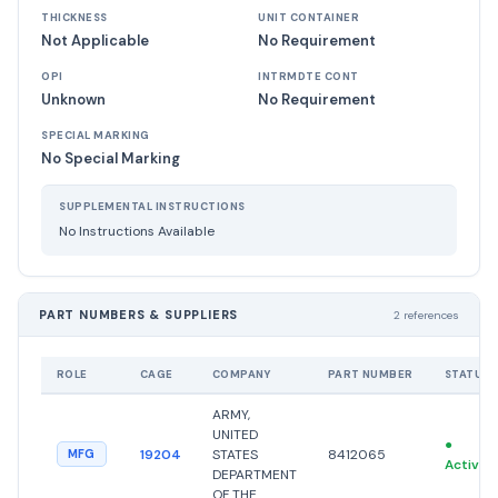
THICKNESS
UNIT CONTAINER
Not Applicable
No Requirement
OPI
INTRMDTE CONT
Unknown
No Requirement
SPECIAL MARKING
No Special Marking
SUPPLEMENTAL INSTRUCTIONS
No Instructions Available
PART NUMBERS & SUPPLIERS
2 references
ROLE
CAGE
COMPANY
PART NUMBER
STATUS
ARMY,
UNITED
●
19204
STATES
8412065
MFG
Active
DEPARTMENT
OF THE