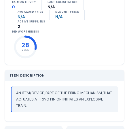
12-MONTH QTY
LAST SOLICITATION
0
N/A
AVG AWARD PRICE
DLA UNIT PRICE
N/A
N/A
ACTIVE SUPPLIERS
2
BID WORTHINESS
28
/ 100
ITEM DESCRIPTION
AN ITEM/DEVICE, PART OF THE FIRING MECHANISM, THAT
ACTUATES A FIRING PIN OR INITIATES AN EXPLOSIVE
TRAIN.