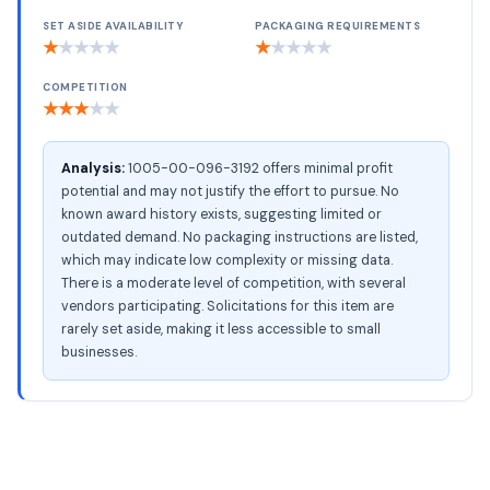
SET ASIDE AVAILABILITY
PACKAGING REQUIREMENTS
★
★
★
★
★
★
★
★
★
★
COMPETITION
★
★
★
★
★
Analysis:
1005-00-096-3192 offers minimal profit
potential and may not justify the effort to pursue. No
known award history exists, suggesting limited or
outdated demand. No packaging instructions are listed,
which may indicate low complexity or missing data.
There is a moderate level of competition, with several
vendors participating. Solicitations for this item are
rarely set aside, making it less accessible to small
businesses.