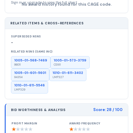
Sign in or upgrade to view the full chart
No award history found for this CAGE code.
RELATED ITEMS & CROSS-REFERENCES
SUPERSEDED NSNS
-
RELATED NSNS (SAME INC)
1005-01-568-7469
1005-01-573-3759
99011
CS181
1005-01-601-5601
1010-01-611-3402
94354
LMP327
1010-01-611-5546
LMP329
Score:
28
/ 100
BID WORTHINESS & ANALYSIS
PROFIT MARGIN
AWARD FREQUENCY
★
★
★
★
★
★
★
★
★
★