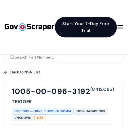
Start Your 7-Day Free
Trial
Back to NSN List
(
8412065
)
1005-00-096-3192
TRIGGER
FSC
1005
—
GUNS, THROUGH 30MM
NON-HAZARDOUS
UNKNOWN
N/A