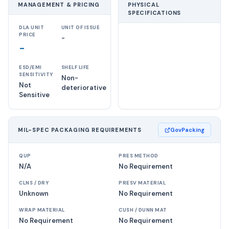
MANAGEMENT & PRICING
PHYSICAL
SPECIFICATIONS
DLA UNIT
UNIT OF ISSUE
PRICE
-
-
ESD/EMI
SHELF LIFE
SENSITIVITY
Non-
Not
deteriorative
Sensitive
MIL-SPEC PACKAGING REQUIREMENTS
GovPacking
QUP
PRES METHOD
N/A
No Requirement
CLNS / DRY
PRESV MATERIAL
Unknown
No Requirement
WRAP MATERIAL
CUSH / DUNN MAT
No Requirement
No Requirement