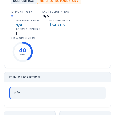
NON-CRITICAL
MIL-SPEC PKG MANDATORY
12-MONTH QTY
LAST SOLICITATION
0
N/A
AVG AWARD PRICE
DLA UNIT PRICE
N/A
$540.05
ACTIVE SUPPLIERS
1
BID WORTHINESS
40
/ 100
ITEM DESCRIPTION
N/A