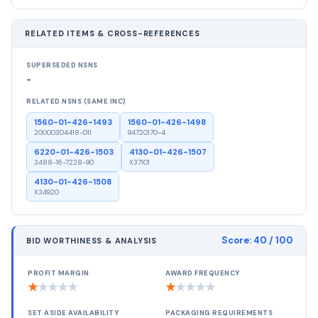
RELATED ITEMS & CROSS-REFERENCES
SUPERSEDED NSNS
-
RELATED NSNS (SAME INC)
1560-01-426-1493
1560-01-426-1498
20000304418-011
94720170-4
6220-01-426-1503
4130-01-426-1507
3488-16-7228-90
X37101
4130-01-426-1508
X34920
Score:
40
/ 100
BID WORTHINESS & ANALYSIS
PROFIT MARGIN
AWARD FREQUENCY
★
★
★
★
★
★
★
★
★
★
SET ASIDE AVAILABILITY
PACKAGING REQUIREMENTS