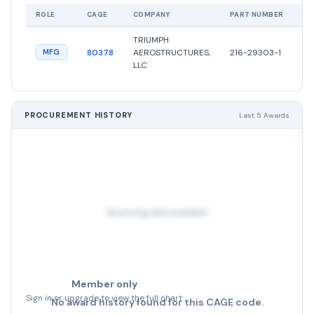
ROLE
CAGE
COMPANY
PART NUMBER
ST
TRIUMPH
●
80378
AEROSTRUCTURES,
216-29303-1
MFG
Ac
LLC
PROCUREMENT HISTORY
Last 5 Awards
No pricing data available
Member only
Sign in or upgrade to view the full chart
No award history found for this CAGE code.