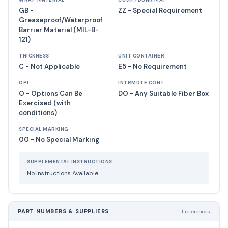
WRAP MATERIAL
CUSH / DUNN MAT
GB -
ZZ - Special Requirement
Greaseproof/Waterproof
Barrier Material (MIL-B-
121)
THICKNESS
UNIT CONTAINER
C - Not Applicable
E5 - No Requirement
OPI
INTRMDTE CONT
O - Options Can Be
DO - Any Suitable Fiber Box
Exercised (with
conditions)
SPECIAL MARKING
00 - No Special Marking
SUPPLEMENTAL INSTRUCTIONS
No Instructions Available
PART NUMBERS & SUPPLIERS
1 references