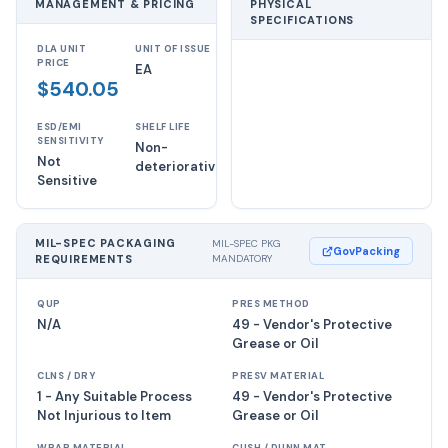
MANAGEMENT & PRICING
PHYSICAL
SPECIFICATIONS
DLA UNIT
UNIT OF ISSUE
PRICE
EA
$540.05
ESD/EMI
SHELF LIFE
SENSITIVITY
Non-
Not
deteriorative
Sensitive
MIL-SPEC PACKAGING
MIL-SPEC PKG
GovPacking
REQUIREMENTS
MANDATORY
QUP
PRES METHOD
N/A
49 - Vendor's Protective
Grease or Oil
CLNS / DRY
PRESV MATERIAL
1 - Any Suitable Process
49 - Vendor's Protective
Not Injurious to Item
Grease or Oil