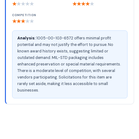
★
★
★
★
★
★
★
★
★
★
COMPETITION
★
★
★
★
★
Analysis:
1005-00-103-6572 offers minimal profit
potential and may not justify the effort to pursue. No
known award history exists, suggesting limited or
outdated demand. MIL-STD packaging includes
enhanced preservation or special material requirements.
There is a moderate level of competition, with several
vendors participating. Solicitations for this item are
rarely set aside, making it less accessible to small
businesses.