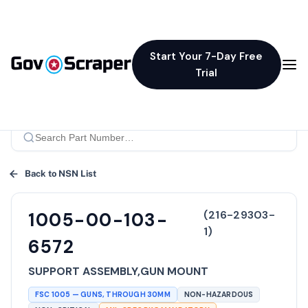
Start Your 7-Day Free
Trial
Back to NSN List
(
216-29303-
1005-00-103-
1
)
6572
SUPPORT ASSEMBLY,GUN MOUNT
FSC
1005
—
GUNS, THROUGH 30MM
NON-HAZARDOUS