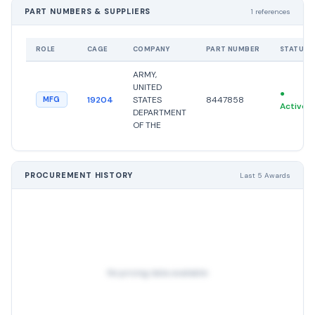
PART NUMBERS & SUPPLIERS
1 references
ROLE
CAGE
COMPANY
PART NUMBER
STATUS
ARMY,
UNITED
●
19204
STATES
8447858
MFG
Active
DEPARTMENT
OF THE
PROCUREMENT HISTORY
Last 5 Awards
No pricing data available