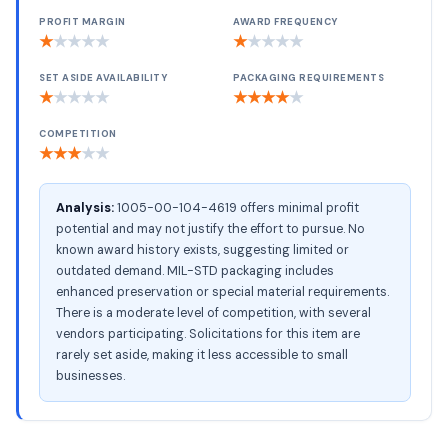
PROFIT MARGIN
AWARD FREQUENCY
★
★
★
★
★
★
★
★
★
★
SET ASIDE AVAILABILITY
PACKAGING REQUIREMENTS
★
★
★
★
★
★
★
★
★
★
COMPETITION
★
★
★
★
★
Analysis:
1005-00-104-4619 offers minimal profit
potential and may not justify the effort to pursue. No
known award history exists, suggesting limited or
outdated demand. MIL-STD packaging includes
enhanced preservation or special material requirements.
There is a moderate level of competition, with several
vendors participating. Solicitations for this item are
rarely set aside, making it less accessible to small
businesses.