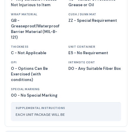
Not Injurious to Item
Grease or Oil
WRAP MATERIAL
CUSH / DUNN MAT
GB -
ZZ - Special Requirement
Greaseproof/Waterproof
Barrier Material (MIL-B-
121)
THICKNESS
UNIT CONTAINER
C - Not Applicable
E5 - No Requirement
OPI
INTRMDTE CONT
O - Options Can Be
DO - Any Suitable Fiber Box
Exercised (with
conditions)
SPECIAL MARKING
00 - No Special Marking
SUPPLEMENTAL INSTRUCTIONS
EACH UNIT PACKAGE WILL BE