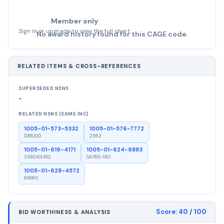
Member only
Sign in or upgrade to view the full chart
No award history found for this CAGE code.
RELATED ITEMS & CROSS-REFERENCES
SUPERSEDED NSNS
-
RELATED NSNS (SAME INC)
1005-01-573-5332
1005-01-576-7772
DB1000
2363
1005-01-619-4171
1005-01-624-9883
3392AS1452
SA765-180
1005-01-628-4572
94560
Score:
40
/ 100
BID WORTHINESS & ANALYSIS