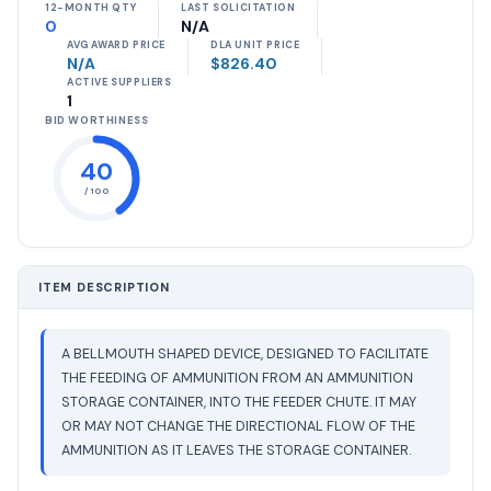
12-MONTH QTY
LAST SOLICITATION
0
N/A
AVG AWARD PRICE
DLA UNIT PRICE
N/A
$826.40
ACTIVE SUPPLIERS
1
BID WORTHINESS
40
/ 100
ITEM DESCRIPTION
A BELLMOUTH SHAPED DEVICE, DESIGNED TO FACILITATE
THE FEEDING OF AMMUNITION FROM AN AMMUNITION
STORAGE CONTAINER, INTO THE FEEDER CHUTE. IT MAY
OR MAY NOT CHANGE THE DIRECTIONAL FLOW OF THE
AMMUNITION AS IT LEAVES THE STORAGE CONTAINER.