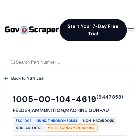
Start Your 7-Day Free
Trial
Back to NSN List
(
8447858
)
1005-00-104-4619
FEEDER,AMMUNITION,MACHINE GUN-AU
FSC
1005
—
GUNS, THROUGH 30MM
NON-HAZARDOUS
NON-CRITICAL
MIL-SPEC PKG MANDATORY