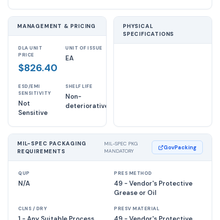
MANAGEMENT & PRICING
PHYSICAL
SPECIFICATIONS
DLA UNIT
UNIT OF ISSUE
PRICE
EA
$826.40
ESD/EMI
SHELF LIFE
SENSITIVITY
Non-
Not
deteriorative
Sensitive
MIL-SPEC PACKAGING
MIL-SPEC PKG
GovPacking
REQUIREMENTS
MANDATORY
QUP
PRES METHOD
N/A
49 - Vendor's Protective
Grease or Oil
CLNS / DRY
PRESV MATERIAL
1 - Any Suitable Process
49 - Vendor's Protective