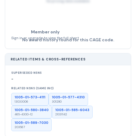
No pricing data available
Member only
Sign in or upgrade to view the full chart
No award history found for this CAGE code.
RELATED ITEMS & CROSS-REFERENCES
SUPERSEDED NSNS
-
RELATED NSNS (SAME INC)
1005-01-573-4111
1005-01-577-4310
13033006
301290
1005-01-580-3840
1005-01-585-6043
465-4300-12
21031142
1005-01-589-7030
203567