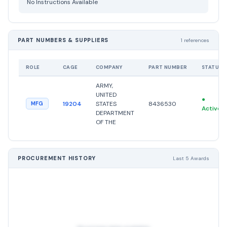
No Instructions Available
PART NUMBERS & SUPPLIERS
1 references
ROLE
CAGE
COMPANY
PART NUMBER
STATUS
ARMY,
UNITED
●
19204
STATES
8436530
MFG
Active
DEPARTMENT
OF THE
PROCUREMENT HISTORY
Last 5 Awards