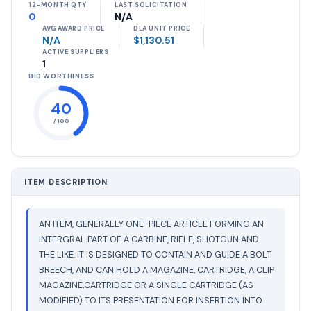
12-MONTH QTY
LAST SOLICITATION
0
N/A
AVG AWARD PRICE
DLA UNIT PRICE
N/A
$1,130.51
ACTIVE SUPPLIERS
1
BID WORTHINESS
40
/ 100
ITEM DESCRIPTION
AN ITEM, GENERALLY ONE-PIECE ARTICLE FORMING AN
INTERGRAL PART OF A CARBINE, RIFLE, SHOTGUN AND
THE LIKE. IT IS DESIGNED TO CONTAIN AND GUIDE A BOLT
BREECH, AND CAN HOLD A MAGAZINE, CARTRIDGE, A CLIP
MAGAZINE,CARTRIDGE OR A SINGLE CARTRIDGE (AS
MODIFIED) TO ITS PRESENTATION FOR INSERTION INTO