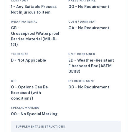
CLNS / DRY
PRESV MATERIAL
1 - Any Suitable Process
00 - No Requirement
Not Injurious to Item
WRAP MATERIAL
CUSH / DUNN MAT
GB -
GA - No Requirement
Greaseproof/Waterproof
Barrier Material (MIL-B-
121)
THICKNESS
UNIT CONTAINER
D - Not Applicable
ED - Weather-Resistant
Fiberboard Box (ASTM
D5118)
OPI
INTRMDTE CONT
O - Options Can Be
00 - No Requirement
Exercised (with
conditions)
SPECIAL MARKING
00 - No Special Marking
SUPPLEMENTAL INSTRUCTIONS