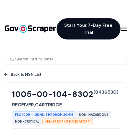
Start Your 7-Day Free
Trial
Back to NSN List
(
8436530
)
1005-00-104-8302
RECEIVER,CARTRIDGE
FSC
1005
—
GUNS, THROUGH 30MM
NON-HAZARDOUS
NON-CRITICAL
MIL-SPEC PKG MANDATORY