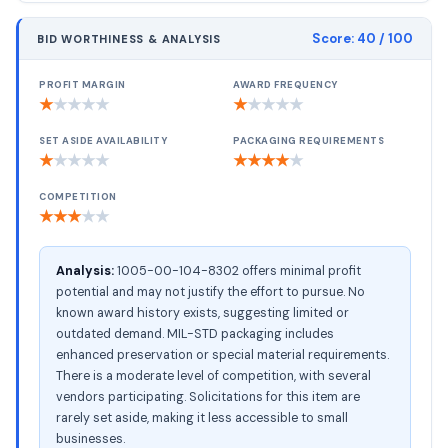
Score:
40
/ 100
BID WORTHINESS & ANALYSIS
PROFIT MARGIN
AWARD FREQUENCY
★
★
★
★
★
★
★
★
★
★
SET ASIDE AVAILABILITY
PACKAGING REQUIREMENTS
★
★
★
★
★
★
★
★
★
★
COMPETITION
★
★
★
★
★
Analysis:
1005-00-104-8302 offers minimal profit
potential and may not justify the effort to pursue. No
known award history exists, suggesting limited or
outdated demand. MIL-STD packaging includes
enhanced preservation or special material requirements.
There is a moderate level of competition, with several
vendors participating. Solicitations for this item are
rarely set aside, making it less accessible to small
businesses.