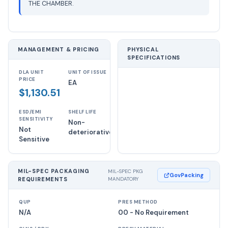
THE CHAMBER.
MANAGEMENT & PRICING
PHYSICAL
SPECIFICATIONS
DLA UNIT
UNIT OF ISSUE
PRICE
EA
$1,130.51
ESD/EMI
SHELF LIFE
SENSITIVITY
Non-
Not
deteriorative
Sensitive
MIL-SPEC PACKAGING
MIL-SPEC PKG
GovPacking
REQUIREMENTS
MANDATORY
QUP
PRES METHOD
N/A
00 - No Requirement