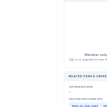
Member only
Sign in or upgrade to view th
RELATED ITEMS & CROS
SUPERSEDED NSNS
-
RELATED NSNS (SAME INC)
1560-01-426-1493
15