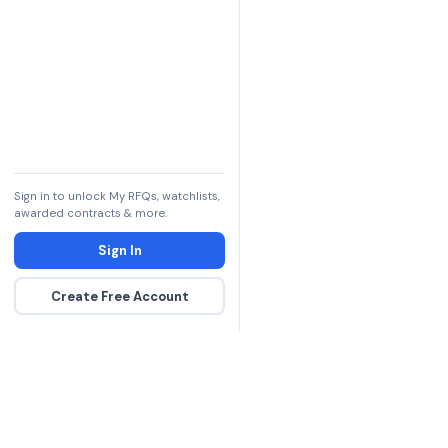
Sign in to unlock My RFQs, watchlists,
awarded contracts & more.
Sign In
Create Free Account