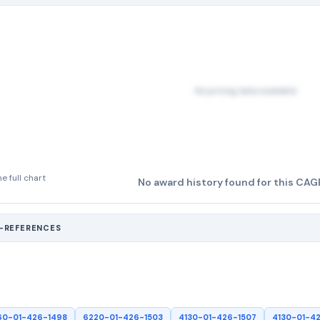
No pricing data available
e full chart
No award history found for this CAG
S-REFERENCES
60-01-426-1498
6220-01-426-1503
4130-01-426-1507
4130-01-4