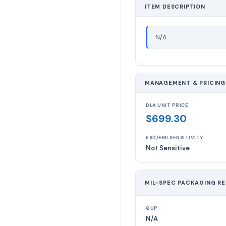
ITEM DESCRIPTION
N/A
MANAGEMENT & PRICING
DLA UNIT PRICE
$699.30
ESD/EMI SENSITIVITY
Not Sensitive
MIL-SPEC PACKAGING R
QUP
N/A