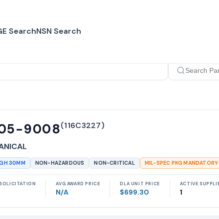
E Search
NSN Search
(
116C3227
)
105-9008
ANICAL
UGH 30MM
NON-HAZARDOUS
NON-CRITICAL
MIL-SPEC PKG MANDATORY
SOLICITATION
AVG AWARD PRICE
DLA UNIT PRICE
ACTIVE SUPPLI
N/A
$699.30
1