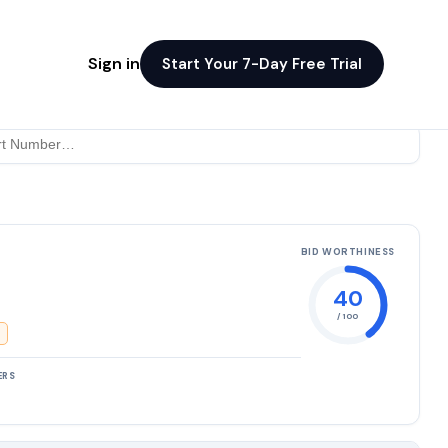
Sign in
Start Your 7-Day Free Trial
BID WORTHINESS
40
/ 100
ERS