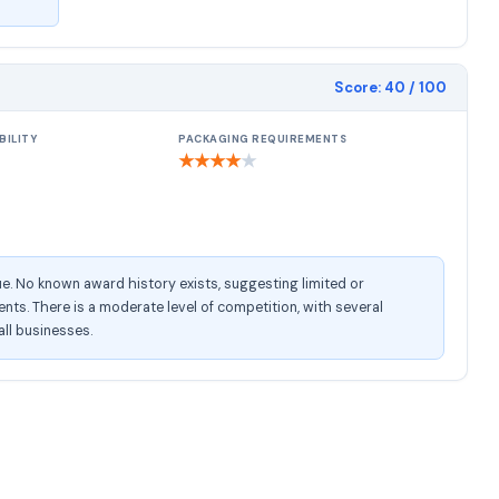
Score:
40
/ 100
BILITY
PACKAGING REQUIREMENTS
★
★
★
★
★
e. No known award history exists, suggesting limited or
s. There is a moderate level of competition, with several
all businesses.