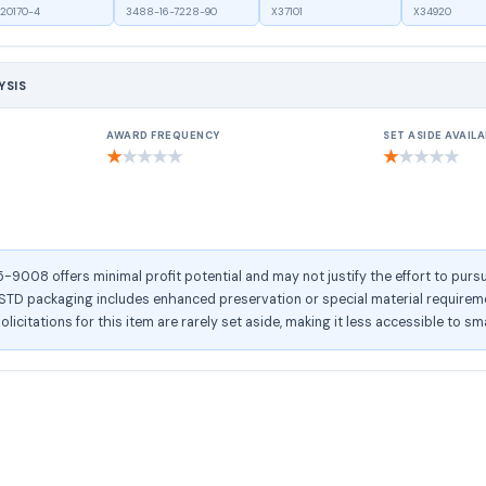
20170-4
3488-16-7228-90
X37101
X34920
YSIS
AWARD FREQUENCY
SET ASIDE AVAILA
★
★
★
★
★
★
★
★
★
★
008 offers minimal profit potential and may not justify the effort to pursu
D packaging includes enhanced preservation or special material requirement
olicitations for this item are rarely set aside, making it less accessible to sm