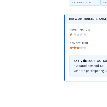
20000304418-011
947
BID WORTHINESS & ANAL
PROFIT MARGIN
★
★
★
★
★
COMPETITION
★
★
★
★
★
Analysis:
1005-00-105-9
outdated demand. MIL-ST
vendors participating. S