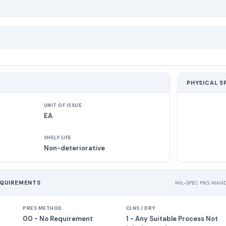
PHYSICAL S
UNIT OF ISSUE
EA
SHELF LIFE
Non-deteriorative
EQUIREMENTS
MIL-SPEC PKG MAN
PRES METHOD
CLNS / DRY
00 - No Requirement
1 - Any Suitable Process Not