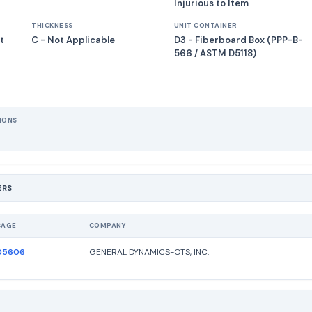
Injurious to Item
THICKNESS
UNIT CONTAINER
t
C - Not Applicable
D3 - Fiberboard Box (PPP-B-
566 / ASTM D5118)
IONS
ERS
CAGE
COMPANY
05606
GENERAL DYNAMICS-OTS, INC.