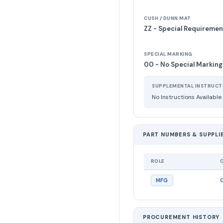
CUSH / DUNN MAT
ZZ - Special Requiremen
SPECIAL MARKING
00 - No Special Marking
SUPPLEMENTAL INSTRUCT
No Instructions Available
PART NUMBERS & SUPPLI
ROLE
MFG
PROCUREMENT HISTORY