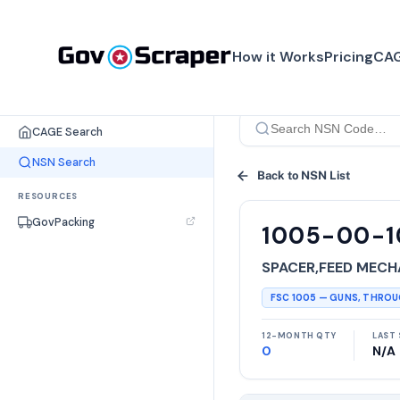
How it Works
Pricing
CAG
SEARCH TOOLS
CAGE Search
NSN Search
Back to NSN List
RESOURCES
GovPacking
1005-00-
SPACER,FEED MECH
FSC
1005
—
GUNS, THRO
12-MONTH QTY
LAST 
0
N/A