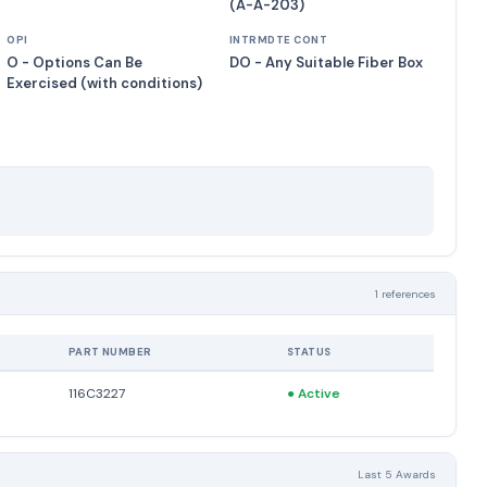
(A-A-203)
OPI
INTRMDTE CONT
O - Options Can Be
DO - Any Suitable Fiber Box
Exercised (with conditions)
1 references
PART NUMBER
STATUS
116C3227
●
Active
Last 5 Awards