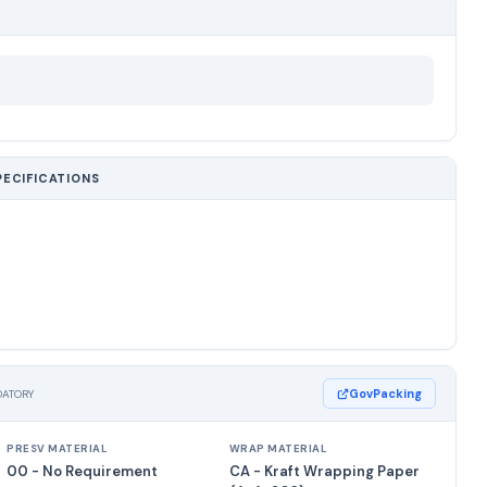
PECIFICATIONS
GovPacking
DATORY
PRESV MATERIAL
WRAP MATERIAL
00 - No Requirement
CA - Kraft Wrapping Paper