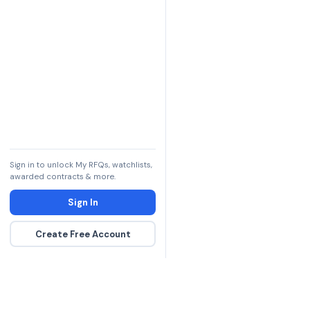
Sign in to unlock My RFQs, watchlists,
awarded contracts & more.
Sign In
Create Free Account