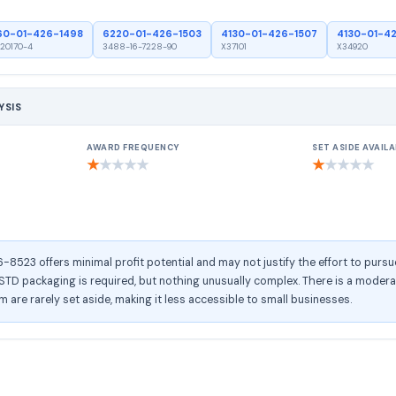
60-01-426-1498
6220-01-426-1503
4130-01-426-1507
4130-01-4
20170-4
3488-16-7228-90
X37101
X34920
YSIS
AWARD FREQUENCY
SET ASIDE AVAILA
★
★
★
★
★
★
★
★
★
★
523 offers minimal profit potential and may not justify the effort to pursu
D packaging is required, but nothing unusually complex. There is a moderate
tem are rarely set aside, making it less accessible to small businesses.