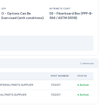
OPI
INTRMDTE CONT
O - Options Can Be
D3 - Fiberboard Box (PPP-B-
Exercised (with conditions)
566 / ASTM D5118)
2 references
PART NUMBER
STATUS
TERIAL/PARTS SUPPLIER
1722317
●
Active
AL/PARTS SUPPLIER
1722317
●
Active