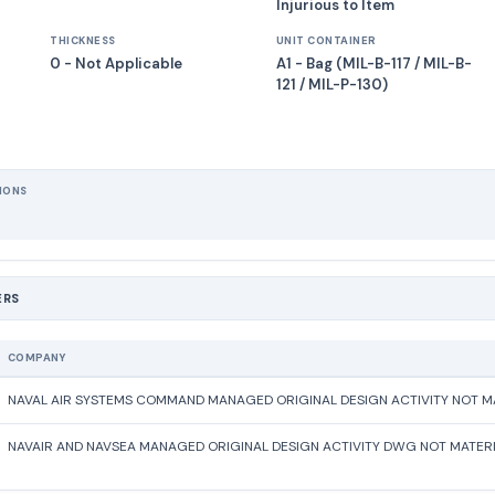
Injurious to Item
THICKNESS
UNIT CONTAINER
0 - Not Applicable
A1 - Bag (MIL-B-117 / MIL-B-
121 / MIL-P-130)
IONS
ERS
COMPANY
NAVAL AIR SYSTEMS COMMAND MANAGED ORIGINAL DESIGN ACTIVITY NOT MA
NAVAIR AND NAVSEA MANAGED ORIGINAL DESIGN ACTIVITY DWG NOT MATERI