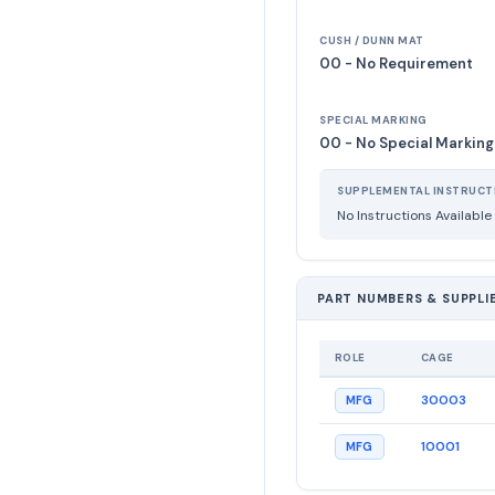
CUSH / DUNN MAT
00 - No Requirement
SPECIAL MARKING
00 - No Special Marking
SUPPLEMENTAL INSTRUCT
No Instructions Available
PART NUMBERS & SUPPLI
ROLE
CAGE
30003
MFG
10001
MFG