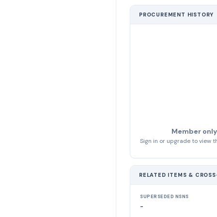
PROCUREMENT HISTORY
Member only
Sign in or upgrade to view th
RELATED ITEMS & CROS
SUPERSEDED NSNS
-