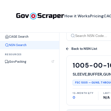
How it Works
Pricing
CAG
SEARCH TOOLS
CAGE Search
NSN Search
Back to NSN List
RESOURCES
GovPacking
1005-00-1
SLEEVE,BUFFER,GU
FSC
1005
—
GUNS, THRO
12-MONTH QTY
LAST 
0
N/A