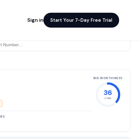
Sign in
Start Your 7-Day Free Trial
BID WORTHINESS
36
/ 100
ERS