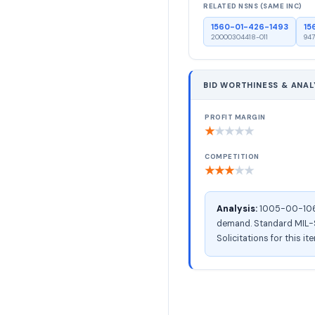
RELATED NSNS (SAME INC)
1560-01-426-1493
15
20000304418-011
947
BID WORTHINESS & ANAL
PROFIT MARGIN
★
★
★
★
★
COMPETITION
★
★
★
★
★
Analysis:
1005-00-106-8
demand. Standard MIL-ST
Solicitations for this i