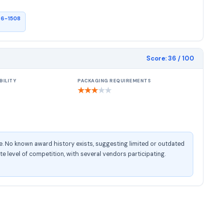
26-1508
Score:
36
/ 100
BILITY
PACKAGING REQUIREMENTS
★
★
★
★
★
e. No known award history exists, suggesting limited or outdated
 level of competition, with several vendors participating.