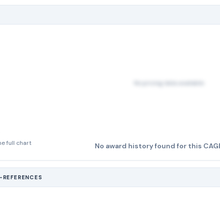
No pricing data available
e full chart
No award history found for this CAG
S-REFERENCES