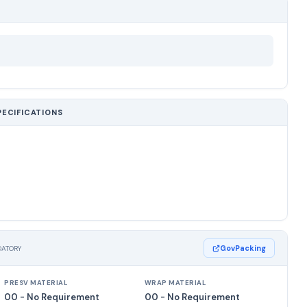
PECIFICATIONS
GovPacking
DATORY
PRESV MATERIAL
WRAP MATERIAL
00 - No Requirement
00 - No Requirement