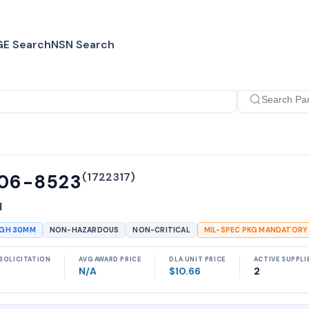
E Search
NSN Search
(
1722317
)
06-8523
N
UGH 30MM
NON-HAZARDOUS
NON-CRITICAL
MIL-SPEC PKG MANDATORY
SOLICITATION
AVG AWARD PRICE
DLA UNIT PRICE
ACTIVE SUPPLI
N/A
$10.66
2