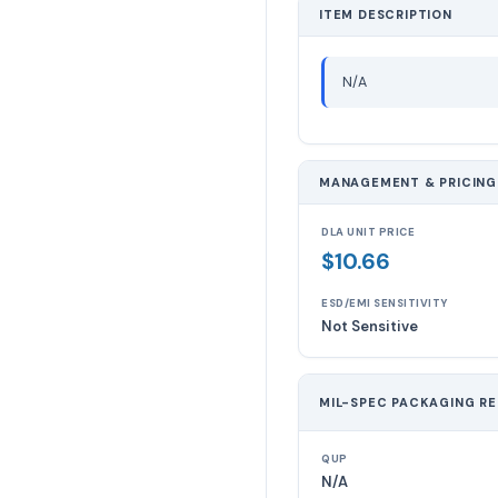
ITEM DESCRIPTION
N/A
MANAGEMENT & PRICING
DLA UNIT PRICE
$10.66
ESD/EMI SENSITIVITY
Not Sensitive
MIL-SPEC PACKAGING R
QUP
N/A