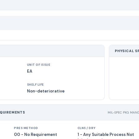
PHYSICAL S
UNIT OF ISSUE
EA
SHELF LIFE
Non-deteriorative
EQUIREMENTS
MIL-SPEC PKG MAN
PRES METHOD
CLNS / DRY
00 - No Requirement
1 - Any Suitable Process Not