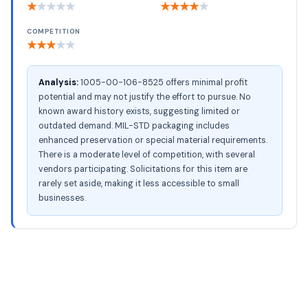
★
★
★
★
★
★
★
★
★
★
COMPETITION
★
★
★
★
★
Analysis:
1005-00-106-8525 offers minimal profit
potential and may not justify the effort to pursue. No
known award history exists, suggesting limited or
outdated demand. MIL-STD packaging includes
enhanced preservation or special material requirements.
There is a moderate level of competition, with several
vendors participating. Solicitations for this item are
rarely set aside, making it less accessible to small
businesses.