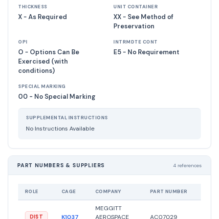
THICKNESS
UNIT CONTAINER
X - As Required
XX - See Method of
Preservation
OPI
INTRMDTE CONT
O - Options Can Be
E5 - No Requirement
Exercised (with
conditions)
SPECIAL MARKING
00 - No Special Marking
SUPPLEMENTAL INSTRUCTIONS
No Instructions Available
PART NUMBERS & SUPPLIERS
4 references
ROLE
CAGE
COMPANY
PART NUMBER
STATU
MEGGITT
K1037
AEROSPACE
AC07029
●
Acti
DIST