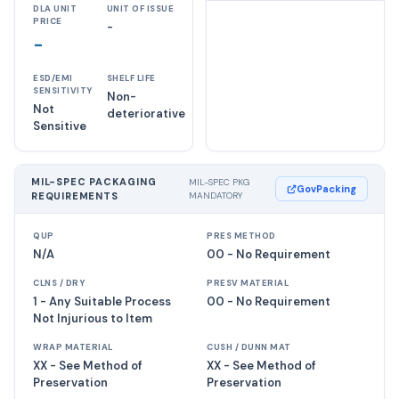
DLA UNIT
UNIT OF ISSUE
PRICE
-
-
ESD/EMI
SHELF LIFE
SENSITIVITY
Non-
Not
deteriorative
Sensitive
MIL-SPEC PACKAGING
MIL-SPEC PKG
GovPacking
REQUIREMENTS
MANDATORY
QUP
PRES METHOD
N/A
00 - No Requirement
CLNS / DRY
PRESV MATERIAL
1 - Any Suitable Process
00 - No Requirement
Not Injurious to Item
WRAP MATERIAL
CUSH / DUNN MAT
XX - See Method of
XX - See Method of
Preservation
Preservation