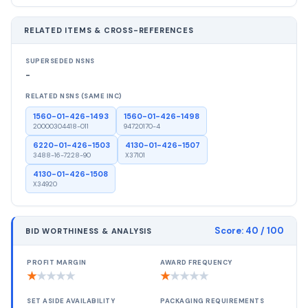
RELATED ITEMS & CROSS-REFERENCES
SUPERSEDED NSNS
-
RELATED NSNS (SAME INC)
1560-01-426-1493
1560-01-426-1498
20000304418-011
94720170-4
6220-01-426-1503
4130-01-426-1507
3488-16-7228-90
X37101
4130-01-426-1508
X34920
Score:
40
/ 100
BID WORTHINESS & ANALYSIS
PROFIT MARGIN
AWARD FREQUENCY
★
★
★
★
★
★
★
★
★
★
SET ASIDE AVAILABILITY
PACKAGING REQUIREMENTS