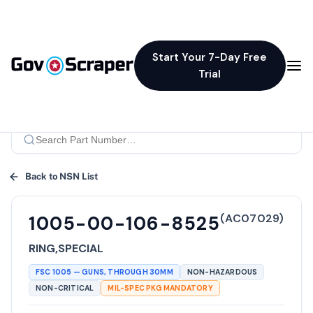
Start Your 7-Day Free
Trial
Back to NSN List
(
AC07029
)
1005-00-106-8525
RING,SPECIAL
FSC
1005
—
GUNS, THROUGH 30MM
NON-HAZARDOUS
NON-CRITICAL
MIL-SPEC PKG MANDATORY