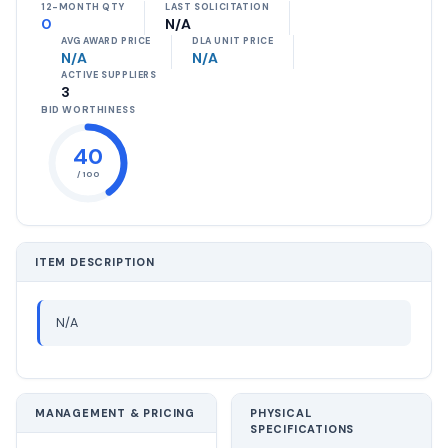
12-MONTH QTY
LAST SOLICITATION
0
N/A
AVG AWARD PRICE
DLA UNIT PRICE
N/A
N/A
ACTIVE SUPPLIERS
3
BID WORTHINESS
40
/ 100
ITEM DESCRIPTION
N/A
MANAGEMENT & PRICING
PHYSICAL
SPECIFICATIONS