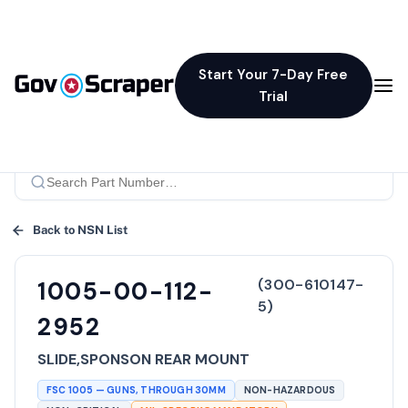
Start Your 7-Day Free
Trial
Back to NSN List
(
300-610147-
1005-00-112-
5
)
2952
SLIDE,SPONSON REAR MOUNT
FSC
1005
—
GUNS, THROUGH 30MM
NON-HAZARDOUS