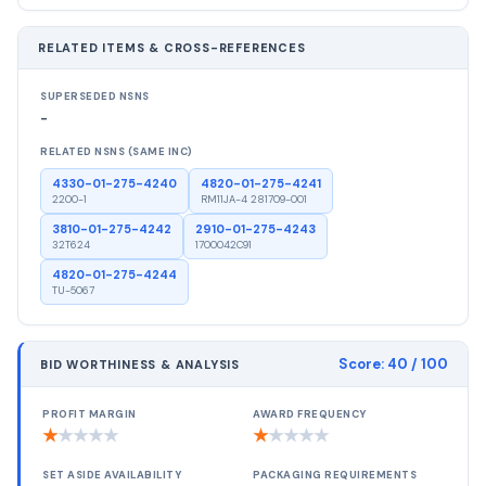
RELATED ITEMS & CROSS-REFERENCES
SUPERSEDED NSNS
-
RELATED NSNS (SAME INC)
4330-01-275-4240
4820-01-275-4241
2200-1
RM11JA-4 281709-001
3810-01-275-4242
2910-01-275-4243
32T624
1700042C91
4820-01-275-4244
TU-5067
Score:
40
/ 100
BID WORTHINESS & ANALYSIS
PROFIT MARGIN
AWARD FREQUENCY
★
★
★
★
★
★
★
★
★
★
SET ASIDE AVAILABILITY
PACKAGING REQUIREMENTS