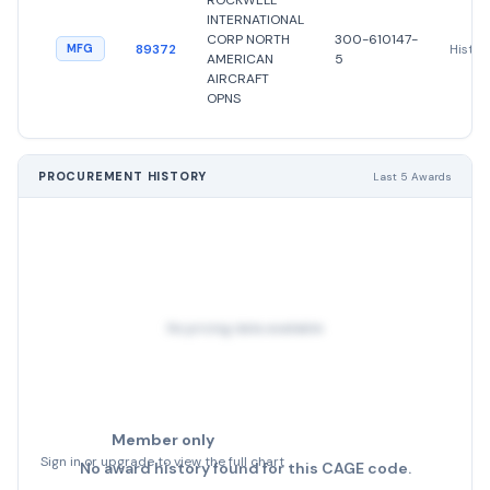
ROCKWELL
INTERNATIONAL
CORP NORTH
300-610147-
89372
Histor
MFG
AMERICAN
5
AIRCRAFT
OPNS
PROCUREMENT HISTORY
Last 5 Awards
No pricing data available
Member only
Sign in or upgrade to view the full chart
No award history found for this CAGE code.