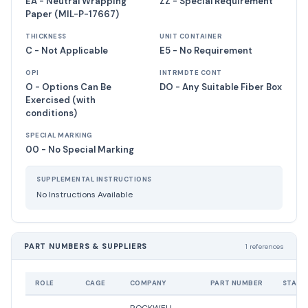
EA - Neutral Wrapping
ZZ - Special Requirement
Paper (MIL-P-17667)
THICKNESS
UNIT CONTAINER
C - Not Applicable
E5 - No Requirement
OPI
INTRMDTE CONT
O - Options Can Be
DO - Any Suitable Fiber Box
Exercised (with
conditions)
SPECIAL MARKING
00 - No Special Marking
SUPPLEMENTAL INSTRUCTIONS
No Instructions Available
PART NUMBERS & SUPPLIERS
1 references
ROLE
CAGE
COMPANY
PART NUMBER
STATU