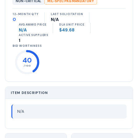
NON-CRITICAL
MIL-SPEC PKG MANDATORY
12-MONTH QTY
LAST SOLICITATION
0
N/A
AVG AWARD PRICE
DLA UNIT PRICE
N/A
$49.68
ACTIVE SUPPLIERS
1
BID WORTHINESS
40
/ 100
ITEM DESCRIPTION
N/A