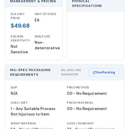
MANAGEMENT & PRICING
PHYSICAL
SPECIFICATIONS
DLA UNIT
UNIT OF ISSUE
PRICE
EA
$49.68
ESD/EMI
SHELF LIFE
SENSITIVITY
Non-
Not
deteriorative
Sensitive
MIL-SPEC PACKAGING
MIL-SPEC PKG
GovPacking
REQUIREMENTS
MANDATORY
QUP
PRES METHOD
N/A
00 - No Requirement
CLNS / DRY
PRESV MATERIAL
1 - Any Suitable Process
00 - No Requirement
Not Injurious to Item
WRAP MATERIAL
CUSH / DUNN MAT