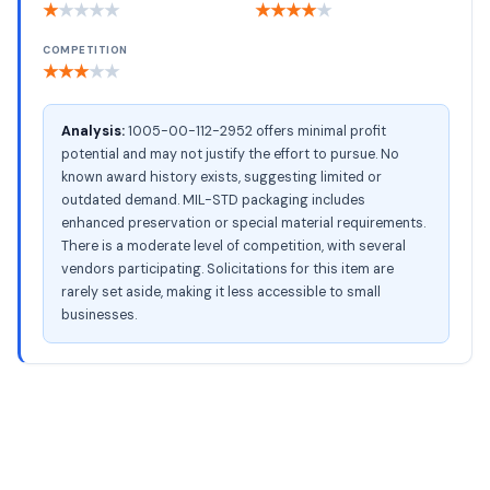
★
★
★
★
★
★
★
★
★
★
COMPETITION
★
★
★
★
★
Analysis:
1005-00-112-2952 offers minimal profit
potential and may not justify the effort to pursue. No
known award history exists, suggesting limited or
outdated demand. MIL-STD packaging includes
enhanced preservation or special material requirements.
There is a moderate level of competition, with several
vendors participating. Solicitations for this item are
rarely set aside, making it less accessible to small
businesses.