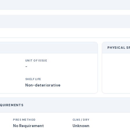
PHYSICAL S
UNIT OF ISSUE
-
SHELF LIFE
Non-deteriorative
EQUIREMENTS
PRES METHOD
CLNS / DRY
No Requirement
Unknown