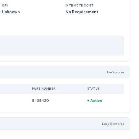
OPI
INTRMDTE CONT
Unknown
No Requirement
1 references
PART NUMBER
STATUS
8438430
●
Active
Last 5 Awards