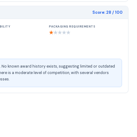
Score:
28
/ 100
BILITY
PACKAGING REQUIREMENTS
★
★
★
★
★
e. No known award history exists, suggesting limited or outdated
ere is a moderate level of competition, with several vendors
esses.