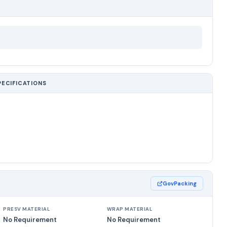
PECIFICATIONS
GovPacking
PRESV MATERIAL
WRAP MATERIAL
No Requirement
No Requirement