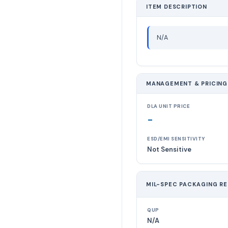
ITEM DESCRIPTION
N/A
MANAGEMENT & PRICING
DLA UNIT PRICE
-
ESD/EMI SENSITIVITY
Not Sensitive
MIL-SPEC PACKAGING R
QUP
N/A