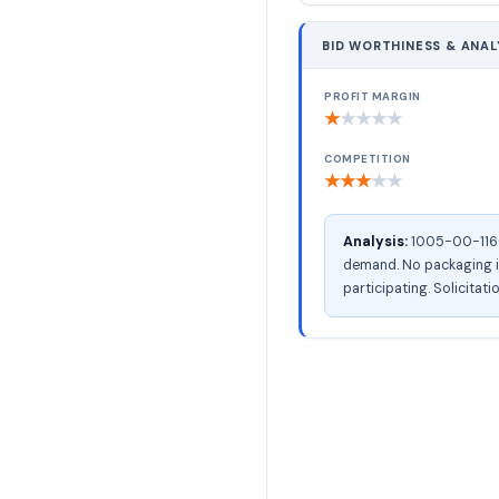
BID WORTHINESS & ANAL
PROFIT MARGIN
★
★
★
★
★
COMPETITION
★
★
★
★
★
Analysis:
1005-00-116-3
demand. No packaging in
participating. Solicitati