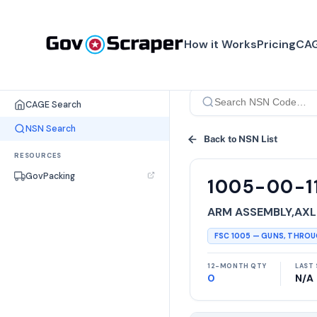
How it Works
Pricing
CAG
SEARCH TOOLS
CAGE Search
NSN Search
Back to NSN List
RESOURCES
GovPacking
1005-00-1
ARM ASSEMBLY,AXL
FSC
1005
—
GUNS, THRO
12-MONTH QTY
LAST 
0
N/A