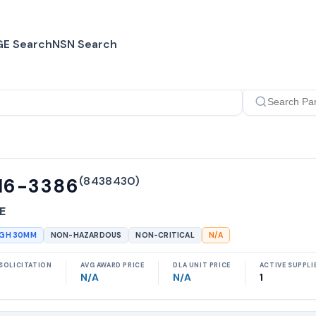
E Search
NSN Search
(
8438430
)
16-3386
E
UGH 30MM
NON-HAZARDOUS
NON-CRITICAL
N/A
SOLICITATION
AVG AWARD PRICE
DLA UNIT PRICE
ACTIVE SUPPLI
N/A
N/A
1