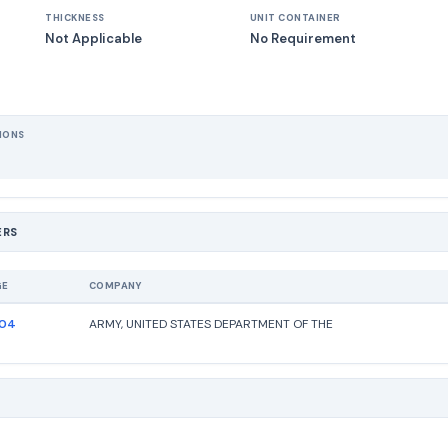
THICKNESS
UNIT CONTAINER
Not Applicable
No Requirement
IONS
ERS
GE
COMPANY
204
ARMY, UNITED STATES DEPARTMENT OF THE