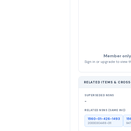
Member only
Sign in or upgrade to view th
RELATED ITEMS & CROS
SUPERSEDED NSNS
-
RELATED NSNS (SAME INC)
1560-01-426-1493
15
20000304418-011
947