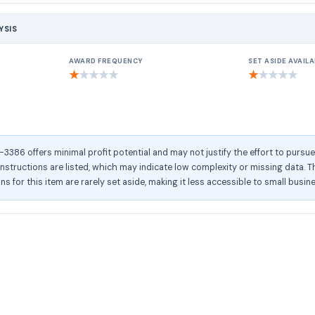
YSIS
AWARD FREQUENCY
SET ASIDE AVAILA
★
★
★
★
★
★
★
★
★
★
386 offers minimal profit potential and may not justify the effort to pursu
structions are listed, which may indicate low complexity or missing data. Th
ons for this item are rarely set aside, making it less accessible to small busin