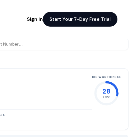
Sign in
Start Your 7-Day Free Trial
BID WORTHINESS
28
/ 100
ERS