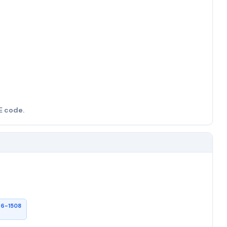
E code.
26-1508