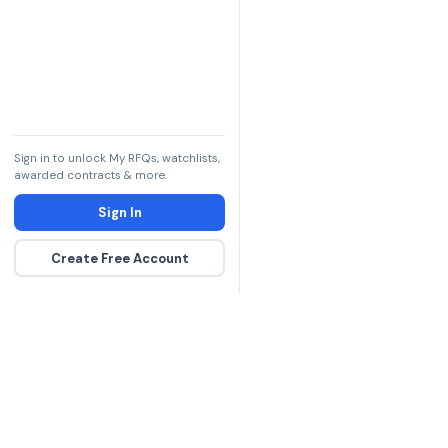
Sign in to unlock My RFQs, watchlists,
awarded contracts & more.
Sign In
Create Free Account