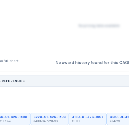
No pricing data available
e full chart
No award history found for this CAG
S-REFERENCES
60-01-426-1498
6220-01-426-1503
4130-01-426-1507
4130-01-4
20170-4
3488-16-7228-90
X37101
X34920