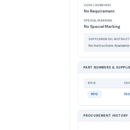
CUSH / DUNN MAT
No Requirement
SPECIAL MARKING
No Special Marking
SUPPLEMENTAL INSTRUCT
No Instructions Available
PART NUMBERS & SUPPLI
ROLE
CA
19
MFG
PROCUREMENT HISTORY