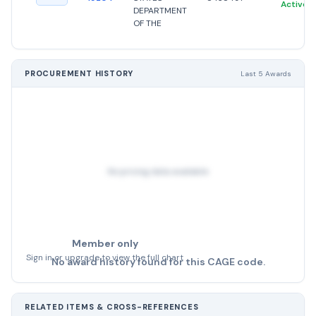
Active
DEPARTMENT
OF THE
PROCUREMENT HISTORY
Last 5 Awards
No pricing data available
Member only
Sign in or upgrade to view the full chart
No award history found for this CAGE code.
RELATED ITEMS & CROSS-REFERENCES