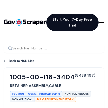
Start Your 7-Day Free
Trial
Back to NSN List
(
8438497
)
1005-00-116-3404
RETAINER ASSEMBLY,CABLE
FSC
1005
—
GUNS, THROUGH 30MM
NON-HAZARDOUS
NON-CRITICAL
MIL-SPEC PKG MANDATORY