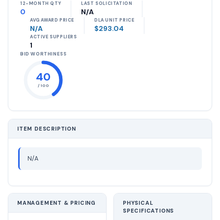
12-MONTH QTY
LAST SOLICITATION
0
N/A
AVG AWARD PRICE
DLA UNIT PRICE
N/A
$293.04
ACTIVE SUPPLIERS
1
BID WORTHINESS
40
/ 100
ITEM DESCRIPTION
N/A
MANAGEMENT & PRICING
PHYSICAL
SPECIFICATIONS