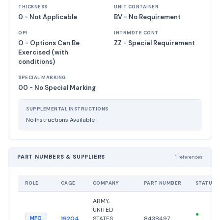
THICKNESS
UNIT CONTAINER
0 - Not Applicable
BV - No Requirement
OPI
INTRMDTE CONT
O - Options Can Be
ZZ - Special Requirement
Exercised (with
conditions)
SPECIAL MARKING
00 - No Special Marking
SUPPLEMENTAL INSTRUCTIONS
No Instructions Available
PART NUMBERS & SUPPLIERS
1 references
ROLE
CAGE
COMPANY
PART NUMBER
STATUS
ARMY,
UNITED
●
19204
STATES
8438497
MFG