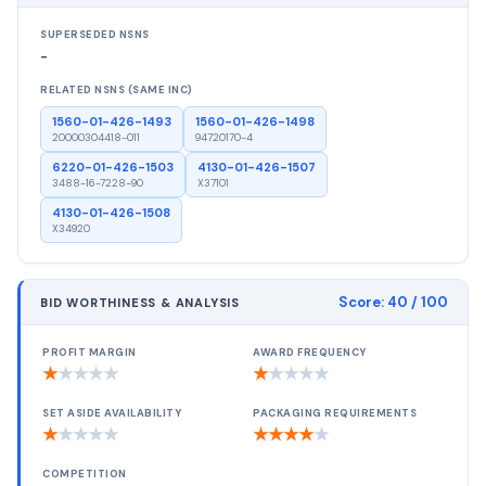
SUPERSEDED NSNS
-
RELATED NSNS (SAME INC)
1560-01-426-1493
1560-01-426-1498
20000304418-011
94720170-4
6220-01-426-1503
4130-01-426-1507
3488-16-7228-90
X37101
4130-01-426-1508
X34920
Score:
40
/ 100
BID WORTHINESS & ANALYSIS
PROFIT MARGIN
AWARD FREQUENCY
★
★
★
★
★
★
★
★
★
★
SET ASIDE AVAILABILITY
PACKAGING REQUIREMENTS
★
★
★
★
★
★
★
★
★
★
COMPETITION