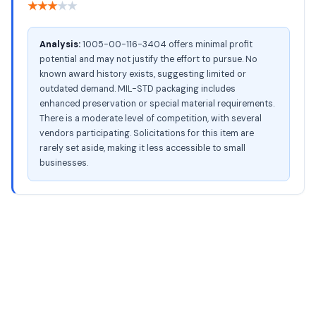
★
★
★
★
★
Analysis:
1005-00-116-3404 offers minimal profit
potential and may not justify the effort to pursue. No
known award history exists, suggesting limited or
outdated demand. MIL-STD packaging includes
enhanced preservation or special material requirements.
There is a moderate level of competition, with several
vendors participating. Solicitations for this item are
rarely set aside, making it less accessible to small
businesses.