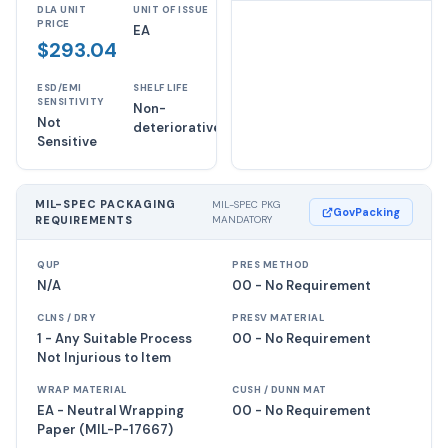
DLA UNIT
UNIT OF ISSUE
PRICE
EA
$293.04
ESD/EMI
SHELF LIFE
SENSITIVITY
Non-
Not
deteriorative
Sensitive
MIL-SPEC PACKAGING
MIL-SPEC PKG
GovPacking
REQUIREMENTS
MANDATORY
QUP
PRES METHOD
N/A
00 - No Requirement
CLNS / DRY
PRESV MATERIAL
1 - Any Suitable Process
00 - No Requirement
Not Injurious to Item
WRAP MATERIAL
CUSH / DUNN MAT
EA - Neutral Wrapping
00 - No Requirement
Paper (MIL-P-17667)