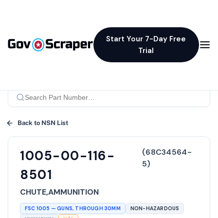
Start Your 7-Day Free
Trial
Back to NSN List
(
68C34564-
1005-00-116-
5
)
8501
CHUTE,AMMUNITION
FSC
1005
—
GUNS, THROUGH 30MM
NON-HAZARDOUS