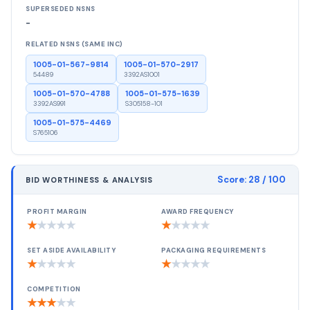
SUPERSEDED NSNS
-
RELATED NSNS (SAME INC)
1005-01-567-9814
1005-01-570-2917
54489
3392AS1001
1005-01-570-4788
1005-01-575-1639
3392AS991
S305158-101
1005-01-575-4469
S765106
Score:
28
/ 100
BID WORTHINESS & ANALYSIS
PROFIT MARGIN
AWARD FREQUENCY
★
★
★
★
★
★
★
★
★
★
SET ASIDE AVAILABILITY
PACKAGING REQUIREMENTS
★
★
★
★
★
★
★
★
★
★
COMPETITION
★
★
★
★
★