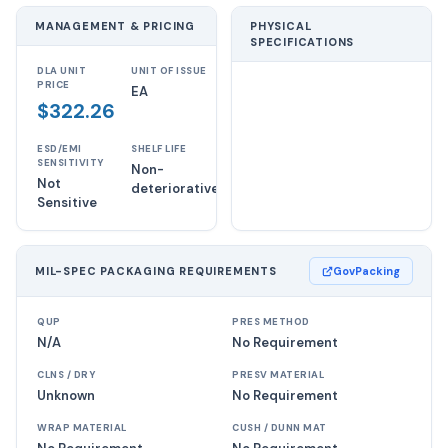
MANAGEMENT & PRICING
PHYSICAL
SPECIFICATIONS
DLA UNIT
UNIT OF ISSUE
PRICE
EA
$322.26
ESD/EMI
SHELF LIFE
SENSITIVITY
Non-
Not
deteriorative
Sensitive
MIL-SPEC PACKAGING REQUIREMENTS
GovPacking
QUP
PRES METHOD
N/A
No Requirement
CLNS / DRY
PRESV MATERIAL
Unknown
No Requirement
WRAP MATERIAL
CUSH / DUNN MAT