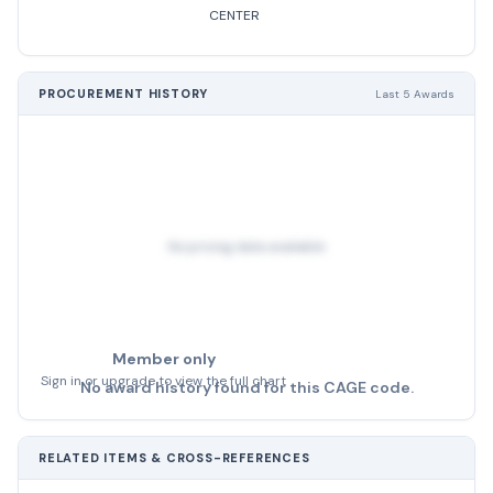
CENTER
PROCUREMENT HISTORY
Last 5 Awards
No pricing data available
Member only
Sign in or upgrade to view the full chart
No award history found for this CAGE code.
RELATED ITEMS & CROSS-REFERENCES