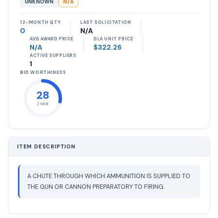
UNKNOWN
N/A
12-MONTH QTY
LAST SOLICITATION
0
N/A
AVG AWARD PRICE
DLA UNIT PRICE
N/A
$322.26
ACTIVE SUPPLIERS
1
BID WORTHINESS
28
/ 100
ITEM DESCRIPTION
A CHUTE THROUGH WHICH AMMUNITION IS SUPPLIED TO
THE GUN OR CANNON PREPARATORY TO FIRING.