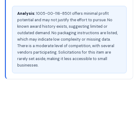
Analysis:
1005-00-116-8501 offers minimal profit
potential and may not justify the effort to pursue. No
known award history exists, suggesting limited or
outdated demand. No packaging instructions are listed,
which may indicate low complexity or missing data.
There is a moderate level of competition, with several
vendors participating. Solicitations for this item are
rarely set aside, making it less accessible to small
businesses.