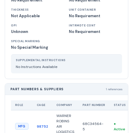
No Requirement
No Requirement
THICKNESS
UNIT CONTAINER
Not Applicable
No Requirement
OPI
INTRMDTE CONT
Unknown
No Requirement
SPECIAL MARKING
No Special Marking
SUPPLEMENTAL INSTRUCTIONS
No Instructions Available
PART NUMBERS & SUPPLIERS
1 references
ROLE
CAGE
COMPANY
PART NUMBER
STATUS
WARNER
ROBINS
68C34564-
●
98752
AIR
MFG
5
Active
LOGISTICS