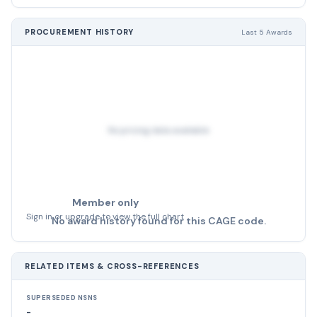
PROCUREMENT HISTORY
Last 5 Awards
No pricing data available
Member only
Sign in or upgrade to view the full chart
No award history found for this CAGE code.
RELATED ITEMS & CROSS-REFERENCES
SUPERSEDED NSNS
-