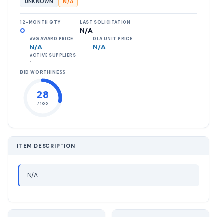
UNKNOWN
N/A
12-MONTH QTY
LAST SOLICITATION
0
N/A
AVG AWARD PRICE
DLA UNIT PRICE
N/A
N/A
ACTIVE SUPPLIERS
1
BID WORTHINESS
28
/ 100
ITEM DESCRIPTION
N/A