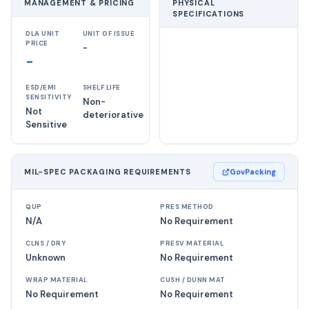
MANAGEMENT & PRICING
PHYSICAL
SPECIFICATIONS
DLA UNIT
UNIT OF ISSUE
PRICE
-
-
ESD/EMI
SHELF LIFE
SENSITIVITY
Non-
Not
deteriorative
Sensitive
MIL-SPEC PACKAGING REQUIREMENTS
GovPacking
QUP
PRES METHOD
N/A
No Requirement
CLNS / DRY
PRESV MATERIAL
Unknown
No Requirement
WRAP MATERIAL
CUSH / DUNN MAT
No Requirement
No Requirement