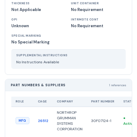
THICKNESS
UNIT CONTAINER
Not Applicable
No Requirement
OPI
INTRMDTE CONT
Unknown
No Requirement
SPECIAL MARKING
No Special Marking
SUPPLEMENTAL INSTRUCTIONS
No Instructions Available
PART NUMBERS & SUPPLIERS
1 references
ROLE
CAGE
COMPANY
PART NUMBER
STATUS
NORTHROP
GRUMMAN
●
26512
30F07124-1
MFG
SYSTEMS
Active
CORPORATION