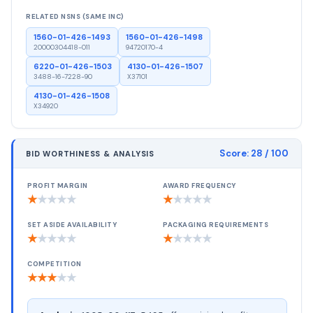
RELATED NSNS (SAME INC)
1560-01-426-1493
1560-01-426-1498
20000304418-011
94720170-4
6220-01-426-1503
4130-01-426-1507
3488-16-7228-90
X37101
4130-01-426-1508
X34920
Score:
28
/ 100
BID WORTHINESS & ANALYSIS
PROFIT MARGIN
AWARD FREQUENCY
★
★
★
★
★
★
★
★
★
★
SET ASIDE AVAILABILITY
PACKAGING REQUIREMENTS
★
★
★
★
★
★
★
★
★
★
COMPETITION
★
★
★
★
★