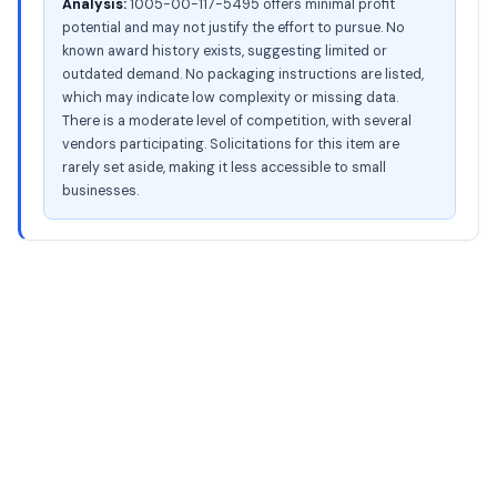
Analysis:
1005-00-117-5495 offers minimal profit
potential and may not justify the effort to pursue. No
known award history exists, suggesting limited or
outdated demand. No packaging instructions are listed,
which may indicate low complexity or missing data.
There is a moderate level of competition, with several
vendors participating. Solicitations for this item are
rarely set aside, making it less accessible to small
businesses.