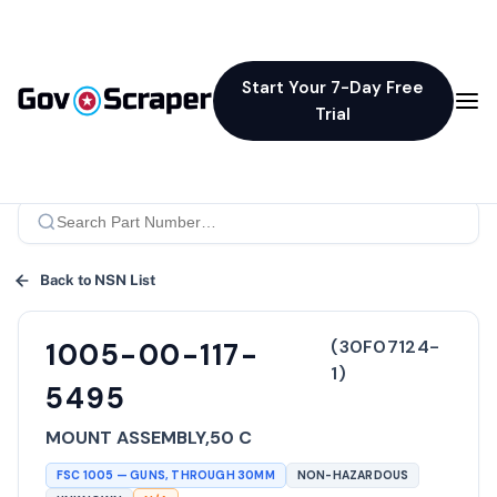
Start Your 7-Day Free
Trial
Back to NSN List
(
30F07124-
1005-00-117-
1
)
5495
MOUNT ASSEMBLY,50 C
FSC
1005
—
GUNS, THROUGH 30MM
NON-HAZARDOUS