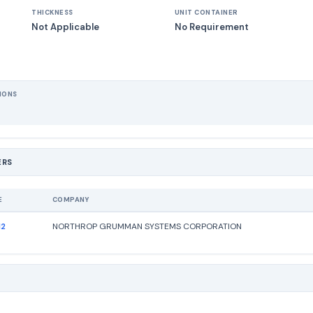
THICKNESS
UNIT CONTAINER
Not Applicable
No Requirement
IONS
ERS
E
COMPANY
12
NORTHROP GRUMMAN SYSTEMS CORPORATION