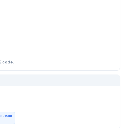
E code.
26-1508