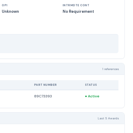
OPI
INTRMDTE CONT
Unknown
No Requirement
1 references
PART NUMBER
STATUS
89C73393
●
Active
Last 5 Awards