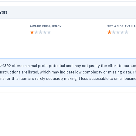
YSIS
AWARD FREQUENCY
SET ASIDE AVAILA
★
★
★
★
★
★
★
★
★
★
392 offers minimal profit potential and may not justify the effort to pursu
structions are listed, which may indicate low complexity or missing data. Th
ons for this item are rarely set aside, making it less accessible to small busin