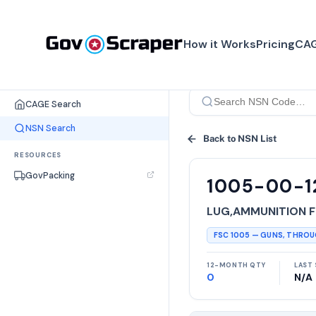
How it Works
Pricing
CAG
SEARCH TOOLS
CAGE Search
NSN Search
Back to NSN List
RESOURCES
GovPacking
1005-00-1
LUG,AMMUNITION F
FSC
1005
—
GUNS, THRO
12-MONTH QTY
LAST 
0
N/A