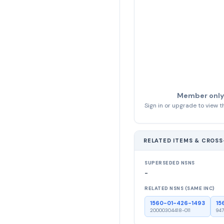
Member only
Sign in or upgrade to view th
RELATED ITEMS & CROS
SUPERSEDED NSNS
-
RELATED NSNS (SAME INC)
1560-01-426-1493
15
20000304418-011
947