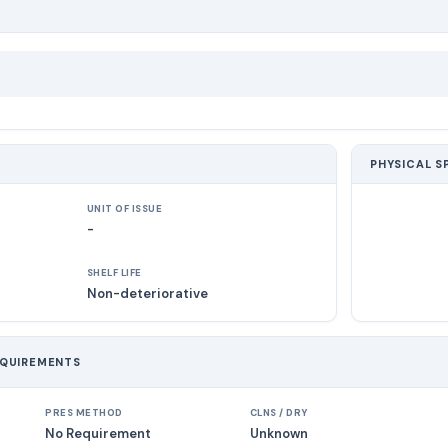
PHYSICAL S
UNIT OF ISSUE
-
SHELF LIFE
Non-deteriorative
EQUIREMENTS
PRES METHOD
CLNS / DRY
No Requirement
Unknown