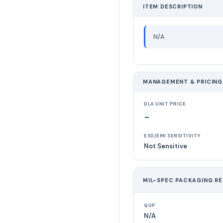
ITEM DESCRIPTION
N/A
MANAGEMENT & PRICING
DLA UNIT PRICE
-
ESD/EMI SENSITIVITY
Not Sensitive
MIL-SPEC PACKAGING R
QUP
N/A