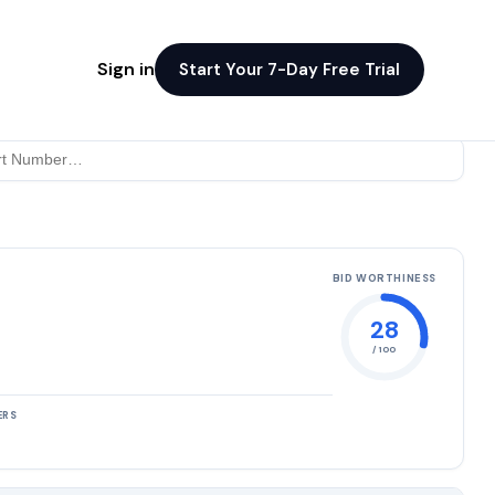
Sign in
Start Your 7-Day Free Trial
BID WORTHINESS
28
/ 100
ERS