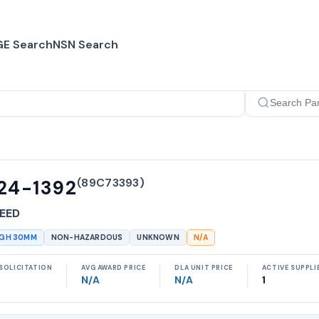
E Search
NSN Search
(
89C73393
)
24-1392
EED
UGH 30MM
NON-HAZARDOUS
UNKNOWN
N/A
SOLICITATION
AVG AWARD PRICE
DLA UNIT PRICE
ACTIVE SUPPLI
N/A
N/A
1