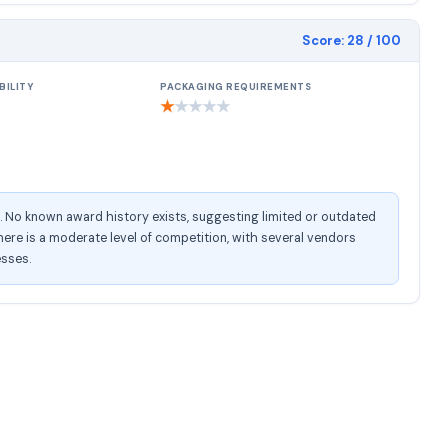
Score:
28
/ 100
BILITY
PACKAGING REQUIREMENTS
★
★
★
★
★
e. No known award history exists, suggesting limited or outdated
ere is a moderate level of competition, with several vendors
esses.