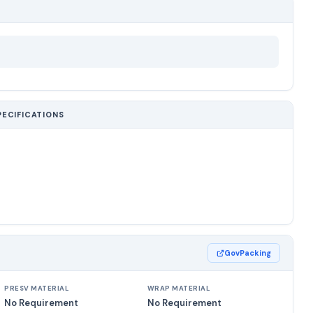
PECIFICATIONS
GovPacking
PRESV MATERIAL
WRAP MATERIAL
No Requirement
No Requirement