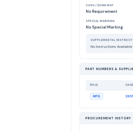
CUSH / DUNN MAT
No Requirement
SPECIAL MARKING
No Special Marking
SUPPLEMENTAL INSTRUCT
No Instructions Available
PART NUMBERS & SUPPLI
ROLE
CAG
265
MFG
PROCUREMENT HISTORY