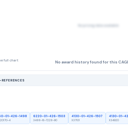
No pricing data available
e full chart
No award history found for this CAG
S-REFERENCES
60-01-426-1498
6220-01-426-1503
4130-01-426-1507
4130-01-4
20170-4
3488-16-7228-90
X37101
X34920