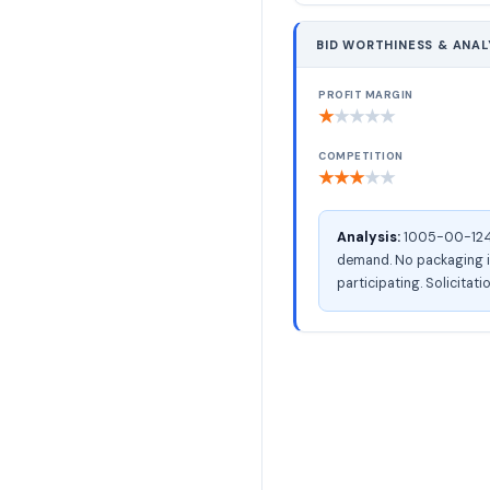
BID WORTHINESS & ANAL
PROFIT MARGIN
★
★
★
★
★
COMPETITION
★
★
★
★
★
Analysis:
1005-00-124-1
demand. No packaging in
participating. Solicitati