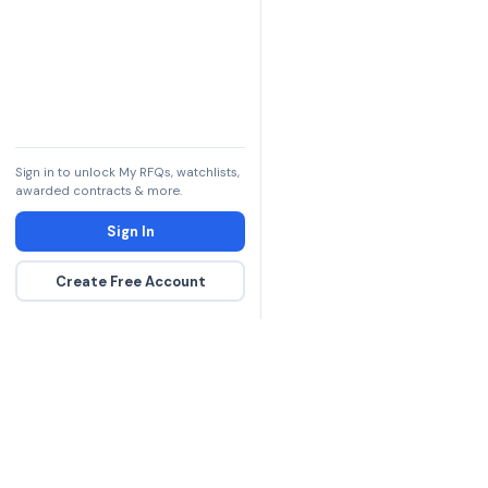
Sign in to unlock My RFQs, watchlists,
awarded contracts & more.
Sign In
Create Free Account