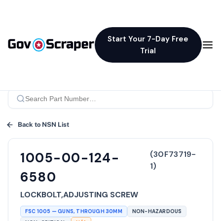
Start Your 7-Day Free
Trial
Back to NSN List
(
30F73719-
1005-00-124-
1
)
6580
LOCKBOLT,ADJUSTING SCREW
FSC
1005
—
GUNS, THROUGH 30MM
NON-HAZARDOUS