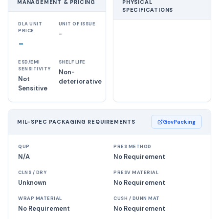
MANAGEMENT & PRICING
PHYSICAL
SPECIFICATIONS
DLA UNIT
UNIT OF ISSUE
PRICE
-
-
ESD/EMI
SHELF LIFE
SENSITIVITY
Non-
Not
deteriorative
Sensitive
MIL-SPEC PACKAGING REQUIREMENTS
GovPacking
QUP
PRES METHOD
N/A
No Requirement
CLNS / DRY
PRESV MATERIAL
Unknown
No Requirement
WRAP MATERIAL
CUSH / DUNN MAT
No Requirement
No Requirement