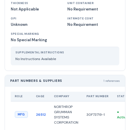
THICKNESS
UNIT CONTAINER
Not Applicable
No Requirement
OPI
INTRMDTE CONT
Unknown
No Requirement
SPECIAL MARKING
No Special Marking
SUPPLEMENTAL INSTRUCTIONS
No Instructions Available
PART NUMBERS & SUPPLIERS
1 references
ROLE
CAGE
COMPANY
PART NUMBER
STATUS
NORTHROP
GRUMMAN
●
26512
30F73719-1
MFG
SYSTEMS
Active
CORPORATION