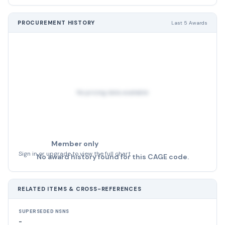
PROCUREMENT HISTORY
Last 5 Awards
No pricing data available
Member only
Sign in or upgrade to view the full chart
No award history found for this CAGE code.
RELATED ITEMS & CROSS-REFERENCES
SUPERSEDED NSNS
-