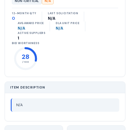
NON-CRITICAL
N/A
12-MONTH QTY
LAST SOLICITATION
0
N/A
AVG AWARD PRICE
DLA UNIT PRICE
N/A
N/A
ACTIVE SUPPLIERS
1
BID WORTHINESS
28
/ 100
ITEM DESCRIPTION
N/A