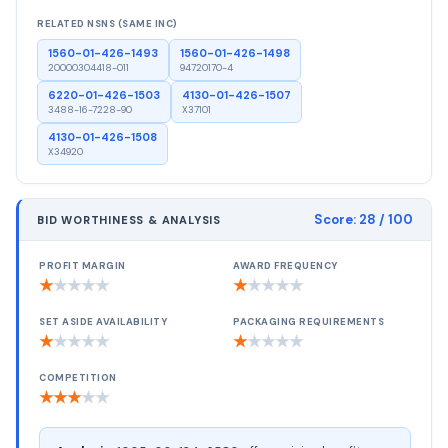
RELATED NSNS (SAME INC)
1560-01-426-1493
1560-01-426-1498
20000304418-011
94720170-4
6220-01-426-1503
4130-01-426-1507
3488-16-7228-90
X37101
4130-01-426-1508
X34920
Score:
28
/ 100
BID WORTHINESS & ANALYSIS
PROFIT MARGIN
AWARD FREQUENCY
★
★
★
★
★
★
★
★
★
★
SET ASIDE AVAILABILITY
PACKAGING REQUIREMENTS
★
★
★
★
★
★
★
★
★
★
COMPETITION
★
★
★
★
★