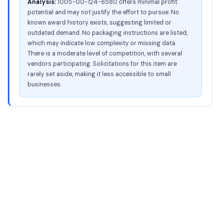
Analysis:
1005-00-124-6580 offers minimal profit
potential and may not justify the effort to pursue. No
known award history exists, suggesting limited or
outdated demand. No packaging instructions are listed,
which may indicate low complexity or missing data.
There is a moderate level of competition, with several
vendors participating. Solicitations for this item are
rarely set aside, making it less accessible to small
businesses.