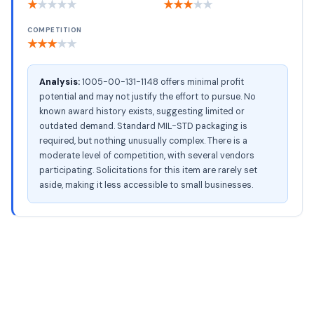
★
★
★
★
★
★
★
★
★
★
COMPETITION
★
★
★
★
★
Analysis:
1005-00-131-1148 offers minimal profit
potential and may not justify the effort to pursue. No
known award history exists, suggesting limited or
outdated demand. Standard MIL-STD packaging is
required, but nothing unusually complex. There is a
moderate level of competition, with several vendors
participating. Solicitations for this item are rarely set
aside, making it less accessible to small businesses.