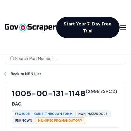
Start Your 7-Day Free
Trial
Back to NSN List
(
299873PC2
)
1005-00-131-1148
BAG
FSC
1005
—
GUNS, THROUGH 30MM
NON-HAZARDOUS
UNKNOWN
MIL-SPEC PKG MANDATORY