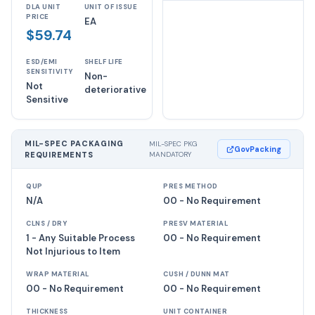
DLA UNIT
UNIT OF ISSUE
PRICE
EA
$59.74
ESD/EMI
SHELF LIFE
SENSITIVITY
Non-
Not
deteriorative
Sensitive
MIL-SPEC PACKAGING
MIL-SPEC PKG
GovPacking
REQUIREMENTS
MANDATORY
QUP
PRES METHOD
N/A
00 - No Requirement
CLNS / DRY
PRESV MATERIAL
1 - Any Suitable Process
00 - No Requirement
Not Injurious to Item
WRAP MATERIAL
CUSH / DUNN MAT
00 - No Requirement
00 - No Requirement
THICKNESS
UNIT CONTAINER