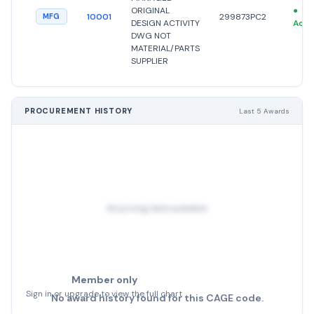
ORIGINAL
●
10001
299873PC2
MFG
DESIGN ACTIVITY
Acti
DWG NOT
MATERIAL/PARTS
SUPPLIER
PROCUREMENT HISTORY
Last 5 Awards
No pricing data available
Member only
Sign in or upgrade to view the full chart
No award history found for this CAGE code.