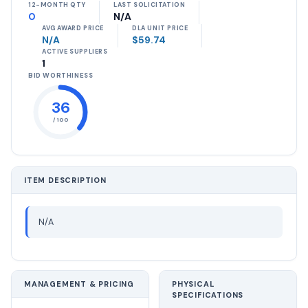
12-MONTH QTY
LAST SOLICITATION
0
N/A
AVG AWARD PRICE
DLA UNIT PRICE
N/A
$59.74
ACTIVE SUPPLIERS
1
BID WORTHINESS
36
/ 100
ITEM DESCRIPTION
N/A
MANAGEMENT & PRICING
PHYSICAL
SPECIFICATIONS