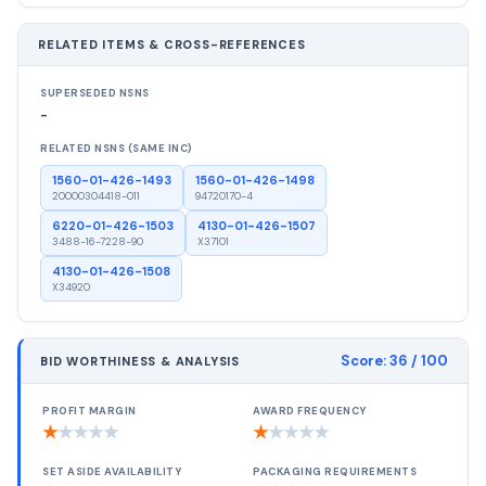
RELATED ITEMS & CROSS-REFERENCES
SUPERSEDED NSNS
-
RELATED NSNS (SAME INC)
1560-01-426-1493
1560-01-426-1498
20000304418-011
94720170-4
6220-01-426-1503
4130-01-426-1507
3488-16-7228-90
X37101
4130-01-426-1508
X34920
Score:
36
/ 100
BID WORTHINESS & ANALYSIS
PROFIT MARGIN
AWARD FREQUENCY
★
★
★
★
★
★
★
★
★
★
SET ASIDE AVAILABILITY
PACKAGING REQUIREMENTS