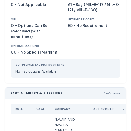
0 - Not Applicable
A1 - Bag (MIL-B-117 / MIL-B-
121 / MIL-P-130)
OPI
INTRMDTE CONT
O - Options Can Be
E5 - No Requirement
Exercised (with
conditions)
SPECIAL MARKING
00 - No Special Marking
SUPPLEMENTAL INSTRUCTIONS
No Instructions Available
PART NUMBERS & SUPPLIERS
1 references
ROLE
CAGE
COMPANY
PART NUMBER
STAT
NAVAIR AND
NAVSEA
MANAGED