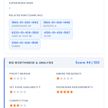
SUPERSEDED NSNS
-
RELATED NSNS (SAME INC)
1560-01-426-1493
1560-01-426-1498
20000304418-011
94720170-4
6220-01-426-1503
4130-01-426-1507
3488-16-7228-90
X37101
4130-01-426-1508
X34920
Score:
44
/ 100
BID WORTHINESS & ANALYSIS
PROFIT MARGIN
AWARD FREQUENCY
★
★
★
★
★
★
★
★
★
★
SET ASIDE AVAILABILITY
PACKAGING REQUIREMENTS
★
★
★
★
★
★
★
★
★
★
COMPETITION
★
★
★
★
★