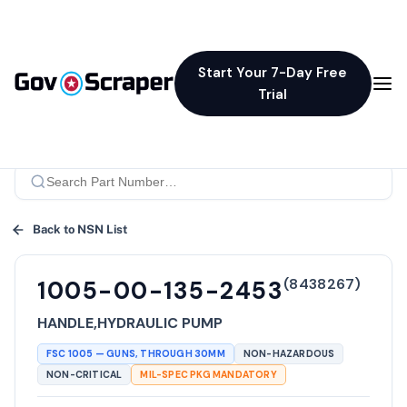
Start Your 7-Day Free
Trial
Back to NSN List
(
8438267
)
1005-00-135-2453
HANDLE,HYDRAULIC PUMP
FSC
1005
—
GUNS, THROUGH 30MM
NON-HAZARDOUS
NON-CRITICAL
MIL-SPEC PKG MANDATORY