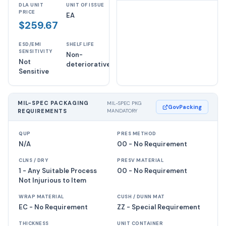
DLA UNIT
UNIT OF ISSUE
PRICE
EA
$259.67
ESD/EMI
SHELF LIFE
SENSITIVITY
Non-
Not
deteriorative
Sensitive
MIL-SPEC PACKAGING
MIL-SPEC PKG
GovPacking
REQUIREMENTS
MANDATORY
QUP
PRES METHOD
N/A
00 - No Requirement
CLNS / DRY
PRESV MATERIAL
1 - Any Suitable Process
00 - No Requirement
Not Injurious to Item
WRAP MATERIAL
CUSH / DUNN MAT
EC - No Requirement
ZZ - Special Requirement
THICKNESS
UNIT CONTAINER