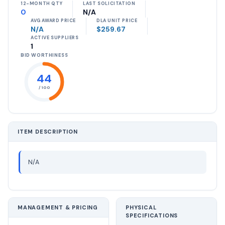
12-MONTH QTY
LAST SOLICITATION
0
N/A
AVG AWARD PRICE
DLA UNIT PRICE
N/A
$259.67
ACTIVE SUPPLIERS
1
BID WORTHINESS
44
/ 100
ITEM DESCRIPTION
N/A
MANAGEMENT & PRICING
PHYSICAL
SPECIFICATIONS