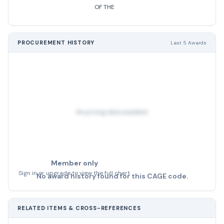
OF THE
PROCUREMENT HISTORY
Last 5 Awards
No pricing data available
Member only
Sign in or upgrade to view the full chart
No award history found for this CAGE code.
RELATED ITEMS & CROSS-REFERENCES