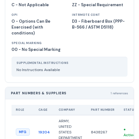
C - Not Applicable
ZZ - Special Requirement
OPI
INTRMDTE CONT
O - Options Can Be
D3 - Fiberboard Box (PPP-
Exercised (with
B-566 / ASTM D5118)
conditions)
SPECIAL MARKING
00 - No Special Marking
SUPPLEMENTAL INSTRUCTIONS
No Instructions Available
PART NUMBERS & SUPPLIERS
1 references
ROLE
CAGE
COMPANY
PART NUMBER
STATUS
ARMY,
UNITED
●
19204
STATES
8438267
MFG
Active
DEPARTMENT