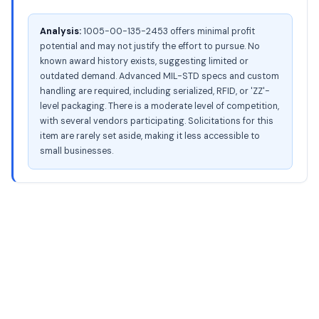
Analysis:
1005-00-135-2453 offers minimal profit
potential and may not justify the effort to pursue. No
known award history exists, suggesting limited or
outdated demand. Advanced MIL-STD specs and custom
handling are required, including serialized, RFID, or 'ZZ'-
level packaging. There is a moderate level of competition,
with several vendors participating. Solicitations for this
item are rarely set aside, making it less accessible to
small businesses.