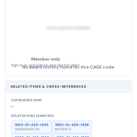
No pricing data available
Member only
Sign in or upgrade to view the full chart
No award history found for this CAGE code.
RELATED ITEMS & CROSS-REFERENCES
SUPERSEDED NSNS
-
RELATED NSNS (SAME INC)
1560-01-426-1493
1560-01-426-1498
20000304418-011
94720170-4