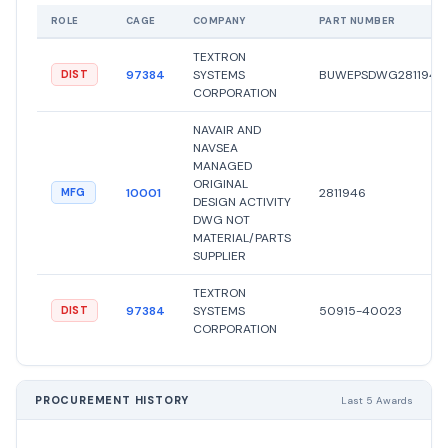
ROLE
CAGE
COMPANY
PART NUMBER
TEXTRON
97384
SYSTEMS
BUWEPSDWG2811946
DIST
CORPORATION
NAVAIR AND
NAVSEA
MANAGED
ORIGINAL
10001
2811946
MFG
DESIGN ACTIVITY
DWG NOT
MATERIAL/PARTS
SUPPLIER
TEXTRON
97384
SYSTEMS
50915-40023
DIST
CORPORATION
PROCUREMENT HISTORY
Last 5 Awards