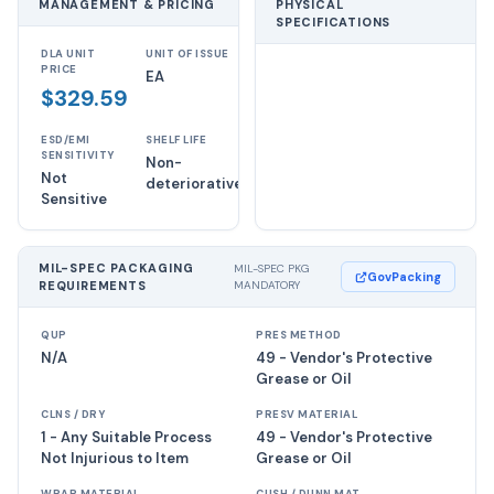
MANAGEMENT & PRICING
PHYSICAL
SPECIFICATIONS
DLA UNIT
UNIT OF ISSUE
PRICE
EA
$329.59
ESD/EMI
SHELF LIFE
SENSITIVITY
Non-
Not
deteriorative
Sensitive
MIL-SPEC PACKAGING
MIL-SPEC PKG
GovPacking
REQUIREMENTS
MANDATORY
QUP
PRES METHOD
N/A
49 - Vendor's Protective
Grease or Oil
CLNS / DRY
PRESV MATERIAL
1 - Any Suitable Process
49 - Vendor's Protective
Not Injurious to Item
Grease or Oil