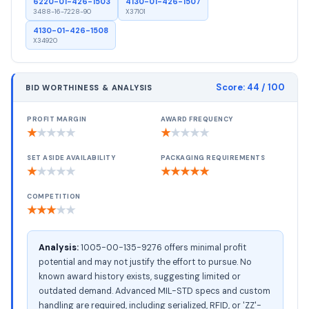
6220-01-426-1503
4130-01-426-1507
3488-16-7228-90
X37101
4130-01-426-1508
X34920
Score:
44
/ 100
BID WORTHINESS & ANALYSIS
PROFIT MARGIN
AWARD FREQUENCY
★
★
★
★
★
★
★
★
★
★
SET ASIDE AVAILABILITY
PACKAGING REQUIREMENTS
★
★
★
★
★
★
★
★
★
★
COMPETITION
★
★
★
★
★
Analysis:
1005-00-135-9276 offers minimal profit
potential and may not justify the effort to pursue. No
known award history exists, suggesting limited or
outdated demand. Advanced MIL-STD specs and custom
handling are required, including serialized, RFID, or 'ZZ'-