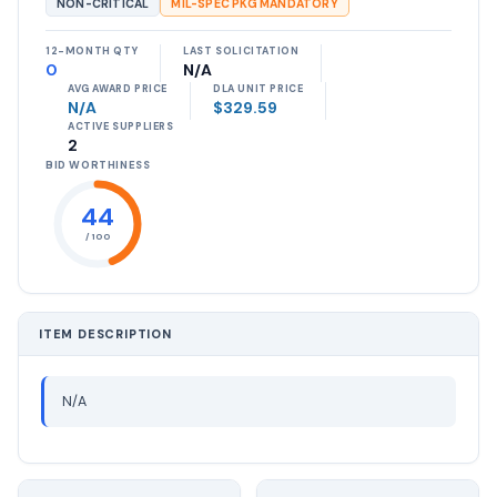
NON-CRITICAL
MIL-SPEC PKG MANDATORY
12-MONTH QTY
LAST SOLICITATION
0
N/A
AVG AWARD PRICE
DLA UNIT PRICE
N/A
$329.59
ACTIVE SUPPLIERS
2
BID WORTHINESS
44
/ 100
ITEM DESCRIPTION
N/A