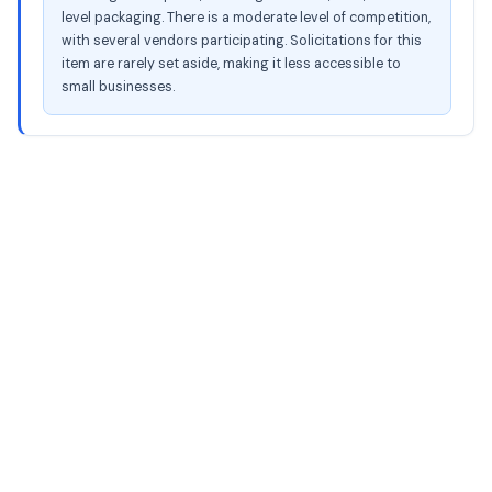
level packaging. There is a moderate level of competition,
with several vendors participating. Solicitations for this
item are rarely set aside, making it less accessible to
small businesses.