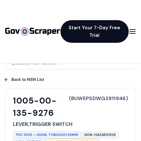
Start Your 7-Day Free
Trial
Back to NSN List
(
BUWEPSDWG2811946
)
1005-00-
135-9276
LEVER,TRIGGER SWITCH
FSC
1005
—
GUNS, THROUGH 30MM
NON-HAZARDOUS