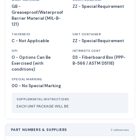
WRAP MATERIAL
CUSH / DUNN MAT
GB -
ZZ - Special Requirement
Greaseproof/Waterproof
Barrier Material (MIL-B-
121)
THICKNESS
UNIT CONTAINER
C - Not Applicable
ZZ - Special Requirement
OPI
INTRMDTE CONT
O - Options Can Be
D3 - Fiberboard Box (PPP-
Exercised (with
B-566 / ASTM D5118)
conditions)
SPECIAL MARKING
00 - No Special Marking
SUPPLEMENTAL INSTRUCTIONS
EACH UNIT PACKAGE WILL BE
PART NUMBERS & SUPPLIERS
3 references