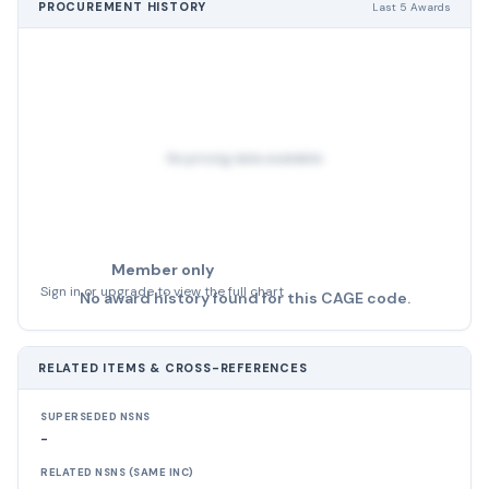
PROCUREMENT HISTORY
Last 5 Awards
No pricing data available
Member only
Sign in or upgrade to view the full chart
No award history found for this CAGE code.
RELATED ITEMS & CROSS-REFERENCES
SUPERSEDED NSNS
-
RELATED NSNS (SAME INC)