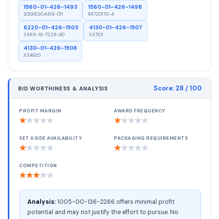
1560-01-426-1493
1560-01-426-1498
20000304418-011
94720170-4
6220-01-426-1503
4130-01-426-1507
3488-16-7228-90
X37101
4130-01-426-1508
X34920
Score:
28
/ 100
BID WORTHINESS & ANALYSIS
PROFIT MARGIN
AWARD FREQUENCY
★
★
★
★
★
★
★
★
★
★
SET ASIDE AVAILABILITY
PACKAGING REQUIREMENTS
★
★
★
★
★
★
★
★
★
★
COMPETITION
★
★
★
★
★
Analysis:
1005-00-136-2266 offers minimal profit
potential and may not justify the effort to pursue. No