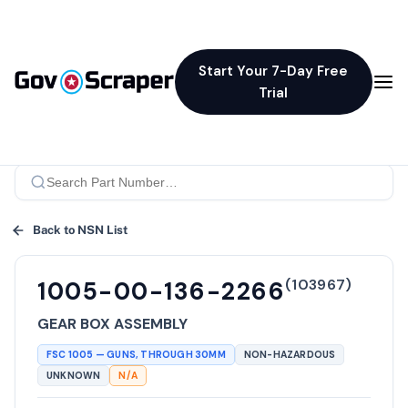
Start Your 7-Day Free
Trial
Back to NSN List
(
103967
)
1005-00-136-2266
GEAR BOX ASSEMBLY
FSC
1005
—
GUNS, THROUGH 30MM
NON-HAZARDOUS
UNKNOWN
N/A