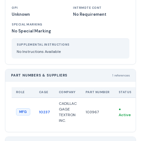
OPI
INTRMDTE CONT
Unknown
No Requirement
SPECIAL MARKING
No Special Marking
SUPPLEMENTAL INSTRUCTIONS
No Instructions Available
PART NUMBERS & SUPPLIERS
1 references
ROLE
CAGE
COMPANY
PART NUMBER
STATUS
CADILLAC
GAGE
●
10237
103967
MFG
TEXTRON
Active
INC.