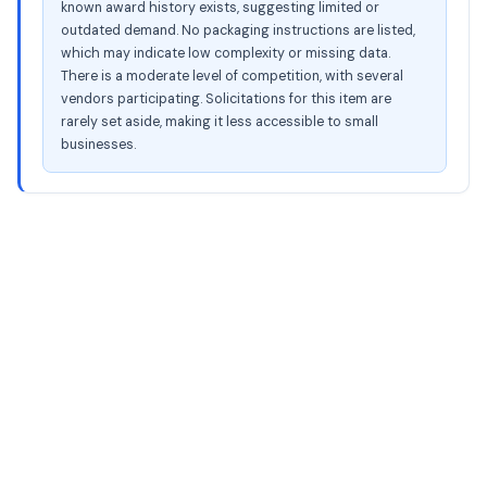
known award history exists, suggesting limited or
outdated demand. No packaging instructions are listed,
which may indicate low complexity or missing data.
There is a moderate level of competition, with several
vendors participating. Solicitations for this item are
rarely set aside, making it less accessible to small
businesses.