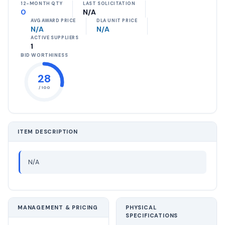
12-MONTH QTY
LAST SOLICITATION
0
N/A
AVG AWARD PRICE
DLA UNIT PRICE
N/A
N/A
ACTIVE SUPPLIERS
1
BID WORTHINESS
28
/ 100
ITEM DESCRIPTION
N/A
MANAGEMENT & PRICING
PHYSICAL
SPECIFICATIONS