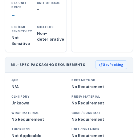
DLA UNIT
UNIT OF ISSUE
PRICE
-
-
ESD/EMI
SHELF LIFE
SENSITIVITY
Non-
Not
deteriorative
Sensitive
MIL-SPEC PACKAGING REQUIREMENTS
GovPacking
QUP
PRES METHOD
N/A
No Requirement
CLNS / DRY
PRESV MATERIAL
Unknown
No Requirement
WRAP MATERIAL
CUSH / DUNN MAT
No Requirement
No Requirement
THICKNESS
UNIT CONTAINER
Not Applicable
No Requirement