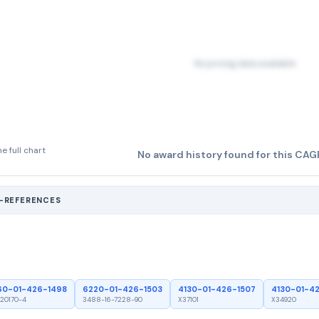
No pricing data available
e full chart
No award history found for this CAG
S-REFERENCES
60-01-426-1498
6220-01-426-1503
4130-01-426-1507
4130-01-4
20170-4
3488-16-7228-90
X37101
X34920