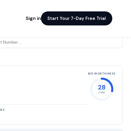
Sign in
Start Your 7-Day Free Trial
BID WORTHINESS
28
/ 100
ERS