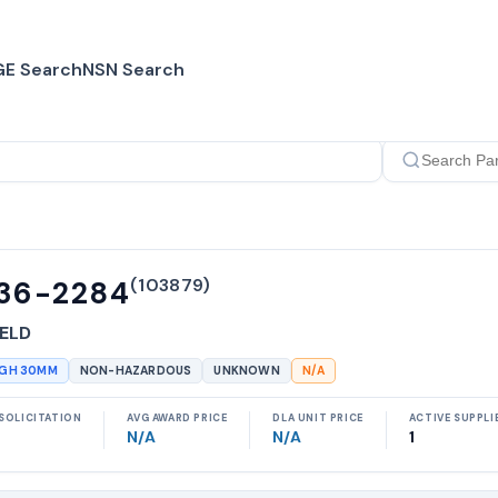
E Search
NSN Search
(
103879
)
36-2284
ELD
UGH 30MM
NON-HAZARDOUS
UNKNOWN
N/A
SOLICITATION
AVG AWARD PRICE
DLA UNIT PRICE
ACTIVE SUPPLI
N/A
N/A
1