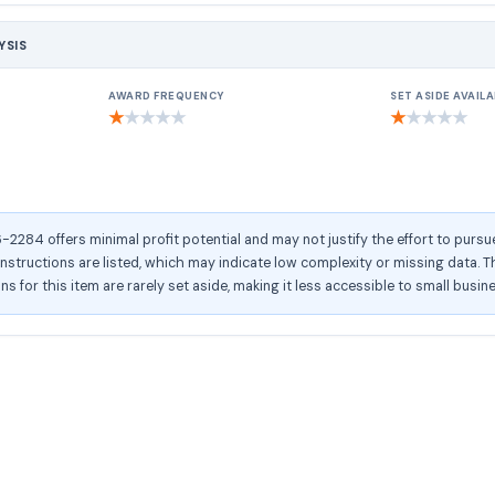
YSIS
AWARD FREQUENCY
SET ASIDE AVAILA
★
★
★
★
★
★
★
★
★
★
284 offers minimal profit potential and may not justify the effort to pursu
structions are listed, which may indicate low complexity or missing data. Th
ons for this item are rarely set aside, making it less accessible to small busin