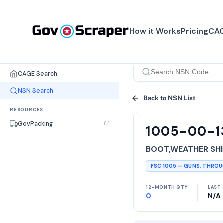
How it Works
Pricing
CAG
SEARCH TOOLS
CAGE Search
NSN Search
Back to NSN List
RESOURCES
GovPacking
1005-00-1
BOOT,WEATHER SHI
FSC
1005
—
GUNS, THRO
12-MONTH QTY
LAST 
0
N/A