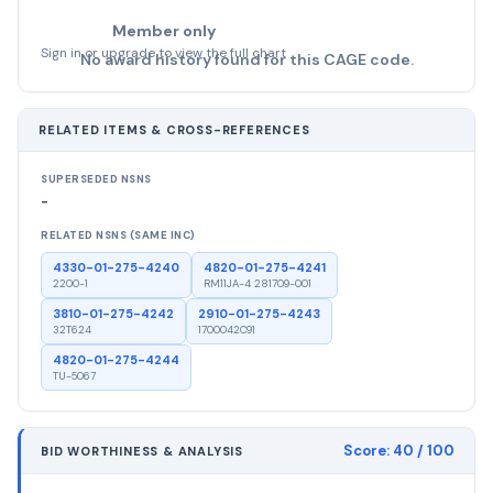
Member only
Sign in or upgrade to view the full chart
No award history found for this CAGE code.
RELATED ITEMS & CROSS-REFERENCES
SUPERSEDED NSNS
-
RELATED NSNS (SAME INC)
4330-01-275-4240
4820-01-275-4241
2200-1
RM11JA-4 281709-001
3810-01-275-4242
2910-01-275-4243
32T624
1700042C91
4820-01-275-4244
TU-5067
Score:
40
/ 100
BID WORTHINESS & ANALYSIS