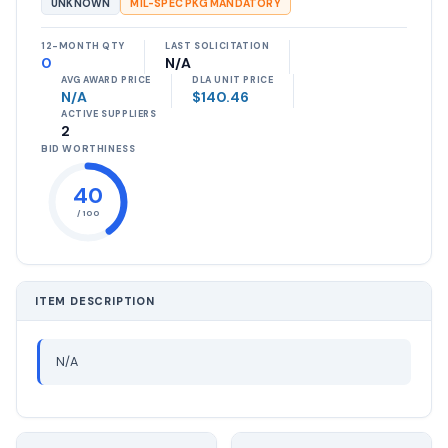
UNKNOWN
MIL-SPEC PKG MANDATORY
12-MONTH QTY
LAST SOLICITATION
0
N/A
AVG AWARD PRICE
DLA UNIT PRICE
N/A
$140.46
ACTIVE SUPPLIERS
2
BID WORTHINESS
40
/ 100
ITEM DESCRIPTION
N/A