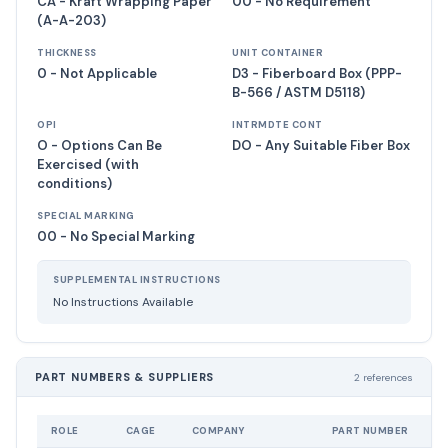
CA - Kraft Wrapping Paper
00 - No Requirement
(A-A-203)
THICKNESS
UNIT CONTAINER
0 - Not Applicable
D3 - Fiberboard Box (PPP-
B-566 / ASTM D5118)
OPI
INTRMDTE CONT
O - Options Can Be
DO - Any Suitable Fiber Box
Exercised (with
conditions)
SPECIAL MARKING
00 - No Special Marking
SUPPLEMENTAL INSTRUCTIONS
No Instructions Available
PART NUMBERS & SUPPLIERS
2 references
ROLE
CAGE
COMPANY
PART NUMBER