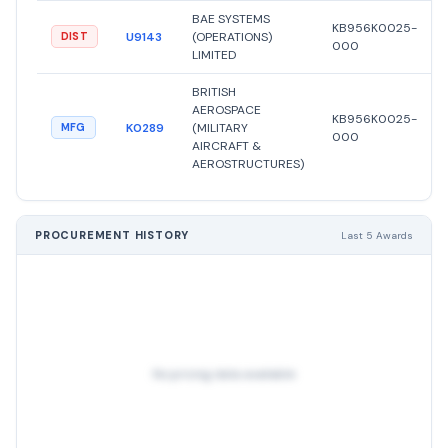
BAE SYSTEMS
KB956K0025-
U9143
(OPERATIONS)
DIST
000
LIMITED
BRITISH
AEROSPACE
KB956K0025-
K0289
(MILITARY
MFG
000
AIRCRAFT &
AEROSTRUCTURES)
PROCUREMENT HISTORY
Last 5 Awards
No pricing data available