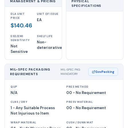
MANAGEMENT & PRICING
PHYSICAL
SPECIFICATIONS
DLA UNIT
UNIT OF ISSUE
PRICE
EA
$140.46
ESD/EMI
SHELF LIFE
SENSITIVITY
Non-
Not
deteriorative
Sensitive
MIL-SPEC PACKAGING
MIL-SPEC PKG
GovPacking
REQUIREMENTS
MANDATORY
QUP
PRES METHOD
N/A
00 - No Requirement
CLNS / DRY
PRESV MATERIAL
1 - Any Suitable Process
00 - No Requirement
Not Injurious to Item
WRAP MATERIAL
CUSH / DUNN MAT