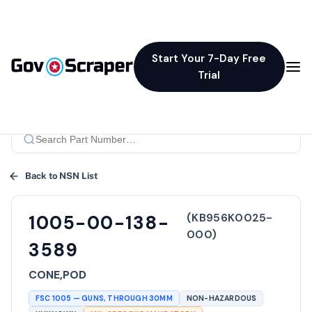
Start Your 7-Day Free
Trial
Back to NSN List
(
KB956K0025-
1005-00-138-
000
)
3589
CONE,POD
FSC
1005
—
GUNS, THROUGH 30MM
NON-HAZARDOUS