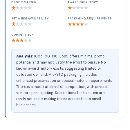
PROFIT MARGIN
AWARD FREQUENCY
★
★
★
★
★
★
★
★
★
★
SET ASIDE AVAILABILITY
PACKAGING REQUIREMENTS
★
★
★
★
★
★
★
★
★
★
COMPETITION
★
★
★
★
★
Analysis:
1005-00-138-3589 offers minimal profit
potential and may not justify the effort to pursue. No
known award history exists, suggesting limited or
outdated demand. MIL-STD packaging includes
enhanced preservation or special material requirements.
There is a moderate level of competition, with several
vendors participating. Solicitations for this item are
rarely set aside, making it less accessible to small
businesses.