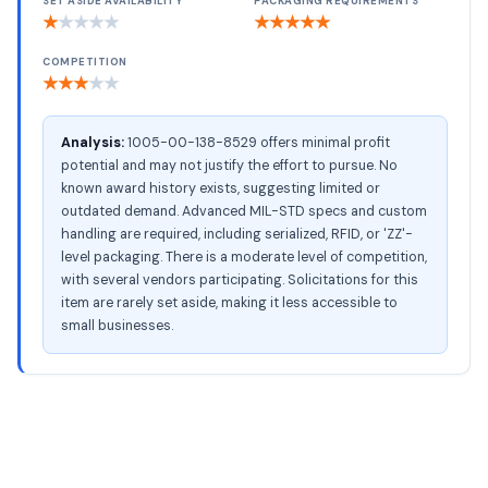
SET ASIDE AVAILABILITY
PACKAGING REQUIREMENTS
★
★
★
★
★
★
★
★
★
★
COMPETITION
★
★
★
★
★
Analysis:
1005-00-138-8529 offers minimal profit
potential and may not justify the effort to pursue. No
known award history exists, suggesting limited or
outdated demand. Advanced MIL-STD specs and custom
handling are required, including serialized, RFID, or 'ZZ'-
level packaging. There is a moderate level of competition,
with several vendors participating. Solicitations for this
item are rarely set aside, making it less accessible to
small businesses.