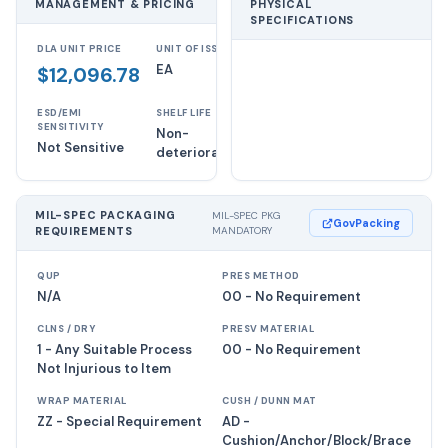
MANAGEMENT & PRICING
PHYSICAL
SPECIFICATIONS
DLA UNIT PRICE
UNIT OF ISSUE
EA
$12,096.78
ESD/EMI
SHELF LIFE
SENSITIVITY
Non-
Not Sensitive
deteriorative
MIL-SPEC PACKAGING
MIL-SPEC PKG
GovPacking
REQUIREMENTS
MANDATORY
QUP
PRES METHOD
N/A
00 - No Requirement
CLNS / DRY
PRESV MATERIAL
1 - Any Suitable Process
00 - No Requirement
Not Injurious to Item
WRAP MATERIAL
CUSH / DUNN MAT
ZZ - Special Requirement
AD -
Cushion/Anchor/Block/Brace