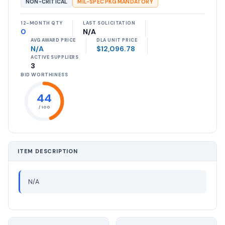
NON-CRITICAL
MIL-SPEC PKG MANDATORY
12-MONTH QTY
LAST SOLICITATION
0
N/A
AVG AWARD PRICE
DLA UNIT PRICE
N/A
$12,096.78
ACTIVE SUPPLIERS
3
BID WORTHINESS
44
/ 100
ITEM DESCRIPTION
N/A