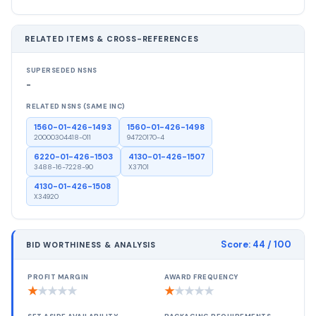
RELATED ITEMS & CROSS-REFERENCES
SUPERSEDED NSNS
-
RELATED NSNS (SAME INC)
1560-01-426-1493
1560-01-426-1498
20000304418-011
94720170-4
6220-01-426-1503
4130-01-426-1507
3488-16-7228-90
X37101
4130-01-426-1508
X34920
Score:
44
/ 100
BID WORTHINESS & ANALYSIS
PROFIT MARGIN
AWARD FREQUENCY
★
★
★
★
★
★
★
★
★
★