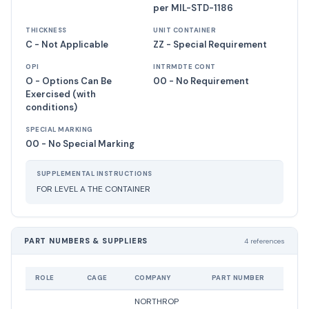
per MIL-STD-1186
THICKNESS
UNIT CONTAINER
C - Not Applicable
ZZ - Special Requirement
OPI
INTRMDTE CONT
O - Options Can Be
00 - No Requirement
Exercised (with
conditions)
SPECIAL MARKING
00 - No Special Marking
SUPPLEMENTAL INSTRUCTIONS
FOR LEVEL A THE CONTAINER
PART NUMBERS & SUPPLIERS
4 references
ROLE
CAGE
COMPANY
PART NUMBER
STATU
NORTHROP