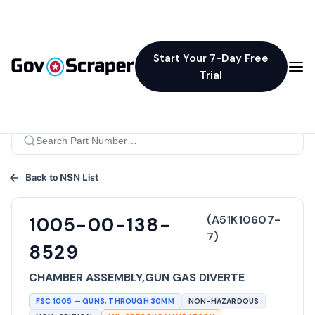
Start Your 7-Day Free
Trial
Back to NSN List
(
A51K10607-
1005-00-138-
7
)
8529
CHAMBER ASSEMBLY,GUN GAS DIVERTE
FSC
1005
—
GUNS, THROUGH 30MM
NON-HAZARDOUS