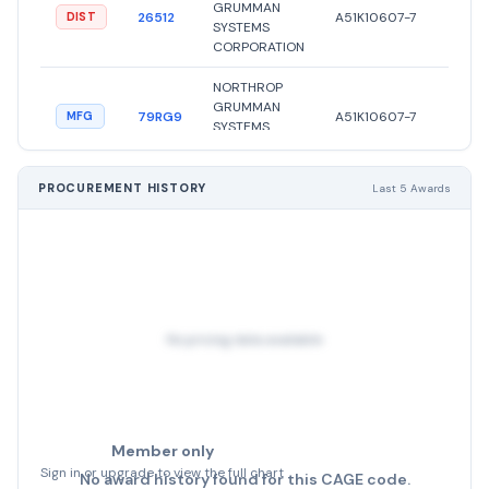
GRUMMAN
●
26512
A51K10607-7
DIST
SYSTEMS
Activ
CORPORATION
NORTHROP
GRUMMAN
●
79RG9
A51K10607-7
MFG
SYSTEMS
Activ
CORPORATION
NORTHROP
PROCUREMENT HISTORY
Last 5 Awards
GRUMMAN
●
26512
A51K10607-5
DIST
SYSTEMS
Activ
CORPORATION
NORTHROP
GRUMMAN
●
61174
A51K10607-7
MFG
SYSTEMS
Activ
No pricing data available
CORPORATION
Member only
Sign in or upgrade to view the full chart
No award history found for this CAGE code.