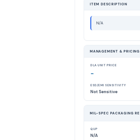
ITEM DESCRIPTION
N/A
MANAGEMENT & PRICING
DLA UNIT PRICE
-
ESD/EMI SENSITIVITY
Not Sensitive
MIL-SPEC PACKAGING R
QUP
N/A