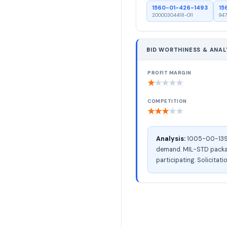
1560-01-426-1493
15
20000304418-011
947
BID WORTHINESS & ANAL
PROFIT MARGIN
★
★
★
★
★
COMPETITION
★
★
★
★
★
Analysis:
1005-00-139-1
demand. MIL-STD packagi
participating. Solicitati