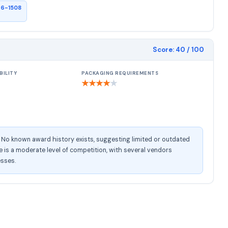
26-1508
Score:
40
/ 100
BILITY
PACKAGING REQUIREMENTS
★
★
★
★
★
. No known award history exists, suggesting limited or outdated
is a moderate level of competition, with several vendors
esses.