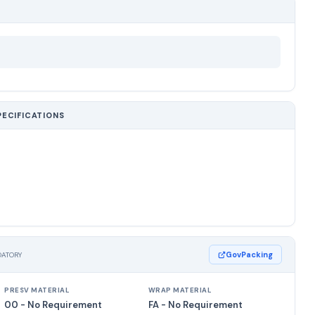
PECIFICATIONS
GovPacking
DATORY
PRESV MATERIAL
WRAP MATERIAL
00 - No Requirement
FA - No Requirement