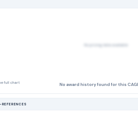
No pricing data available
e full chart
No award history found for this CAG
S-REFERENCES