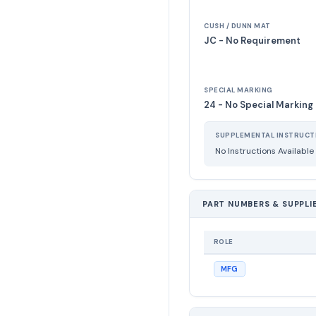
CUSH / DUNN MAT
JC - No Requirement
SPECIAL MARKING
24 - No Special Marking
SUPPLEMENTAL INSTRUCT
No Instructions Available
PART NUMBERS & SUPPLI
ROLE
MFG