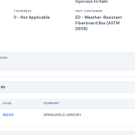
Injurious to Item
THICKNESS
UNIT CONTAINER
0 - Not Applicable
ED - Weather-Resistant
Fiberboard Box (ASTM
D5118)
IONS
ERS
CAGE
COMPANY
19205
SPRINGFIELD ARMORY