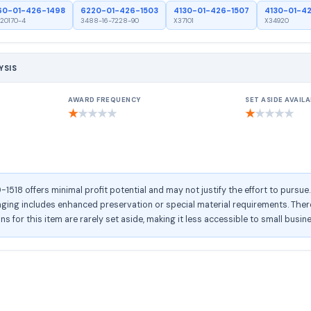
60-01-426-1498
6220-01-426-1503
4130-01-426-1507
4130-01-4
20170-4
3488-16-7228-90
X37101
X34920
YSIS
AWARD FREQUENCY
SET ASIDE AVAILA
★
★
★
★
★
★
★
★
★
★
518 offers minimal profit potential and may not justify the effort to pursue
ng includes enhanced preservation or special material requirements. There 
ons for this item are rarely set aside, making it less accessible to small busin