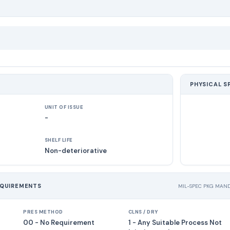
PHYSICAL S
UNIT OF ISSUE
-
SHELF LIFE
Non-deteriorative
EQUIREMENTS
MIL-SPEC PKG MAN
PRES METHOD
CLNS / DRY
00 - No Requirement
1 - Any Suitable Process Not