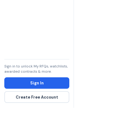
Sign in to unlock My RFQs, watchlists,
awarded contracts & more.
Sign In
Create Free Account