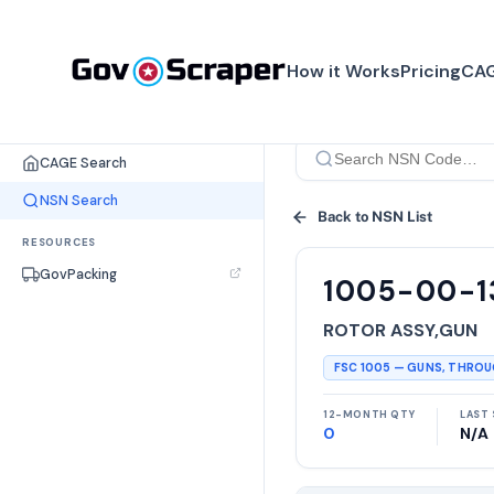
How it Works
Pricing
CAG
SEARCH TOOLS
CAGE Search
NSN Search
Back to NSN List
RESOURCES
GovPacking
1005-00-1
ROTOR ASSY,GUN
FSC
1005
—
GUNS, THRO
12-MONTH QTY
LAST 
0
N/A