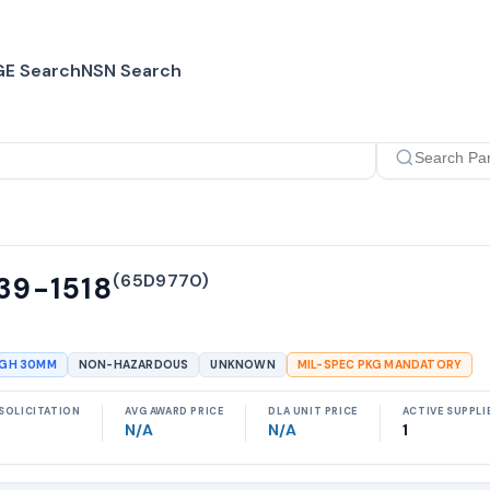
E Search
NSN Search
(
65D9770
)
39-1518
UGH 30MM
NON-HAZARDOUS
UNKNOWN
MIL-SPEC PKG MANDATORY
SOLICITATION
AVG AWARD PRICE
DLA UNIT PRICE
ACTIVE SUPPLI
N/A
N/A
1