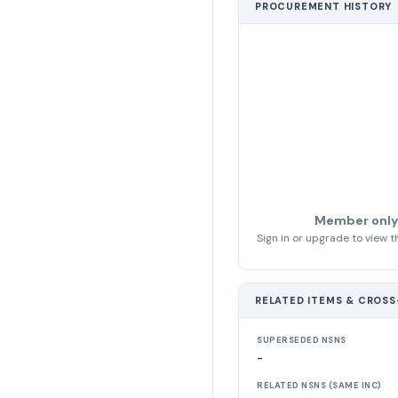
PROCUREMENT HISTORY
Member only
Sign in or upgrade to view th
RELATED ITEMS & CROS
SUPERSEDED NSNS
-
RELATED NSNS (SAME INC)