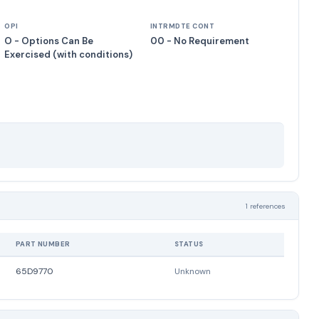
OPI
INTRMDTE CONT
O - Options Can Be
00 - No Requirement
Exercised (with conditions)
1 references
PART NUMBER
STATUS
65D9770
Unknown