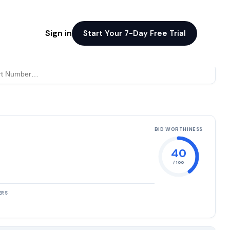
Sign in
Start Your 7-Day Free Trial
BID WORTHINESS
40
/ 100
ERS