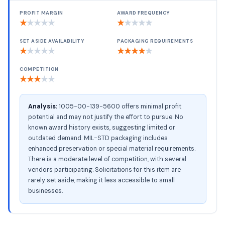
PROFIT MARGIN
AWARD FREQUENCY
★
★
★
★
★
★
★
★
★
★
SET ASIDE AVAILABILITY
PACKAGING REQUIREMENTS
★
★
★
★
★
★
★
★
★
★
COMPETITION
★
★
★
★
★
Analysis:
1005-00-139-5600 offers minimal profit
potential and may not justify the effort to pursue. No
known award history exists, suggesting limited or
outdated demand. MIL-STD packaging includes
enhanced preservation or special material requirements.
There is a moderate level of competition, with several
vendors participating. Solicitations for this item are
rarely set aside, making it less accessible to small
businesses.