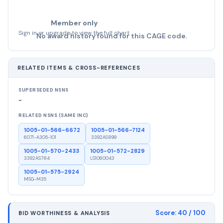
Member only
Sign in or upgrade to view the full chart
No award history found for this CAGE code.
RELATED ITEMS & CROSS-REFERENCES
SUPERSEDED NSNS
-
RELATED NSNS (SAME INC)
1005-01-566-6672
1005-01-566-7124
6071-A305-101
3392AS899
1005-01-570-2433
1005-01-572-2829
3392AS784
LS1060043
1005-01-575-2924
MSG-M35
Score:
40
/ 100
BID WORTHINESS & ANALYSIS