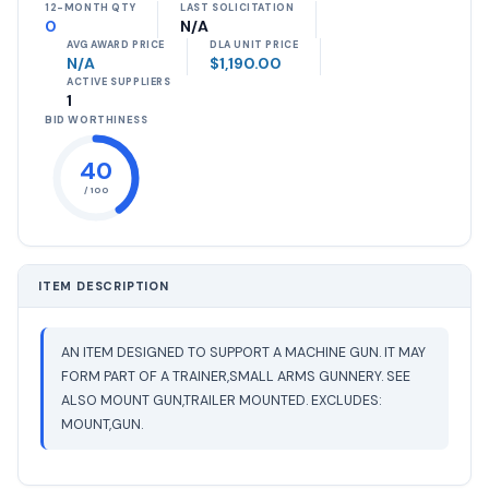
12-MONTH QTY
LAST SOLICITATION
0
N/A
AVG AWARD PRICE
DLA UNIT PRICE
N/A
$1,190.00
ACTIVE SUPPLIERS
1
BID WORTHINESS
40
/ 100
ITEM DESCRIPTION
AN ITEM DESIGNED TO SUPPORT A MACHINE GUN. IT MAY
FORM PART OF A TRAINER,SMALL ARMS GUNNERY. SEE
ALSO MOUNT GUN,TRAILER MOUNTED. EXCLUDES:
MOUNT,GUN.