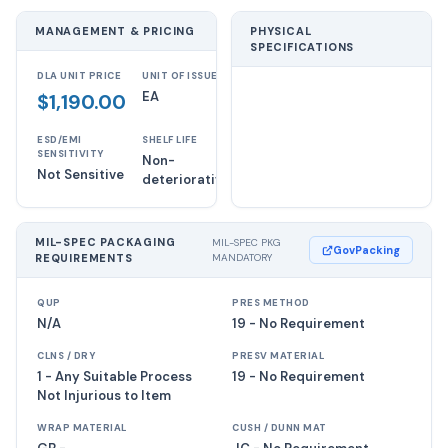
MANAGEMENT & PRICING
PHYSICAL
SPECIFICATIONS
DLA UNIT PRICE
UNIT OF ISSUE
EA
$1,190.00
ESD/EMI
SHELF LIFE
SENSITIVITY
Non-
Not Sensitive
deteriorative
MIL-SPEC PACKAGING
MIL-SPEC PKG
GovPacking
REQUIREMENTS
MANDATORY
QUP
PRES METHOD
N/A
19 - No Requirement
CLNS / DRY
PRESV MATERIAL
1 - Any Suitable Process
19 - No Requirement
Not Injurious to Item
WRAP MATERIAL
CUSH / DUNN MAT