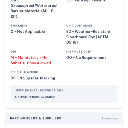
GB -
JC - No Requirement
Greaseproof/Waterproof
Barrier Material (MIL-B-
121)
THICKNESS
UNIT CONTAINER
0 - Not Applicable
ED - Weather-Resistant
Fiberboard Box (ASTM
D5118)
OPI
INTRMDTE CONT
M - Mandatory - No
00 - No Requirement
Substitutions Allowed
SPECIAL MARKING
99 - No Special Marking
SUPPLEMENTAL INSTRUCTIONS
No Instructions Available
PART NUMBERS & SUPPLIERS
1 references