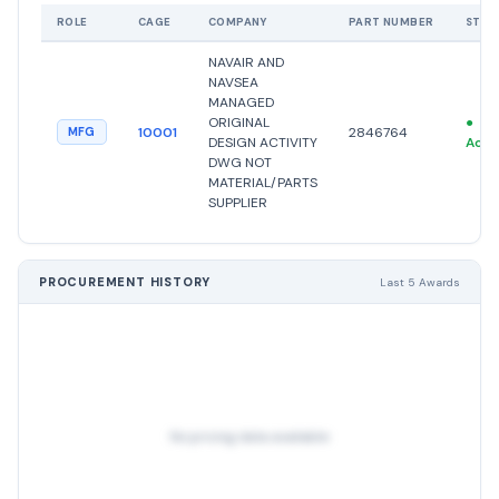
ROLE
CAGE
COMPANY
PART NUMBER
STAT
NAVAIR AND
NAVSEA
MANAGED
ORIGINAL
●
10001
2846764
MFG
DESIGN ACTIVITY
Acti
DWG NOT
MATERIAL/PARTS
SUPPLIER
PROCUREMENT HISTORY
Last 5 Awards
No pricing data available