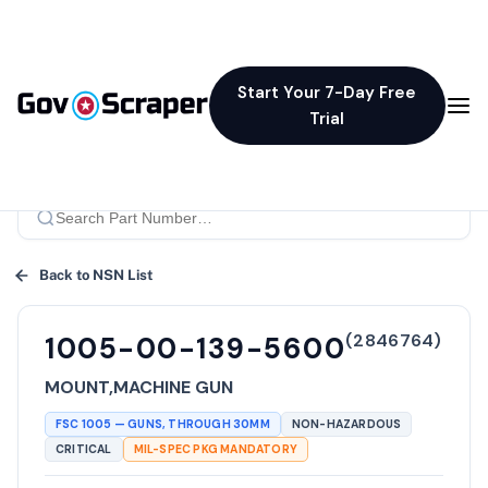
Start Your 7-Day Free
Trial
Back to NSN List
(
2846764
)
1005-00-139-5600
MOUNT,MACHINE GUN
FSC
1005
—
GUNS, THROUGH 30MM
NON-HAZARDOUS
CRITICAL
MIL-SPEC PKG MANDATORY